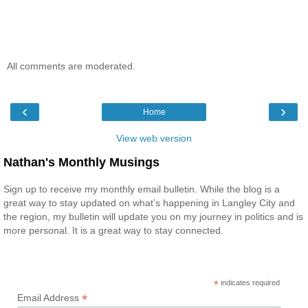
All comments are moderated.
‹
›
Home
View web version
Nathan's Monthly Musings
Sign up to receive my monthly email bulletin. While the blog is a
great way to stay updated on what’s happening in Langley City and
the region, my bulletin will update you on my journey in politics and is
more personal. It is a great way to stay connected.
*
indicates required
*
Email Address