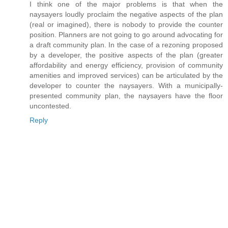
I think one of the major problems is that when the
naysayers loudly proclaim the negative aspects of the plan
(real or imagined), there is nobody to provide the counter
position. Planners are not going to go around advocating for
a draft community plan. In the case of a rezoning proposed
by a developer, the positive aspects of the plan (greater
affordability and energy efficiency, provision of community
amenities and improved services) can be articulated by the
developer to counter the naysayers. With a municipally-
presented community plan, the naysayers have the floor
uncontested.
Reply