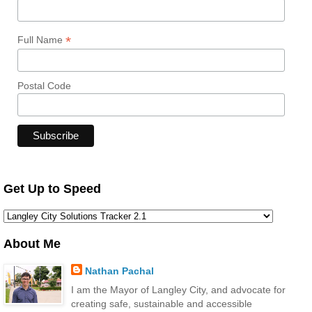
*
Full Name
Postal Code
Get Up to Speed
About Me
Nathan Pachal
I am the Mayor of Langley City, and advocate for
creating safe, sustainable and accessible