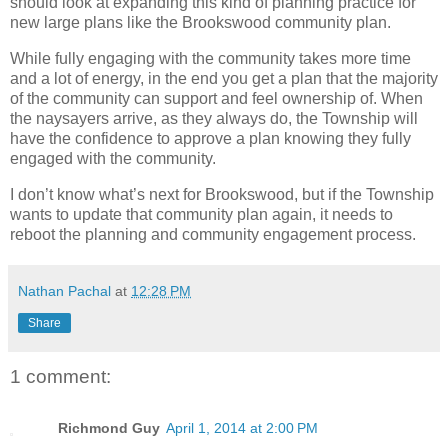
should look at expanding this kind of planning practice for
new large plans like the Brookswood community plan.
While fully engaging with the community takes more time
and a lot of energy, in the end you get a plan that the majority
of the community can support and feel ownership of. When
the naysayers arrive, as they always do, the Township will
have the confidence to approve a plan knowing they fully
engaged with the community.
I don’t know what’s next for Brookswood, but if the Township
wants to update that community plan again, it needs to
reboot the planning and community engagement process.
Nathan Pachal
at
12:28 PM
Share
1 comment:
Richmond Guy
April 1, 2014 at 2:00 PM