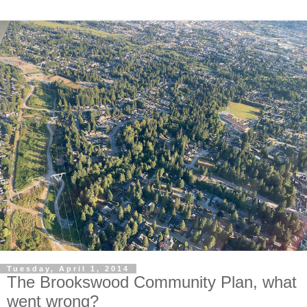
Tuesday, April 1, 2014
The Brookswood Community Plan, what
went wrong?