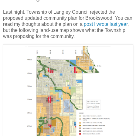
Last night, Township of Langley Council rejected the
proposed updated community plan for Brookswood. You can
read my thoughts about the plan on a
post I wrote last year
,
but the following land-use map shows what the Township
was proposing for the community.