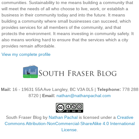
communities. Sustainability to me means building a community that
will meet the needs of all who choose to live, work, or establish a
business in their community today and into the future. It means
building a community where small businesses can succeed, which
provides services for all members of the community, and that
protects the environment. It means investing in community safety. It
also means working hard to ensure that the services which a city
provides remain affordable.
View my complete profile
Mail:
16 - 19631 55A Ave Langley, BC V3A 0L5 |
Telephone:
778 288
8720 |
Email:
nathan@nathanpachal.com
South Fraser Blog
by
Nathan Pachal
is licensed under a
Creative
Commons Attribution-NonCommercial-ShareAlike 4.0 International
License
.