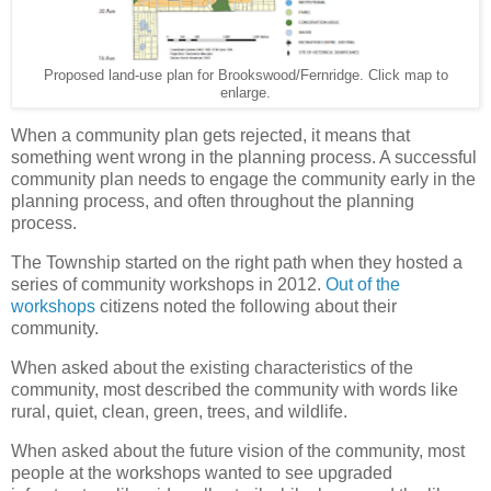
Proposed land-use plan for Brookswood/Fernridge. Click map to
enlarge.
When a community plan gets rejected, it means that
something went wrong in the planning process. A successful
community plan needs to engage the community early in the
planning process, and often throughout the planning
process.
The Township started on the right path when they hosted a
series of community workshops in 2012.
Out of the
workshops
citizens noted the following about their
community.
When asked about the existing characteristics of the
community, most described the community with words like
rural, quiet, clean, green, trees, and wildlife.
When asked about the future vision of the community, most
people at the workshops wanted to see upgraded