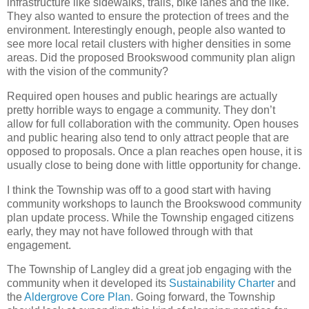
infrastructure like sidewalks, trails, bike lanes and the like.
They also wanted to ensure the protection of trees and the
environment. Interestingly enough, people also wanted to
see more local retail clusters with higher densities in some
areas. Did the proposed Brookswood community plan align
with the vision of the community?
Required open houses and public hearings are actually
pretty horrible ways to engage a community. They don’t
allow for full collaboration with the community. Open houses
and public hearing also tend to only attract people that are
opposed to proposals. Once a plan reaches open house, it is
usually close to being done with little opportunity for change.
I think the Township was off to a good start with having
community workshops to launch the Brookswood community
plan update process. While the Township engaged citizens
early, they may not have followed through with that
engagement.
The Township of Langley did a great job engaging with the
community when it developed its
Sustainability Charter
and
the
Aldergrove Core Plan
. Going forward, the Township