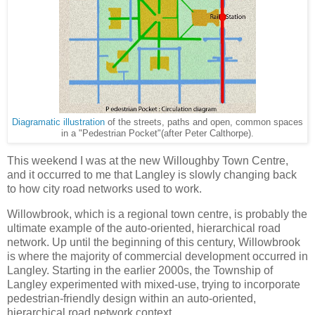
Diagramatic illustration
of the streets, paths and open, common spaces
in a "Pedestrian Pocket"(after Peter Calthorpe).
This weekend I was at the new Willoughby Town Centre,
and it occurred to me that Langley is slowly changing back
to how city road networks used to work.
Willowbrook, which is a regional town centre, is probably the
ultimate example of the auto-oriented, hierarchical road
network. Up until the beginning of this century, Willowbrook
is where the majority of commercial development occurred in
Langley. Starting in the earlier 2000s, the Township of
Langley experimented with mixed-use, trying to incorporate
pedestrian-friendly design within an auto-oriented,
hierarchical road network context.