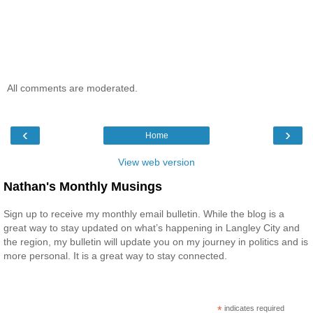
All comments are moderated.
‹
›
Home
View web version
Nathan's Monthly Musings
Sign up to receive my monthly email bulletin. While the blog is a
great way to stay updated on what’s happening in Langley City and
the region, my bulletin will update you on my journey in politics and is
more personal. It is a great way to stay connected.
*
indicates required