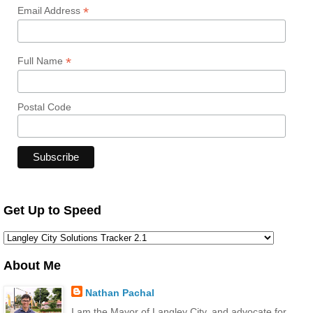
*
Email Address
*
Full Name
Postal Code
Get Up to Speed
About Me
Nathan Pachal
I am the Mayor of Langley City, and advocate for