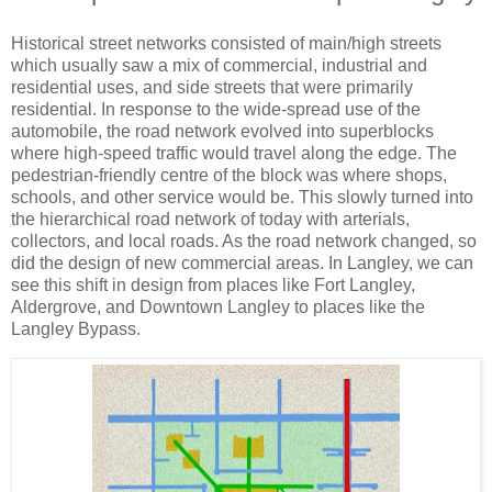
Historical street networks consisted of main/high streets
which usually saw a mix of commercial, industrial and
residential uses, and side streets that were primarily
residential. In response to the wide-spread use of the
automobile, the road network evolved into superblocks
where high-speed traffic would travel along the edge. The
pedestrian-friendly centre of the block was where shops,
schools, and other service would be. This slowly turned into
the hierarchical road network of today with arterials,
collectors, and local roads. As the road network changed, so
did the design of new commercial areas. In Langley, we can
see this shift in design from places like Fort Langley,
Aldergrove, and Downtown Langley to places like the
Langley Bypass.