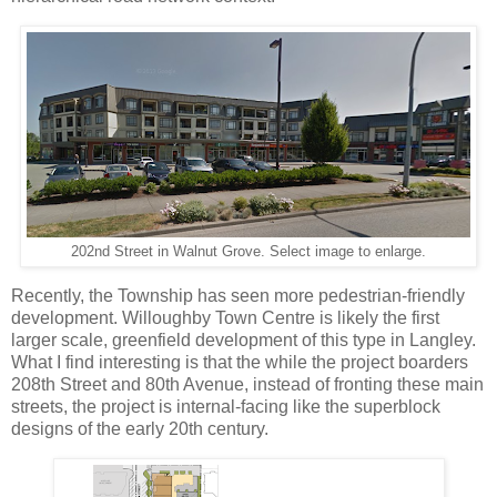
202nd Street in Walnut Grove. Select image to enlarge.
Recently, the Township has seen more pedestrian-friendly
development. Willoughby Town Centre is likely the first
larger scale, greenfield development of this type in Langley.
What I find interesting is that the while the project boarders
208th Street and 80th Avenue, instead of fronting these main
streets, the project is internal-facing like the superblock
designs of the early 20th century.