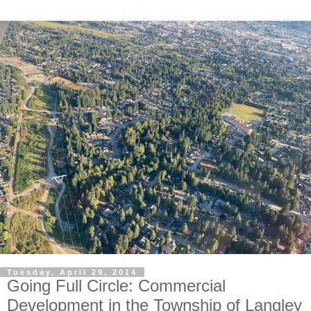
Tuesday, April 29, 2014
Going Full Circle: Commercial
Development in the Township of Langley