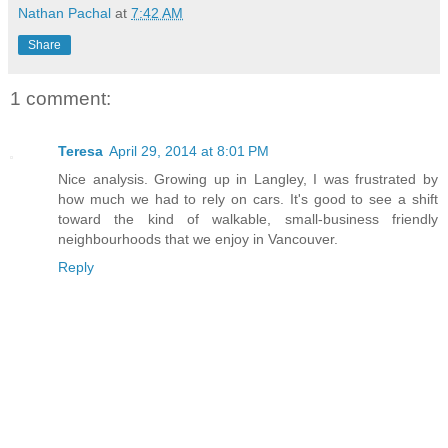
Nathan Pachal
at
7:42 AM
Share
1 comment:
Teresa
April 29, 2014 at 8:01 PM
Nice analysis. Growing up in Langley, I was frustrated by
how much we had to rely on cars. It's good to see a shift
toward the kind of walkable, small-business friendly
neighbourhoods that we enjoy in Vancouver.
Reply