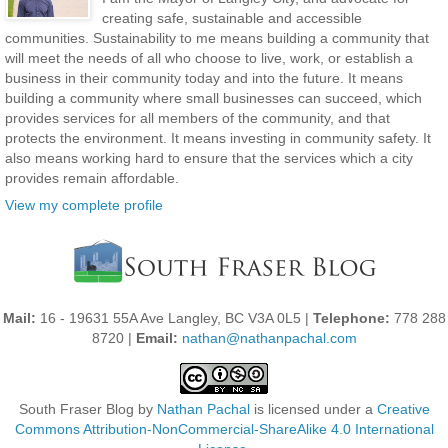
creating safe, sustainable and accessible
communities. Sustainability to me means building a community that
will meet the needs of all who choose to live, work, or establish a
business in their community today and into the future. It means
building a community where small businesses can succeed, which
provides services for all members of the community, and that
protects the environment. It means investing in community safety. It
also means working hard to ensure that the services which a city
provides remain affordable.
View my complete profile
Mail:
16 - 19631 55A Ave Langley, BC V3A 0L5 |
Telephone:
778 288
8720 |
Email:
nathan@nathanpachal.com
South Fraser Blog
by
Nathan Pachal
is licensed under a
Creative
Commons Attribution-NonCommercial-ShareAlike 4.0 International