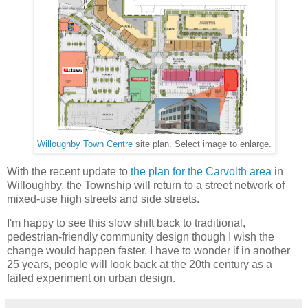
Willoughby Town Centre
site plan. Select image to enlarge.
With the recent update to
the plan for the Carvolth area
in
Willoughby, the Township will return to a street network of
mixed-use high streets and side streets.
I'm happy to see this slow shift back to traditional,
pedestrian-friendly community design though I wish the
change would happen faster. I have to wonder if in another
25 years, people will look back at the 20th century as a
failed experiment on urban design.