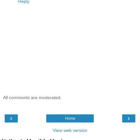
Reply
All comments are moderated.
‹
›
Home
View web version