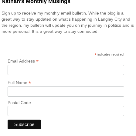
Nathan's Monthly Musings
Sign up to receive my monthly email bulletin. While the blog is a
great way to stay updated on what’s happening in Langley City and
the region, my bulletin will update you on my journey in politics and is
more personal. It is a great way to stay connected.
*
indicates required
*
Email Address
*
Full Name
Postal Code