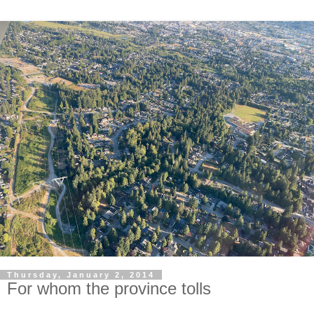
Thursday, January 2, 2014
For whom the province tolls