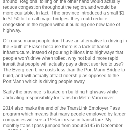
around. Regional tolling on the other hand would actually
reduce congestion throughout the region, and would be
more equitable. In fact, if the province introduced a small $1
to $1.50 toll on all major bridges, they could reduce
congestion in the region without building one new lane of
highway.
Of course many people don’t have an alternative to driving in
the South of Fraser because there is a lack of transit
infrastructure. Instead of pouring billions into highways that
people won’t drive when tolled, why not build more rapid
transit that people will actually pay a direct user fee to use?
The Evergreen Line costs less than the Port Mann Bridge to
build, and will actually attract ridership as opposed to the
Port Mann which is driving people away.
Sadly the province is fixated on building highways while
abdicating responsibility for transit in Metro Vancouver.
2014 also marks the end of the TransLink Employer Pass
program which means that many people employed by larger
companies will see a 15% increase in transit fare. My
monthly transit pass jumped from about $145 in December