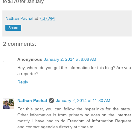
to $170 for January.
Nathan Pachal
at
7:37 AM
Share
2 comments:
Anonymous
January 2, 2014 at 8:08 AM
Hey, where do you get the information for this blog? Are you
a reporter?
Reply
Nathan Pachal
January 2, 2014 at 11:30 AM
For this post, you can follow the hyperlinks for the stats.
Other information is from primary sources on the Internet
mostly. I have had to do Freedom of Information Request
and contact agencies directly at times to.