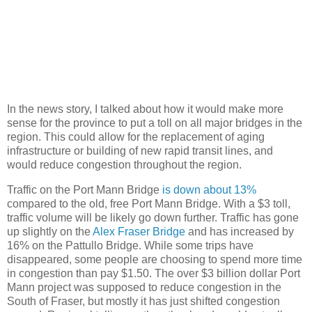
In the news story, I talked about how it would make more
sense for the province to put a toll on all major bridges in the
region. This could allow for the replacement of aging
infrastructure or building of new rapid transit lines, and
would reduce congestion throughout the region.
Traffic on the Port Mann Bridge
is down about 13%
compared to the old, free Port Mann Bridge. With a $3 toll,
traffic volume will be likely go down further. Traffic has gone
up slightly on the
Alex Fraser Bridge
and has increased by
16% on the Pattullo Bridge. While some trips have
disappeared, some people are choosing to spend more time
in congestion than pay $1.50. The over $3 billion dollar Port
Mann project was supposed to reduce congestion in the
South of Fraser, but mostly it has just shifted congestion