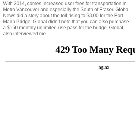
With 2014, comes increased user fees for transportation in
Metro Vancouver and especially the South of Fraser. Global
News did a story about the toll rising to $3.00 for the Port
Mann Bridge. Global didn’t note that you can also purchase
a $150 monthly unlimited-use pass for the bridge. Global
also interviewed me.