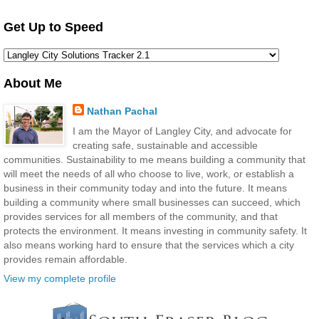
Get Up to Speed
About Me
Nathan Pachal
I am the Mayor of Langley City, and advocate for
creating safe, sustainable and accessible
communities. Sustainability to me means building a community that
will meet the needs of all who choose to live, work, or establish a
business in their community today and into the future. It means
building a community where small businesses can succeed, which
provides services for all members of the community, and that
protects the environment. It means investing in community safety. It
also means working hard to ensure that the services which a city
provides remain affordable.
View my complete profile