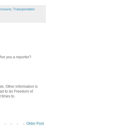
ncouver
,
Transportation
 Are you a reporter?
ats. Other information is
had to do Freedom of
 times to.
Older Post