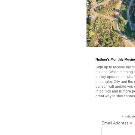
Nathan's Monthly Musin
Sign up to receive my m
bulletin. While the blog 
to stay updated on wha
in Langley City and the 
bulletin will update you
in politics and is more pe
great way to stay conne
*
indicat
*
Email Address