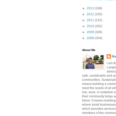
►
2013
(188)
►
2012
(195)
►
2011
(215)
►
2010
(262)
►
2009
(306)
►
2008
(354)
About Me
Na
I am t
Langle
advoca
safe, sustainable and a
communities. Sustainabi
means building a commun
meet the needs of all w
live, work, or establish 
their community today a
future. It means buildi
where small businesses
which provides services 
members of the communi