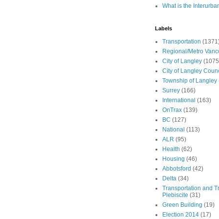
What is the Interurba
Labels
Transportation
(1371
Regional/Metro Vanc
City of Langley
(1075
City of Langley Counc
Township of Langley
Surrey
(166)
International
(163)
OnTrax
(139)
BC
(127)
National
(113)
ALR
(95)
Health
(62)
Housing
(46)
Abbotsford
(42)
Delta
(34)
Transportation and Tr
Plebiscite
(31)
Green Building
(19)
Election 2014
(17)