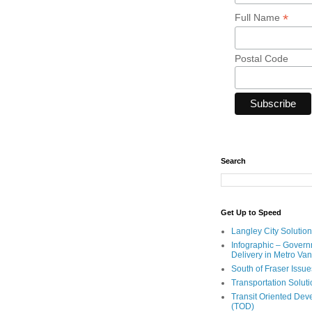
*
Full Name
Postal Code
Search
Get Up to Speed
Langley City Solution
Infographic – Govern
Delivery in Metro Va
South of Fraser Issue
Transportation Solut
Transit Oriented De
(TOD)