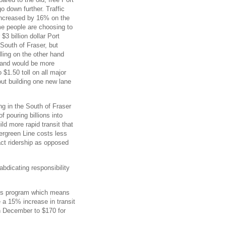
go down further. Traffic
ncreased by 16% on the
me people are choosing to
3 billion dollar Port
South of Fraser, but
lling on the other hand
, and would be more
o $1.50 toll on all major
out building one new lane
ng in the South of Fraser
f pouring billions into
ld more rapid transit that
vergreen Line costs less
ract ridership as opposed
abdicating responsibility
ss program which means
 a 15% increase in transit
n December to $170 for