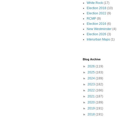
White Rock
(17)
Election 2018
(10)
Election 2022
(9)
RCMP
(9)
Election 2016
(6)
New Westminster
(4)
Election 2026
(3)
Interurban Maps
(1)
Blog Archive
►
2026
(119)
►
2025
(183)
►
2024
(189)
►
2023
(182)
►
2022
(166)
►
2021
(187)
►
2020
(189)
►
2019
(191)
►
2018
(191)