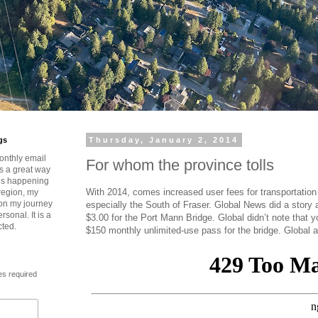
gs
Thursday, January 2, 2014
onthly email
For whom the province tolls
is a great way
t’s happening
With 2014, comes increased user fees for transportatio
region, my
 on my journey
especially the South of Fraser. Global News did a story ab
rsonal. It is a
$3.00 for the Port Mann Bridge. Global didn’t note that 
cted.
$150 monthly unlimited-use pass for the bridge. Global 
es required