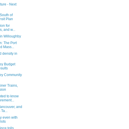
ture - Next
South of
nsit Plan
ion for
, and w...
in Willoughby
n: The Port
d Mass...
d density in
ey Budget
sults
ley Community
iner Trains,
sion
ted to know
rement...
Vancouver, and
Ta...
ty even with
lots
nce tolls