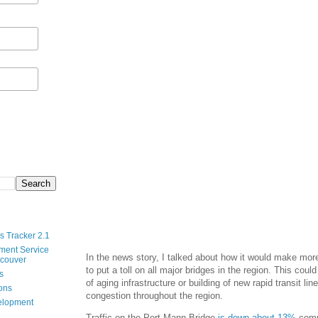
s Tracker 2.1
ment Service
In the news story, I talked about how it would make mor
ncouver
to put a toll on all major bridges in the region. This coul
s
of aging infrastructure or building of new rapid transit li
ions
congestion throughout the region.
velopment
Traffic on the Port Mann Bridge
is down about 13%
compa