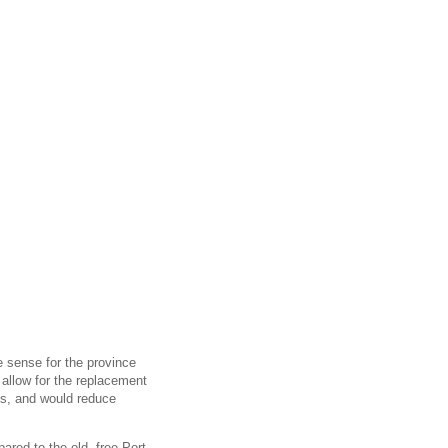
e sense for the province
d allow for the replacement
nes, and would reduce
red to the old, free Port