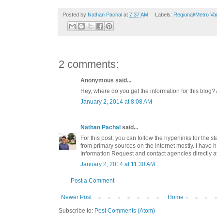
Posted by
Nathan Pachal
at
7:37 AM
Labels:
Regional/Metro Va
2 comments:
Anonymous said...
Hey, where do you get the information for this blog?
January 2, 2014 at 8:08 AM
Nathan Pachal
said...
For this post, you can follow the hyperlinks for the st
from primary sources on the Internet mostly. I have 
Information Request and contact agencies directly at
January 2, 2014 at 11:30 AM
Post a Comment
Newer Post
Home
Subscribe to:
Post Comments (Atom)