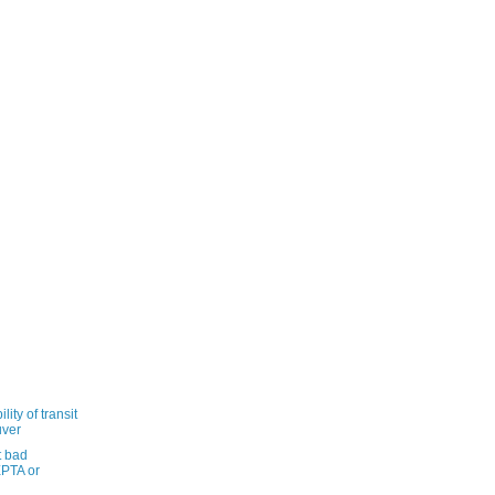
ity of transit
uver
t bad
PTA or