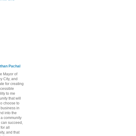
than Pachal
he Mayor of
y City, and
te for creating
ccessible
lity to me
ity that will
ho choose to
a business in
nd into the
ng a community
 can succeed,
for all
ty, and that