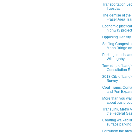
Transportation Lec
Tuesday
The demise of the 
Fraser Area Tra
Economic justificat
highway projects
Opposing Density 
Shifting Congestio
Mann Bridge an
Parking, roads, an
Willoughby
Township of Langl
Consultation Re
2013 City of Lang
Survey
Coal Trains, Conta
and Port Expan
More than you wan
about bus procu
TransLink, Metro 
the Federal Gas 
Creating walkabili
surface parking 
For whom the provi