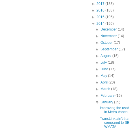
►
2017
(188)
►
2016
(188)
►
2015
(195)
▼
2014
(195)
►
December
(14)
►
November
(14)
►
October
(17)
►
September
(17)
►
August
(15)
►
July
(18)
►
June
(17)
►
May
(14)
►
April
(20)
►
March
(18)
►
February
(16)
▼
January
(15)
Improving the usabil
in Metro Vanco
TransLink ain't tha
compared to SE
WMATA