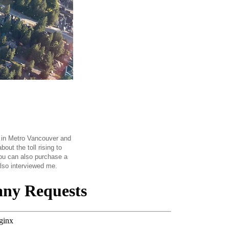
n in Metro Vancouver and
out the toll rising to
you can also purchase a
also interviewed me.