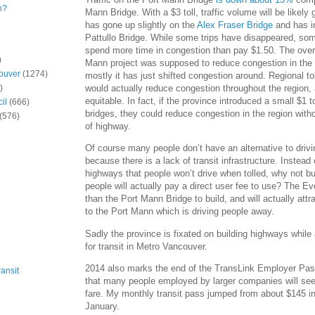
n?
Mann Bridge. With a $3 toll, traffic volume will be likely 
has gone up slightly on the
Alex Fraser Bridge
and has i
Pattullo Bridge. While some trips have disappeared, so
spend more time in congestion than pay $1.50. The over $
)
Mann project was supposed to reduce congestion in the 
ouver
(1274)
mostly it has just shifted congestion around. Regional to
would actually reduce congestion throughout the region
)
equitable. In fact, if the province introduced a small $1 t
il
(666)
bridges, they could reduce congestion in the region with
(576)
of highway.
Of course many people don’t have an alternative to drivi
because there is a lack of transit infrastructure. Instead o
highways that people won’t drive when tolled, why not bui
people will actually pay a direct user fee to use? The E
than the Port Mann Bridge to build, and will actually att
to the Port Mann which is driving people away.
Sadly the province is fixated on building highways while 
for transit in Metro Vancouver.
2014 also marks the end of the TransLink Employer Pa
ansit
that many people employed by larger companies will see
fare. My monthly transit pass jumped from about $145 i
January.