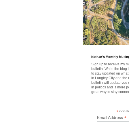
Nathan's Monthly Musin
Sign up to receive my m
bulletin. While the blog 
to stay updated on wha
in Langley City and the 
bulletin will update you
in politics and is more pe
great way to stay conne
*
indicat
*
Email Address