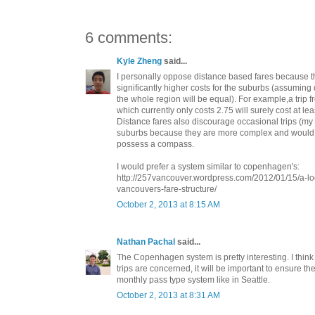
6 comments:
Kyle Zheng
said...
I personally oppose distance based fares because th
significantly higher costs for the suburbs (assuming
the whole region will be equal). For example,a trip 
which currently only costs 2.75 will surely cost at lea
Distance fares also discourage occasional trips (my 
suburbs because they are more complex and would 
possess a compass.
I would prefer a system similar to copenhagen's:
http://257vancouver.wordpress.com/2012/01/15/a-lo
vancouvers-fare-structure/
October 2, 2013 at 8:15 AM
Nathan Pachal
said...
The Copenhagen system is pretty interesting. I think
trips are concerned, it will be important to ensure th
monthly pass type system like in Seattle.
October 2, 2013 at 8:31 AM