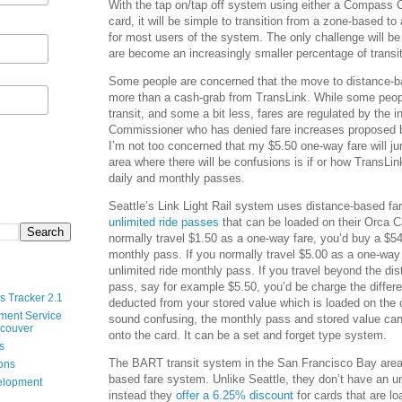
With the tap on/tap off system using either a Compass Ca
card, it will be simple to transition from a zone-based 
for most users of the system. The only challenge will be
are become an increasingly smaller percentage of transit
Some people are concerned that the move to distance-ba
more than a cash-grab from TransLink. While some peop
transit, and some a bit less, fares are regulated by the
Commissioner who has denied fare increases proposed b
I’m not too concerned that my $5.50 one-way fare will j
area where there will be confusions is if or how TransLin
daily and monthly passes.
Seattle’s Link Light Rail system uses distance-based f
unlimited ride passes
that can be loaded on their Orca C
normally travel $1.50 as a one-way fare, you’d buy a $54
monthly pass. If you normally travel $5.00 as a one-way
unlimited ride monthly pass. If you travel beyond the d
pass, say for example $5.50, you’d be charge the differ
s Tracker 2.1
deducted from your stored value which is loaded on the 
ment Service
sound confusing, the monthly pass and stored value can
ncouver
onto the card. It can be a set and forget type system.
s
The BART transit system in the San Francisco Bay area
ions
based fare system. Unlike Seattle, they don’t have an u
velopment
instead they
offer a 6.25% discount
for cards that are l