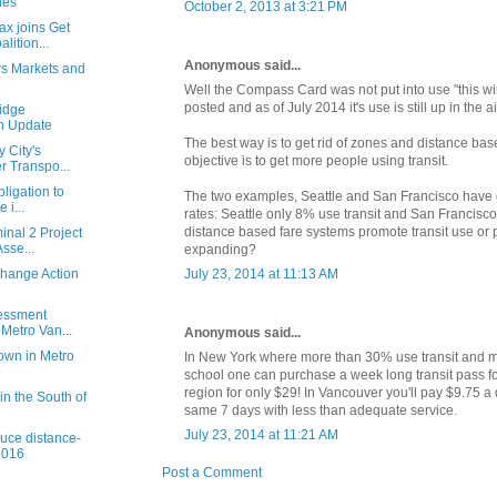
ies
October 2, 2013 at 3:21 PM
ax joins Get
ition...
Anonymous said...
s Markets and
e
Well the Compass Card was not put into use "this wi
posted and as of July 2014 it's use is still up in the ai
idge
n Update
The best way is to get rid of zones and distance base
 City's
objective is to get more people using transit.
 Transpo...
ligation to
The two examples, Seattle and San Francisco have 
 i...
rates: Seattle only 8% use transit and San Francis
distance based fare systems promote transit use or p
inal 2 Project
sse...
expanding?
Change Action
July 23, 2014 at 11:13 AM
sessment
 Metro Van...
Anonymous said...
down in Metro
In New York where more than 30% use transit and m
school one can purchase a week long transit pass fo
region for only $29! In Vancouver you'll pay $9.75 a 
 in the South of
same 7 days with less than adequate service.
July 23, 2014 at 11:21 AM
duce distance-
2016
Post a Comment