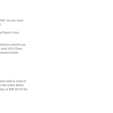
nter" as you have
r.
d fares if your
dubious transit use
co only 14%! Does
revent it from
ore walk to work or
r the entire Metro
day or $68.50 for the