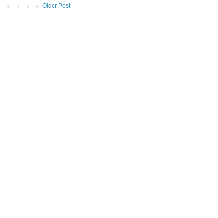
Older Post