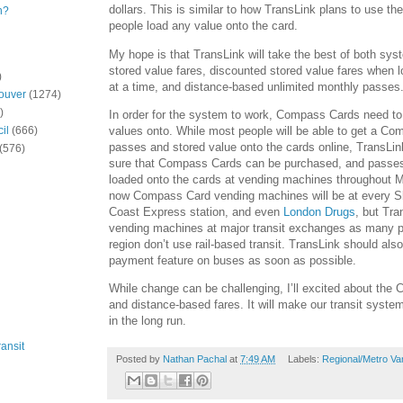
dollars. This is similar to how TransLink plans to use 
n?
people load any value onto the card.
My hope is that TransLink will take the best of both sys
stored value fares, discounted stored value fares when 
)
at a time, and distance-based unlimited monthly passes
ouver
(1274)
)
In order for the system to work, Compass Cards need to
values onto. While most people will be able to get a C
il
(666)
passes and stored value onto the cards online, TransLi
(576)
sure that Compass Cards can be purchased, and passe
loaded onto the cards at vending machines throughout M
now Compass Card vending machines will be at every 
Coast Express station, and even
London Drugs
, but Tra
vending machines at major transit exchanges as many p
region don’t use rail-based transit. TransLink should also
payment feature on buses as soon as possible.
While change can be challenging, I’ll excited about th
and distance-based fares. It will make our transit system
in the long run.
ansit
Posted by
Nathan Pachal
at
7:49 AM
Labels:
Regional/Metro Va