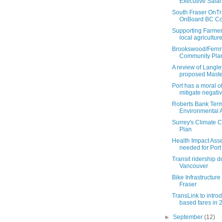
Executive Salar
South Fraser OnTr
OnBoard BC Coal
Supporting Farmer
local agricultur
Brookswood/Fernr
Community Pla
A review of Langley
proposed Master
Port has a moral ob
mitigate negative
Roberts Bank Term
Environmental A
Surrey's Climate 
Plan
Health Impact As
needed for Port
Transit ridership 
Vancouver
Bike Infrastructure
Fraser
TransLink to intro
based fares in 
►
September
(12)