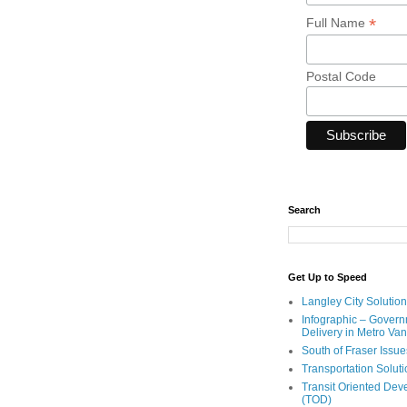
*
Full Name
Postal Code
Search
Get Up to Speed
Langley City Solution
Infographic – Govern
Delivery in Metro Va
South of Fraser Issue
Transportation Solut
Transit Oriented De
(TOD)