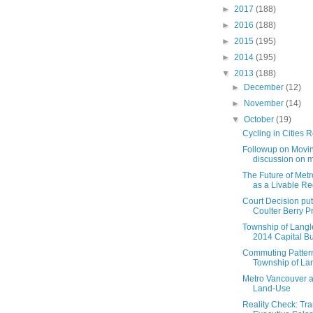
►
2017
(188)
►
2016
(188)
►
2015
(195)
►
2014
(195)
▼
2013
(188)
►
December
(12)
►
November
(14)
▼
October
(19)
Cycling in Cities 
Followup on Movin
discussion on mo
The Future of Met
as a Livable R
Court Decision put
Coulter Berry Pr
Township of Langl
2014 Capital Bu
Commuting Pattern
Township of La
Metro Vancouver 
Land-Use
Reality Check: Tr