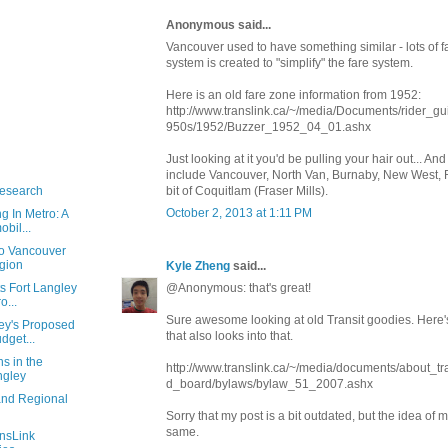
Anonymous said...
Vancouver used to have something similar - lots of f
system is created to "simplify" the fare system.
Here is an old fare zone information from 1952:
http://www.translink.ca/~/media/Documents/rider_g
950s/1952/Buzzer_1952_04_01.ashx
Just looking at it you'd be pulling your hair out... And 
include Vancouver, North Van, Burnaby, New West, 
Research
bit of Coquitlam (Fraser Mills).
October 2, 2013 at 1:11 PM
g In Metro: A
bil...
ro Vancouver
egion
Kyle Zheng
said...
s Fort Langley
@Anonymous: that's great!
o...
Sure awesome looking at old Transit goodies. Here'
ey's Proposed
that also looks into that.
dget...
s in the
http://www.translink.ca/~/media/documents/about_t
ngley
d_board/bylaws/bylaw_51_2007.ashx
and Regional
Sorry that my post is a bit outdated, but the idea of mu
same.
ansLink