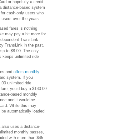
rd or hopefully a credit
to a distance-based system
 for cash-only users who
 users over the years.
sed fares is nothing
le may pay a bit more for
 independent TransLink
y TransLink in the past.
ump to $8.00. The only
k keeps unlimited ride
ares and
offers monthly
ard system. If you
.00 unlimited ride
 fare, you’d buy a $180.00
istance-based monthly
ence and it would be
card. While this may
 be automatically loaded
 also uses a distance-
nlimited monthly passes,
oaded with more than $45