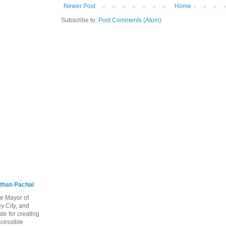
Newer Post
Home
Subscribe to:
Post Comments (Atom)
than Pachal
he Mayor of
y City, and
te for creating
ccessible