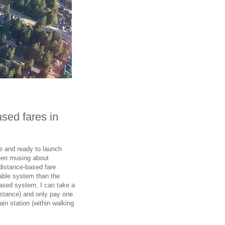
ased fares in
e and ready to launch
been musing about
distance-based fare
table system than the
based system, I can take a
stance) and only pay one
in station (within walking