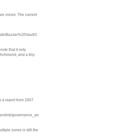
are zones. The current
uide/Buzzer%20Vault/1
note that it only
Richmond, and a tiny
s a report from 2007
ranslink/governance_an
ltiple zones is still the