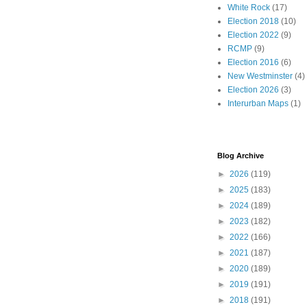
White Rock
(17)
Election 2018
(10)
Election 2022
(9)
RCMP
(9)
Election 2016
(6)
New Westminster
(4)
Election 2026
(3)
Interurban Maps
(1)
Blog Archive
►
2026
(119)
►
2025
(183)
►
2024
(189)
►
2023
(182)
►
2022
(166)
►
2021
(187)
►
2020
(189)
►
2019
(191)
►
2018
(191)