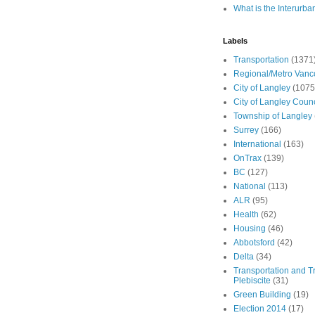
What is the Interurba
Labels
Transportation
(1371
Regional/Metro Vanc
City of Langley
(1075
City of Langley Counc
Township of Langley
Surrey
(166)
International
(163)
OnTrax
(139)
BC
(127)
National
(113)
ALR
(95)
Health
(62)
Housing
(46)
Abbotsford
(42)
Delta
(34)
Transportation and Tr
Plebiscite
(31)
Green Building
(19)
Election 2014
(17)