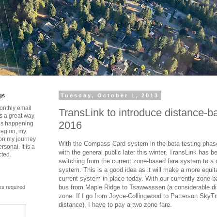
gs
Tuesday, October 1, 2013
onthly email
TransLink to introduce distance-b
is a great way
2016
t’s happening
region, my
 on my journey
With the Compass Card system in the beta testing phas
rsonal. It is a
with the general public later this winter, TransLink has 
cted.
switching from the current zone-based fare system to a 
system. This is a good idea as it will make a more equi
current system in place today. With our currently zone-
bus from Maple Ridge to Tsawwassen (a considerable di
es required
zone. If I go from Joyce-Collingwood to Patterson SkyTra
distance), I have to pay a two zone fare.