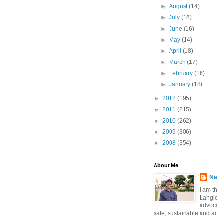
►
August
(14)
►
July
(18)
►
June
(16)
►
May
(14)
►
April
(18)
►
March
(17)
►
February
(16)
►
January
(18)
►
2012
(195)
►
2011
(215)
►
2010
(262)
►
2009
(306)
►
2008
(354)
About Me
Na
I am t
Langle
advoca
safe, sustainable and a