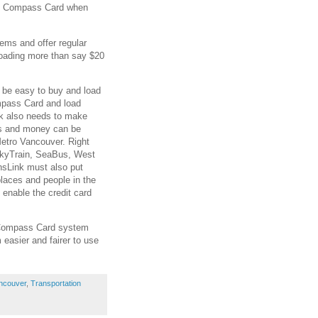
the Compass Card when
tems and offer regular
loading more than say $20
.
 be easy to buy and load
ompass Card and load
nk also needs to make
s and money can be
etro Vancouver. Right
SkyTrain, SeaBus, West
nsLink must also put
laces and people in the
 enable the credit card
e Compass Card system
 easier and fairer to use
ncouver
,
Transportation