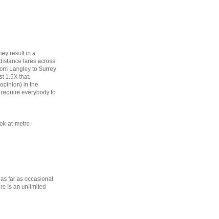
ey result in a
 distance fares across
from Langley to Surrey
st 1.5X that.
opinion) in the
require everybody to
ok-at-metro-
 as far as occasional
ere is an unlimited