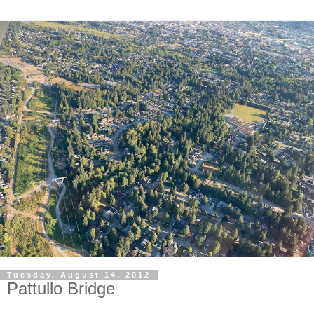
Tuesday, August 14, 2012
Pattullo Bridge