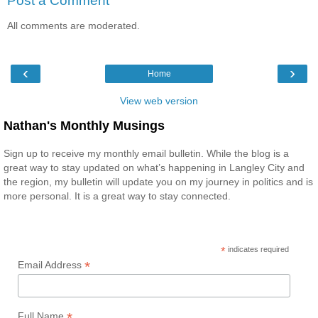
Post a Comment
All comments are moderated.
‹
›
Home
View web version
Nathan's Monthly Musings
Sign up to receive my monthly email bulletin. While the blog is a
great way to stay updated on what’s happening in Langley City and
the region, my bulletin will update you on my journey in politics and is
more personal. It is a great way to stay connected.
*
indicates required
*
Email Address
*
Full Name