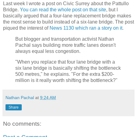
Last week I wrote a post on Civic Surrey about the Pattullo
Bridge.
You can read the whole post on that site
, but I
basically argued that a four-lane replacement bridge makes
the most sense to build instead of a six-lane bridge. The post
piqued the interest of
News 1130 which ran a story on it
.
But blogger and transportation activist Nathan
Pachal says building more traffic lanes doesn't
always equal less congestion.
"When you replace that four lane bridge with a
six lane bridge is basically shifting the bottleneck
500 metres," he explains. "For the extra $200-
million is it really worth shifting the bottleneck?"
Nathan Pachal
at
9:24 AM
Share
No comments: