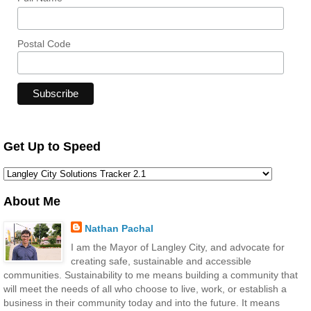
Postal Code
Get Up to Speed
About Me
Nathan Pachal
I am the Mayor of Langley City, and advocate for
creating safe, sustainable and accessible
communities. Sustainability to me means building a community that
will meet the needs of all who choose to live, work, or establish a
business in their community today and into the future. It means