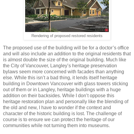
Rendering of proposed restored residents
The proposed use of the building will be for a doctor’s office
and will also include an addition to the original residents that
is almost double the size of the original building. Much like
the City of Vancouver, Langley’s heritage preservation
bylaws seem more concerned with facades than anything
else. While this isn’t a bad thing, it lends itself heritage
building in Downtown Vancouver with glass towers sticking
out of them or in Langley, heritage buildings with a huge
addition on their backsides. While I don’t oppose this
heritage restoration plan and personally like the blending of
the old and new, I have to wonder if the context and
character of the historic building is lost. The challenge of
course is to ensure we can protect the heritage of our
communities while not turning them into museums.