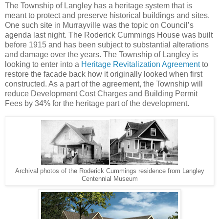
The Township of Langley has a heritage system that is
meant to protect and preserve historical buildings and sites.
One such site in Murrayville was the topic on Council’s
agenda last night. The Roderick Cummings House was built
before 1915 and has been subject to substantial alterations
and damage over the years. The Township of Langley is
looking to enter into a
Heritage Revitalization Agreement
to
restore the facade back how it originally looked when first
constructed. As a part of the agreement, the Township will
reduce Development Cost Charges and Building Permit
Fees by 34% for the heritage part of the development.
Archival photos of the Roderick Cummings residence from Langley
Centennial Museum