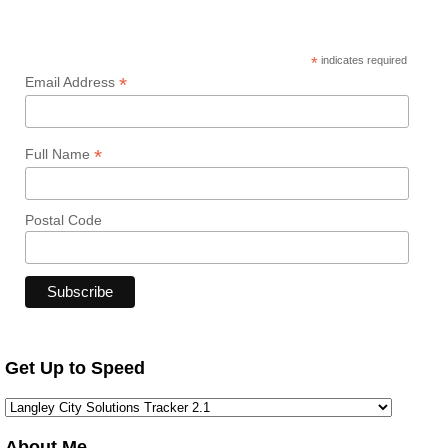
*
indicates required
*
Email Address
*
Full Name
Postal Code
Get Up to Speed
About Me