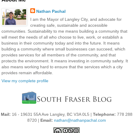
Nathan Pachal
I am the Mayor of Langley City, and advocate for
creating safe, sustainable and accessible
communities. Sustainability to me means building a community that
will meet the needs of all who choose to live, work, or establish a
business in their community today and into the future. It means
building a community where small businesses can succeed, which
provides services for all members of the community, and that
protects the environment. It means investing in community safety. It
also means working hard to ensure that the services which a city
provides remain affordable.
View my complete profile
Mail:
16 - 19631 55A Ave Langley, BC V3A 0L5 |
Telephone:
778 288
8720 |
Email:
nathan@nathanpachal.com