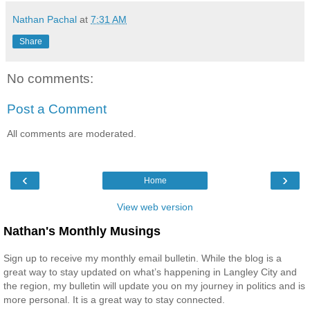
Nathan Pachal
at
7:31 AM
Share
No comments:
Post a Comment
All comments are moderated.
‹
›
Home
View web version
Nathan's Monthly Musings
Sign up to receive my monthly email bulletin. While the blog is a
great way to stay updated on what’s happening in Langley City and
the region, my bulletin will update you on my journey in politics and is
more personal. It is a great way to stay connected.