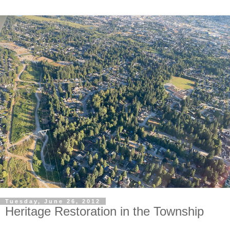
Tuesday, June 26, 2012
Heritage Restoration in the Township