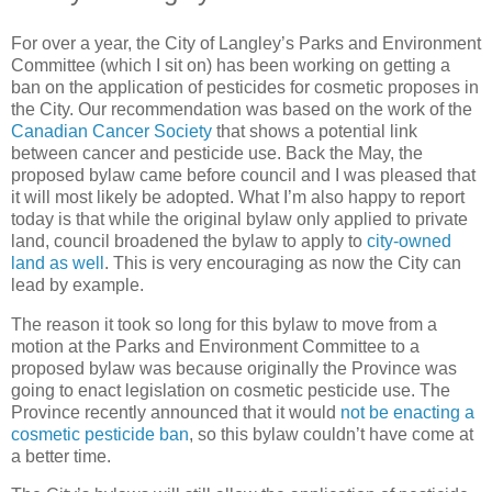
For over a year, the City of Langley’s Parks and Environment
Committee (which I sit on) has been working on getting a
ban on the application of pesticides for cosmetic proposes in
the City. Our recommendation was based on the work of the
Canadian Cancer Society
that shows a potential link
between cancer and pesticide use. Back the May, the
proposed bylaw came before council and I was pleased that
it will most likely be adopted. What I’m also happy to report
today is that while the original bylaw only applied to private
land, council broadened the bylaw to apply to
city-owned
land as well
. This is very encouraging as now the City can
lead by example.
The reason it took so long for this bylaw to move from a
motion at the Parks and Environment Committee to a
proposed bylaw was because originally the Province was
going to enact legislation on cosmetic pesticide use. The
Province recently announced that it would
not be enacting a
cosmetic pesticide ban
, so this bylaw couldn’t have come at
a better time.