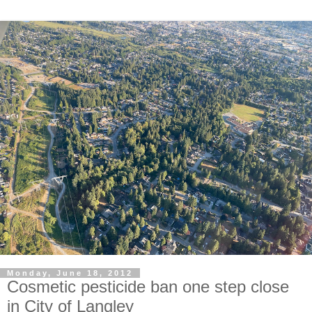
Monday, June 18, 2012
Cosmetic pesticide ban one step close
in City of Langley