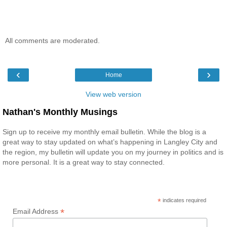
All comments are moderated.
‹
›
Home
View web version
Nathan's Monthly Musings
Sign up to receive my monthly email bulletin. While the blog is a
great way to stay updated on what’s happening in Langley City and
the region, my bulletin will update you on my journey in politics and is
more personal. It is a great way to stay connected.
*
indicates required
*
Email Address