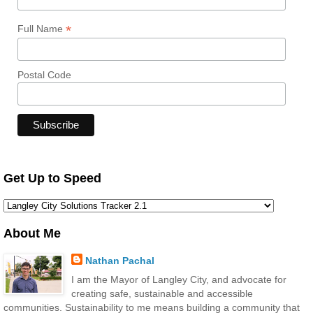
*
Full Name
Postal Code
Get Up to Speed
About Me
Nathan Pachal
I am the Mayor of Langley City, and advocate for
creating safe, sustainable and accessible
communities. Sustainability to me means building a community that