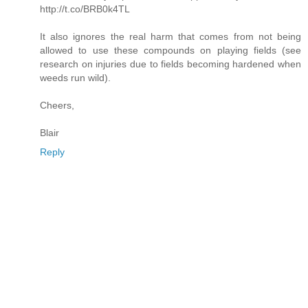
http://t.co/BRB0k4TL
It also ignores the real harm that comes from not being
allowed to use these compounds on playing fields (see
research on injuries due to fields becoming hardened when
weeds run wild).
Cheers,
Blair
Reply