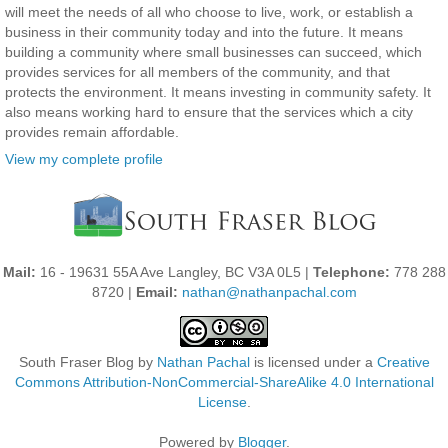
will meet the needs of all who choose to live, work, or establish a
business in their community today and into the future. It means
building a community where small businesses can succeed, which
provides services for all members of the community, and that
protects the environment. It means investing in community safety. It
also means working hard to ensure that the services which a city
provides remain affordable.
View my complete profile
Mail:
16 - 19631 55A Ave Langley, BC V3A 0L5 |
Telephone:
778 288
8720 |
Email:
nathan@nathanpachal.com
South Fraser Blog
by
Nathan Pachal
is licensed under a
Creative
Commons Attribution-NonCommercial-ShareAlike 4.0 International
License
.
Powered by
Blogger
.