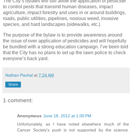
The City’s bylaws will still allow the application of pesticide
to control pests that transmit human diseases, impact
agriculture, impact forestry and uses in or around buildings,
roads, public utilities, pipelines, noxious weed, invasive
species, and hard landscapes (sidewalks, etc.)
The purpose of the bylaw is to provide awareness around
the issue of over application of pesticides and will hopefully
be bundled with a strong education campaign. I’ve been told
that the City has no plans to set up the lawn police to check
everyone’s back yard.
Nathan Pachal
at
7:24 AM
Share
1 comment:
Anonymous
June 18, 2012 at 1:00 PM
Unfortunately, as I have noted elsewhere much of the
Cancer Society's push is not supported by the science.