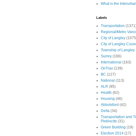
What is the Interurba
Labels
Transportation
(1371
Regional/Metro Vanc
City of Langley
(1075
City of Langley Counc
Township of Langley
Surrey
(166)
International
(163)
OnTrax
(139)
BC
(127)
National
(113)
ALR
(95)
Health
(62)
Housing
(46)
Abbotsford
(42)
Delta
(34)
Transportation and Tr
Plebiscite
(31)
Green Building
(19)
Election 2014
(17)