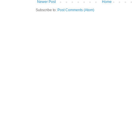
Newer Post
Home
Subscribe to:
Post Comments (Atom)