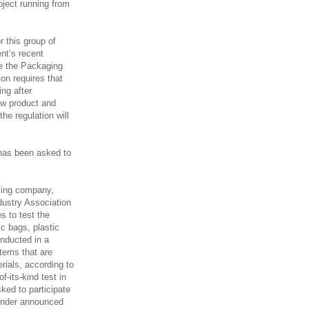
roject running from
 this group of
nt’s recent
e the Packaging
on requires that
ing after
w product and
he regulation will
y has been asked to
cling company,
dustry Association
s to test the
c bags, plastic
nducted in a
tems that are
rials, according to
f-its-kind test in
ked to participate
bender announced