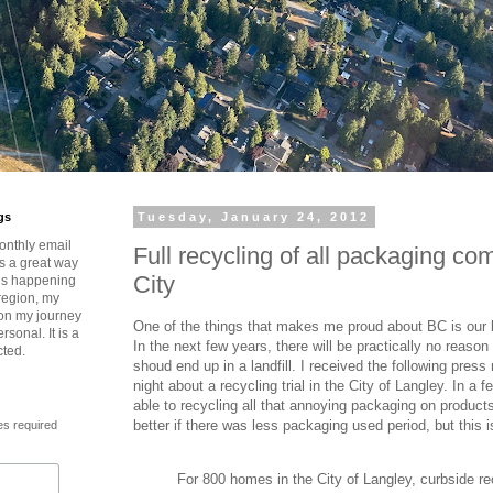
gs
Tuesday, January 24, 2012
onthly email
Full recycling of all packaging co
is a great way
City
t’s happening
region, my
 on my journey
One of the things that makes me proud about BC is our l
rsonal. It is a
In the next few years, there will be practically no reas
cted.
shoud end up in a landfill. I received the following press
night about a recycling trial in the City of Langley. In a fe
able to recycling all that annoying packaging on product
better if there was less packaging used period, but this is
es required
For 800 homes in the City of Langley, curbside rec