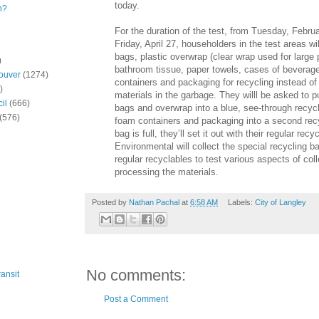
today.
n?
For the duration of the test, from Tuesday, Febru
Friday, April 27, householders in the test areas wil
bags, plastic overwrap (clear wrap used for large
)
bathroom tissue, paper towels, cases of beverage
ouver
(1274)
containers and packaging for recycling instead of
)
materials in the garbage. They willl be asked to p
il
(666)
bags and overwrap into a blue, see-through recy
(576)
foam containers and packaging into a second rec
bag is full, they’ll set it out with their regular rec
Environmental will collect the special recycling b
regular recyclables to test various aspects of col
processing the materials.
Posted by
Nathan Pachal
at
6:58 AM
Labels:
City of Langley
No comments:
ansit
Post a Comment