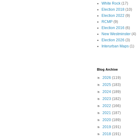
White Rock
(17)
Election 2018
(10)
Election 2022
(9)
RCMP
(9)
Election 2016
(6)
New Westminster
(4)
Election 2026
(3)
Interurban Maps
(1)
Blog Archive
►
2026
(119)
►
2025
(183)
►
2024
(189)
►
2023
(182)
►
2022
(166)
►
2021
(187)
►
2020
(189)
►
2019
(191)
►
2018
(191)