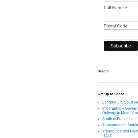
*
Full Name
Postal Code
Search
Get Up to Speed
Langley City Solution
Infographic – Govern
Delivery in Metro Va
South of Fraser Issue
Transportation Solut
Transit Oriented De
(TOD)