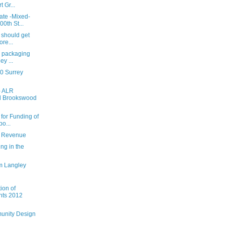
 Gr...
ate -Mixed-
0th St...
 should get
ore...
ll packaging
y ...
0 Surrey
- ALR
d Brookswood
 for Funding of
o...
t Revenue
ing in the
m Langley
ion of
nts 2012
unity Design