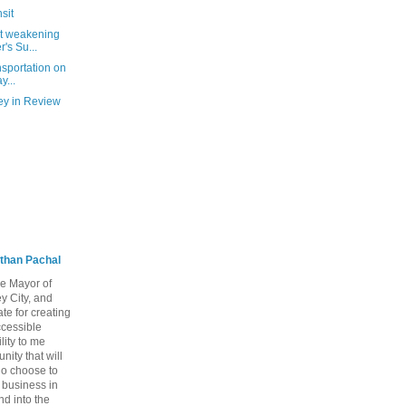
sit
at weakening
's Su...
nsportation on
y...
ey in Review
than Pachal
he Mayor of
y City, and
te for creating
ccessible
lity to me
ity that will
ho choose to
a business in
nd into the