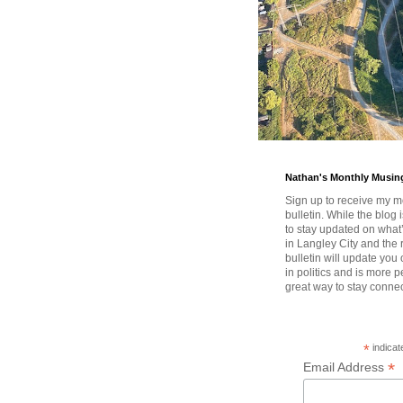
Nathan's Monthly Musin
Sign up to receive my m
bulletin. While the blog 
to stay updated on wha
in Langley City and the 
bulletin will update you
in politics and is more pe
great way to stay conne
*
indicat
*
Email Address