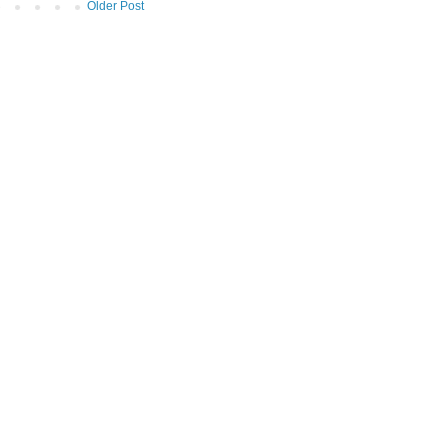
Older Post