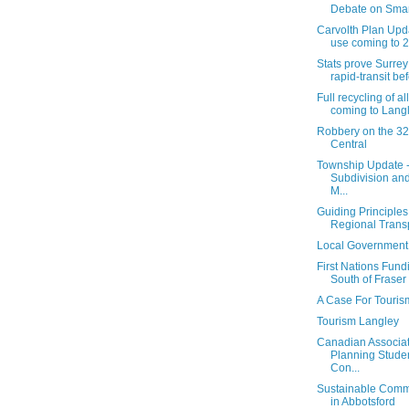
Debate on Smart
Carvolth Plan Upd
use coming to 20
Stats prove Surrey
rapid-transit bef
Full recycling of a
coming to Langle
Robbery on the 32
Central
Township Update 
Subdivision an
M...
Guiding Principles
Regional Transp
Local Governmen
First Nations Fund
South of Fraser
A Case For Touris
Tourism Langley
Canadian Associat
Planning Stude
Con...
Sustainable Comm
in Abbotsford