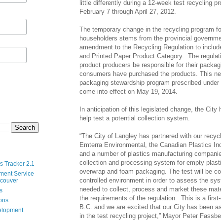
little differently during a 12-week test recycling p
February 7 through April 27, 2012.
The temporary change in the recycling program for
householders stems from the provincial governme
amendment to the Recycling Regulation to includ
and Printed Paper Product Category. The regulati
product producers be responsible for their packag
consumers have purchased the products. This ne
packaging stewardship program prescribed under t
come into effect on May 19, 2014.
In anticipation of this legislated change, the Cit
help test a potential collection system.
“The City of Langley has partnered with our recy
Emterra Environmental, the Canadian Plastics In
and a number of plastics manufacturing companie
collection and processing system for empty plasti
s Tracker 2.1
overwrap and foam packaging. The test will be co
ment Service
controlled environment in order to assess the sys
ncouver
needed to collect, process and market these mate
s
the requirements of the regulation. This is a first-o
ions
B.C. and we are excited that our City has been as
velopment
in the test recycling project,” Mayor Peter Fass