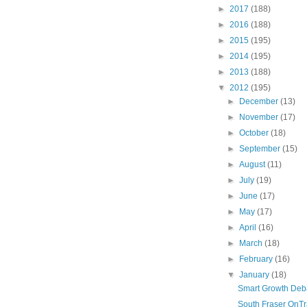
►
2017
(188)
►
2016
(188)
►
2015
(195)
►
2014
(195)
►
2013
(188)
▼
2012
(195)
►
December
(13)
►
November
(17)
►
October
(18)
►
September
(15)
►
August
(11)
►
July
(19)
►
June
(17)
►
May
(17)
►
April
(16)
►
March
(18)
►
February
(16)
▼
January
(18)
Smart Growth Deb
South Fraser OnTr