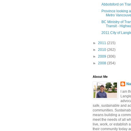
Abbotsford on Tran
Province looking 
Metro Vancouver
BC Ministry of Tra
Transit - Highwa
2011 City of Langl
►
2011
(215)
►
2010
(262)
►
2009
(306)
►
2008
(354)
About Me
Na
I am t
Langle
advoca
safe, sustainable and a
communities. Sustainabi
means building a commun
meet the needs of all w
live, work, or establish 
their community today a