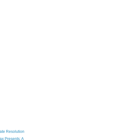
ate Resolution
ax Presents: A