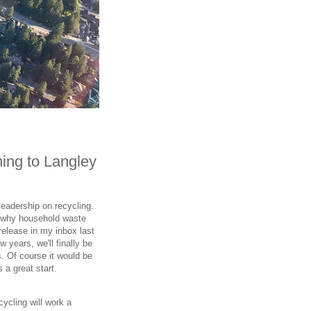
ming to Langley
eadership on recycling.
on why household waste
 release in my inbox last
w years, we'll finally be
s. Of course it would be
 a great start.
ycling will work a