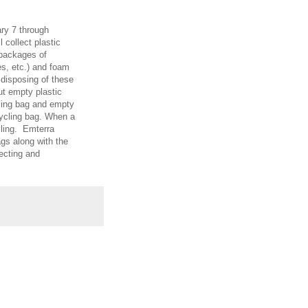
ary 7 through
l collect plastic
 packages of
s, etc.) and foam
 disposing of these
ut empty plastic
cling bag and empty
ycling bag. When a
ycling. Emterra
ags along with the
lecting and