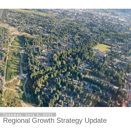
Tuesday, July 5, 2011
Regional Growth Strategy Update