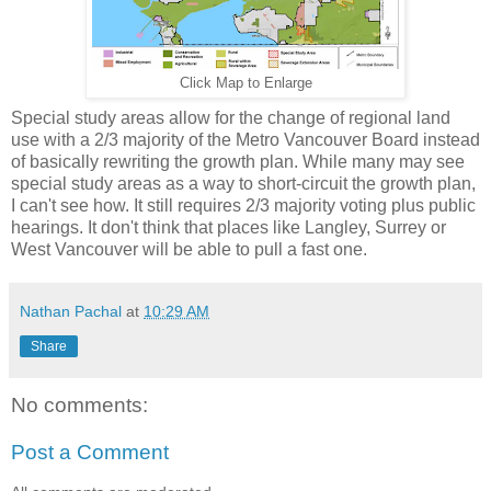
Click Map to Enlarge
Special study areas allow for the change of regional land
use with a 2/3 majority of the Metro Vancouver Board instead
of basically rewriting the growth plan. While many may see
special study areas as a way to short-circuit the growth plan,
I can't see how. It still requires 2/3 majority voting plus public
hearings. It don't think that places like Langley, Surrey or
West Vancouver will be able to pull a fast one.
Nathan Pachal
at
10:29 AM
Share
No comments:
Post a Comment