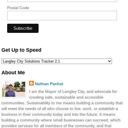
Postal Code
Get Up to Speed
About Me
Nathan Pachal
I am the Mayor of Langley City, and advocate for
creating safe, sustainable and accessible
communities. Sustainability to me means building a community that
will meet the needs of all who choose to live, work, or establish a
business in their community today and into the future. It means
building a community where small businesses can succeed, which
provides services for all members of the community, and that