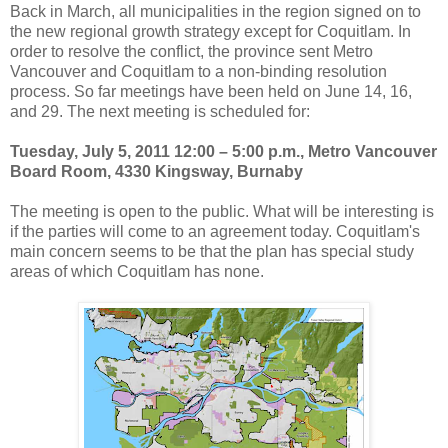
Back in March, all municipalities in the region signed on to
the new regional growth strategy except for Coquitlam. In
order to resolve the conflict, the province sent Metro
Vancouver and Coquitlam to a non-binding resolution
process. So far meetings have been held on June 14, 16,
and 29. The next meeting is scheduled for:
Tuesday, July 5, 2011 12:00 – 5:00 p.m., Metro Vancouver
Board Room, 4330 Kingsway, Burnaby
The meeting is open to the public. What will be interesting is
if the parties will come to an agreement today. Coquitlam's
main concern seems to be that the plan has special study
areas of which Coquitlam has none.