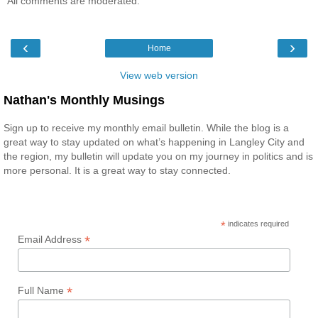
All comments are moderated.
‹
›
Home
View web version
Nathan's Monthly Musings
Sign up to receive my monthly email bulletin. While the blog is a
great way to stay updated on what’s happening in Langley City and
the region, my bulletin will update you on my journey in politics and is
more personal. It is a great way to stay connected.
*
indicates required
*
Email Address
*
Full Name