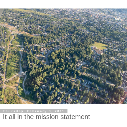
Thursday, February 3, 2011
It all in the mission statement