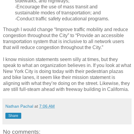
sidewalks, and highways;
-Encourage the use of mass transit and
sustainable modes of transportation; and
-Conduct traffic safety educational programs.
Though I would change “Improve traffic mobility and reduce
congestion throughout the City” to “Provide an accessible
transportation system that is inclusive to all network users
that will reduce congestion throughout the City.”
I know mission statements seem silly at times, but they
speak to what an organization believes in. If you look at what
New York City is doing today with their pedestrian plazas
and bike lanes, it seem like their mission statement is
aligning with what they’re doing on the street. Likewise, they
are still full-steam ahead with freeway building in California.
Nathan Pachal
at
7:06 AM
Share
No comments: