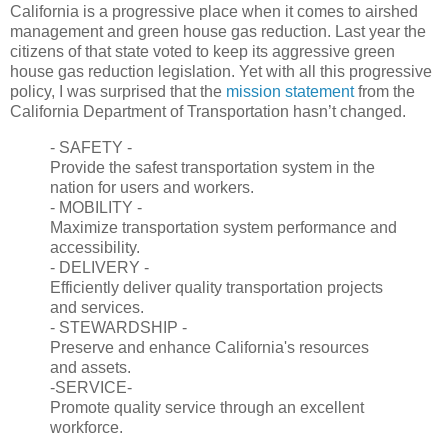
California is a progressive place when it comes to airshed
management and green house gas reduction. Last year the
citizens of that state voted to keep its aggressive green
house gas reduction legislation. Yet with all this progressive
policy, I was surprised that the
mission statement
from the
California Department of Transportation hasn’t changed.
- SAFETY -
Provide the safest transportation system in the
nation for users and workers.
- MOBILITY -
Maximize transportation system performance and
accessibility.
- DELIVERY -
Efficiently deliver quality transportation projects
and services.
- STEWARDSHIP -
Preserve and enhance California's resources
and assets.
-SERVICE-
Promote quality service through an excellent
workforce.