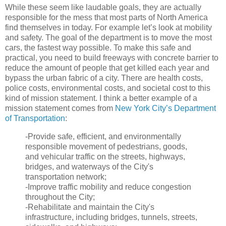
While these seem like laudable goals, they are actually
responsible for the mess that most parts of North America
find themselves in today. For example let’s look at mobility
and safety. The goal of the department is to move the most
cars, the fastest way possible. To make this safe and
practical, you need to build freeways with concrete barrier to
reduce the amount of people that get killed each year and
bypass the urban fabric of a city. There are health costs,
police costs, environmental costs, and societal cost to this
kind of mission statement. I think a better example of a
mission statement comes from
New York City’s Department
of Transportation
:
-Provide safe, efficient, and environmentally
responsible movement of pedestrians, goods,
and vehicular traffic on the streets, highways,
bridges, and waterways of the City's
transportation network;
-Improve traffic mobility and reduce congestion
throughout the City;
-Rehabilitate and maintain the City's
infrastructure, including bridges, tunnels, streets,