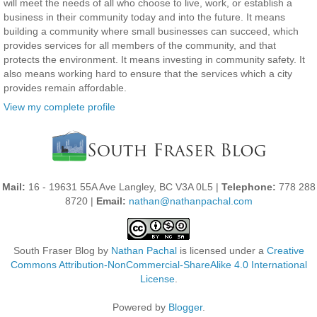
will meet the needs of all who choose to live, work, or establish a
business in their community today and into the future. It means
building a community where small businesses can succeed, which
provides services for all members of the community, and that
protects the environment. It means investing in community safety. It
also means working hard to ensure that the services which a city
provides remain affordable.
View my complete profile
Mail:
16 - 19631 55A Ave Langley, BC V3A 0L5 |
Telephone:
778 288
8720 |
Email:
nathan@nathanpachal.com
South Fraser Blog
by
Nathan Pachal
is licensed under a
Creative
Commons Attribution-NonCommercial-ShareAlike 4.0 International
License
.
Powered by
Blogger
.