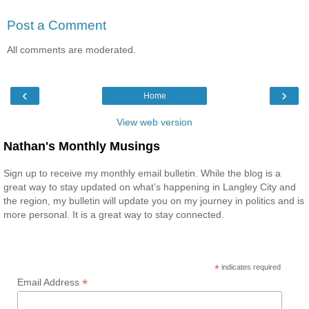
Post a Comment
All comments are moderated.
‹
›
Home
View web version
Nathan's Monthly Musings
Sign up to receive my monthly email bulletin. While the blog is a
great way to stay updated on what’s happening in Langley City and
the region, my bulletin will update you on my journey in politics and is
more personal. It is a great way to stay connected.
*
indicates required
*
Email Address