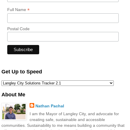
*
Full Name
Postal Code
Get Up to Speed
About Me
Nathan Pachal
I am the Mayor of Langley City, and advocate for
creating safe, sustainable and accessible
communities. Sustainability to me means building a community that