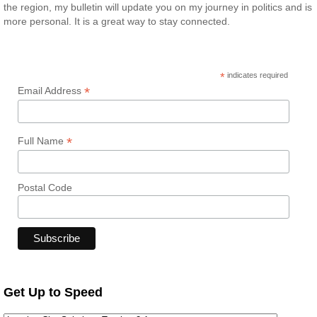
the region, my bulletin will update you on my journey in politics and is
more personal. It is a great way to stay connected.
*
indicates required
*
Email Address
*
Full Name
Postal Code
Get Up to Speed