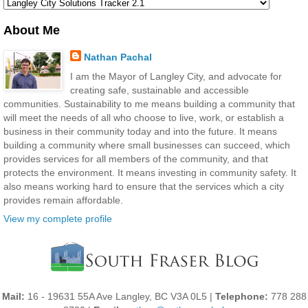
About Me
Nathan Pachal
I am the Mayor of Langley City, and advocate for
creating safe, sustainable and accessible
communities. Sustainability to me means building a community that
will meet the needs of all who choose to live, work, or establish a
business in their community today and into the future. It means
building a community where small businesses can succeed, which
provides services for all members of the community, and that
protects the environment. It means investing in community safety. It
also means working hard to ensure that the services which a city
provides remain affordable.
View my complete profile
Mail:
16 - 19631 55A Ave Langley, BC V3A 0L5 |
Telephone:
778 288