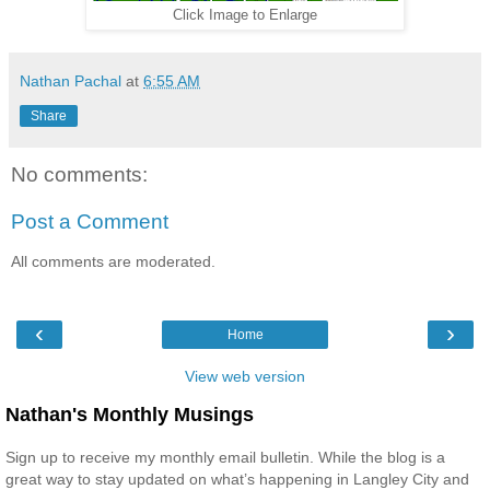
Click Image to Enlarge
Nathan Pachal
at
6:55 AM
Share
No comments:
Post a Comment
All comments are moderated.
‹
›
Home
View web version
Nathan's Monthly Musings
Sign up to receive my monthly email bulletin. While the blog is a
great way to stay updated on what’s happening in Langley City and