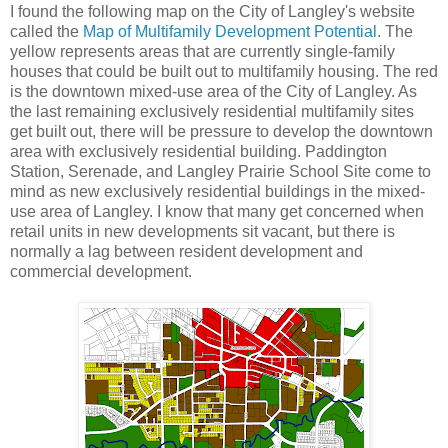
I found the following map on the City of Langley's website
called the
Map of Multifamily Development Potential
. The
yellow represents areas that are currently single-family
houses that could be built out to multifamily housing. The red
is the downtown mixed-use area of the City of Langley. As
the last remaining exclusively residential multifamily sites
get built out, there will be pressure to develop the downtown
area with exclusively residential building. Paddington
Station, Serenade, and Langley Prairie School Site come to
mind as new exclusively residential buildings in the mixed-
use area of Langley. I know that many get concerned when
retail units in new developments sit vacant, but there is
normally a lag between resident development and
commercial development.