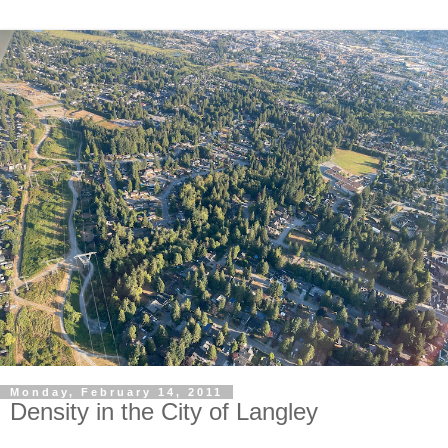
Monday, February 14, 2011
Density in the City of Langley