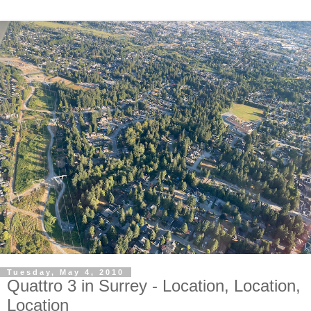
Tuesday, May 4, 2010
Quattro 3 in Surrey - Location, Location,
Location