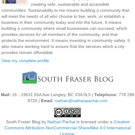
creating safe, sustainable and accessible
communities. Sustainability to me means building a community that
will meet the needs of all who choose to live, work, or establish a
business in their community today and into the future. It means
building a community where small businesses can succeed, which
provides services for all members of the community, and that
protects the environment. It means investing in community safety. It
also means working hard to ensure that the services which a city
provides remain affordable.
View my complete profile
Mail:
16 - 19631 55A Ave Langley, BC V3A 0L5 |
Telephone:
778 288
8720 |
Email:
nathan@nathanpachal.com
South Fraser Blog
by
Nathan Pachal
is licensed under a
Creative
Commons Attribution-NonCommercial-ShareAlike 4.0 International
License
.