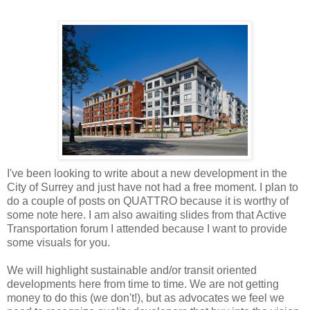
I've been looking to write about a new development in the
City of Surrey and just have not had a free moment. I plan to
do a couple of posts on QUATTRO because it is worthy of
some note here. I am also awaiting slides from that Active
Transportation forum I attended because I want to provide
some visuals for you.
We will highlight sustainable and/or transit oriented
developments here from time to time. We are not getting
money to do this (we don't!), but as advocates we feel we