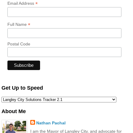
*
Email Address
*
Full Name
Postal Code
Get Up to Speed
About Me
Nathan Pachal
I am the Mayor of Langley City, and advocate for