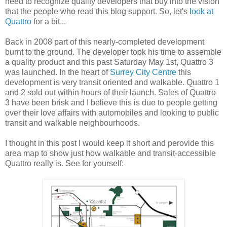
need to recognize quality developers that buy into the vision
that the people who read this blog support. So, let's
look at
Quattro
for a bit...
Back in 2008 part of this nearly-completed development
burnt to the ground. The developer took his time to assemble
a quality product and this past Saturday May 1st, Quattro 3
was launched. In the heart of
Surrey City Centre
this
development is very transit oriented and walkable. Quattro 1
and 2 sold out within hours of their launch. Sales of Quattro
3 have been brisk and I believe this is due to people getting
over their love affairs with automobiles and looking to public
transit and walkable neighbourhoods.
I thought in this post I would keep it short and perovide this
area map to show just how walkable and transit-accessible
Quattro really is. See for yourself: