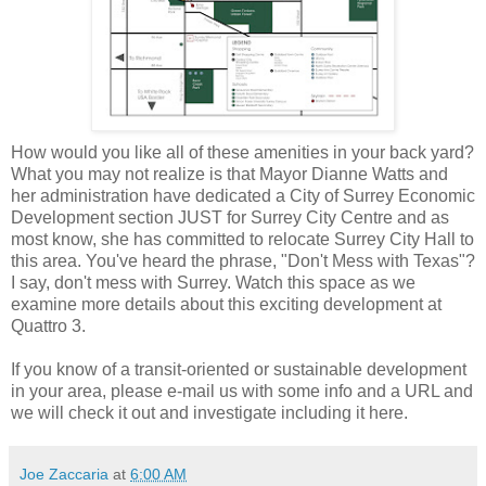
How would you like all of these amenities in your back yard?
What you may not realize is that Mayor Dianne Watts and
her administration have dedicated a City of Surrey Economic
Development section JUST for Surrey City Centre and as
most know, she has committed to relocate Surrey City Hall to
this area. You've heard the phrase, "Don't Mess with Texas"?
I say, don't mess with Surrey. Watch this space as we
examine more details about this exciting development at
Quattro 3.
If you know of a transit-oriented or sustainable development
in your area, please e-mail us with some info and a URL and
we will check it out and investigate including it here.
Joe Zaccaria
at
6:00 AM