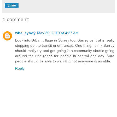
Share
1 comment:
whalleyboy
May 25, 2010 at 4:27 AM
Look into Urban village in Surrey too. Surrey central is really
stepping up the transit orient areas. One thing I think Surrey
should really try and get going is a community shuttle going
around the ring roads for people in central one day. Sure
people should be able to walk but not everyone is as able.
Reply