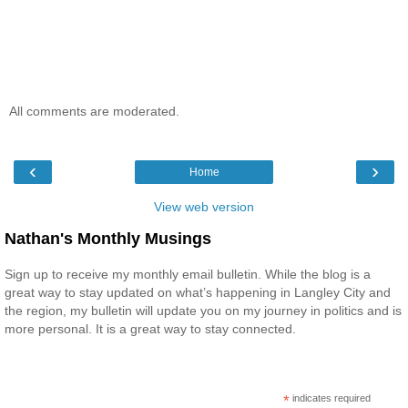
All comments are moderated.
‹
›
Home
View web version
Nathan's Monthly Musings
Sign up to receive my monthly email bulletin. While the blog is a
great way to stay updated on what’s happening in Langley City and
the region, my bulletin will update you on my journey in politics and is
more personal. It is a great way to stay connected.
*
indicates required