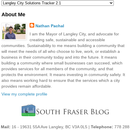
About Me
Nathan Pachal
I am the Mayor of Langley City, and advocate for
creating safe, sustainable and accessible
communities. Sustainability to me means building a community that
will meet the needs of all who choose to live, work, or establish a
business in their community today and into the future. It means
building a community where small businesses can succeed, which
provides services for all members of the community, and that
protects the environment. It means investing in community safety. It
also means working hard to ensure that the services which a city
provides remain affordable.
View my complete profile
Mail:
16 - 19631 55A Ave Langley, BC V3A 0L5 |
Telephone:
778 288