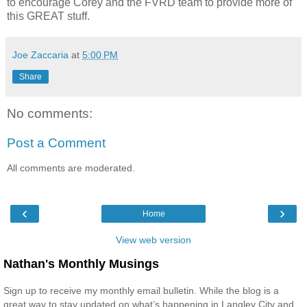
to encourage Corey and the FVRD team to provide more of
this GREAT stuff.
Joe Zaccaria
at
5:00 PM
Share
No comments:
Post a Comment
All comments are moderated.
‹
›
Home
View web version
Nathan's Monthly Musings
Sign up to receive my monthly email bulletin. While the blog is a
great way to stay updated on what’s happening in Langley City and