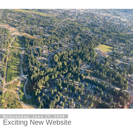
Wednesday, June 17, 2009
Exciting New Website