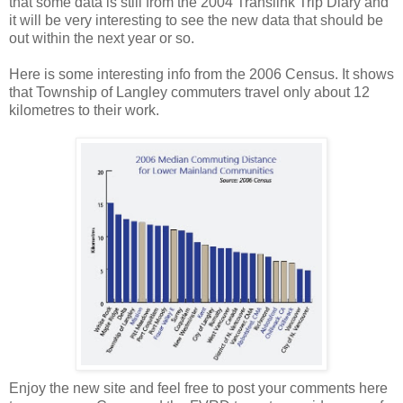
that some data is still from the 2004 Translink Trip Diary and
it will be very interesting to see the new data that should be
out within the next year or so.
Here is some interesting info from the 2006 Census. It shows
that Township of Langley commuters travel only about 12
kilometres to their work.
Enjoy the new site and feel free to post your comments here