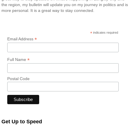
the region, my bulletin will update you on my journey in politics and is
more personal. It is a great way to stay connected.
*
indicates required
*
Email Address
*
Full Name
Postal Code
Get Up to Speed