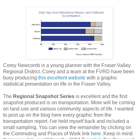
Corey Newcomb is a young planner with the Fraser Valley
Regional District. Corey and a team at the FVRD have been
busy producing
this excellent website
with a graphic
statistical presentation on life in the Fraser Valley.
The
Regional Snapshot Series
is excellent and the first
snapshot produced is on transportation. More will be coming
on land use and various community aspects of life. I wanted
to post up on the blog here every graphic from the
transportation report. I've held myself back and included a
small sampling. You can view the remainder by clicking on
the Commuting and Places of Work link
here
. Keep in mind