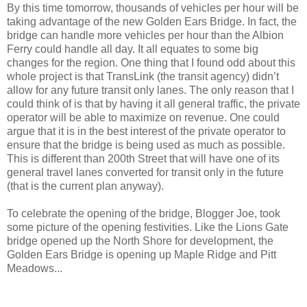
By this time tomorrow, thousands of vehicles per hour will be
taking advantage of the new Golden Ears Bridge. In fact, the
bridge can handle more vehicles per hour than the Albion
Ferry could handle all day. It all equates to some big
changes for the region. One thing that I found odd about this
whole project is that TransLink (the transit agency) didn’t
allow for any future transit only lanes. The only reason that I
could think of is that by having it all general traffic, the private
operator will be able to maximize on revenue. One could
argue that it is in the best interest of the private operator to
ensure that the bridge is being used as much as possible.
This is different than 200th Street that will have one of its
general travel lanes converted for transit only in the future
(that is the current plan anyway).
To celebrate the opening of the bridge, Blogger Joe, took
some picture of the opening festivities. Like the Lions Gate
bridge opened up the North Shore for development, the
Golden Ears Bridge is opening up Maple Ridge and Pitt
Meadows...