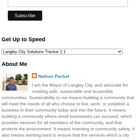
Get Up to Speed
About Me
Nathan Pachal
I am the Mayor of Langley City, and advocate for
creating safe, sustainable and accessible
communities. Sustainability to me means building a community that
will meet the needs of all who choose to live, work, or establish a
business in their community today and into the future. It means
building a community where small businesses can succeed, which
provides services for all members of the community, and that
protects the environment. It means investing in community safety. It
also means working hard to ensure that the services which a city