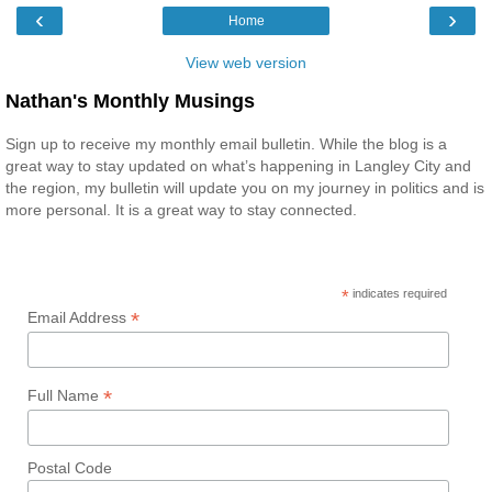
‹
›
Home
View web version
Nathan's Monthly Musings
Sign up to receive my monthly email bulletin. While the blog is a
great way to stay updated on what’s happening in Langley City and
the region, my bulletin will update you on my journey in politics and is
more personal. It is a great way to stay connected.
*
indicates required
*
Email Address
*
Full Name
Postal Code