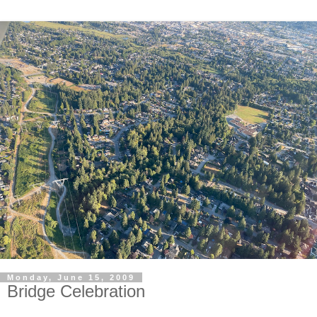
Monday, June 15, 2009
Bridge Celebration