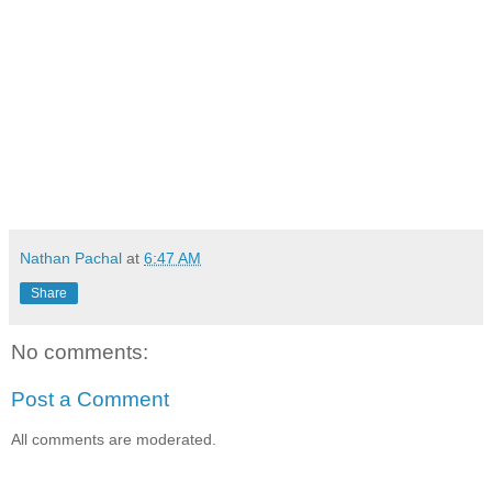
Nathan Pachal
at
6:47 AM
Share
No comments:
Post a Comment
All comments are moderated.