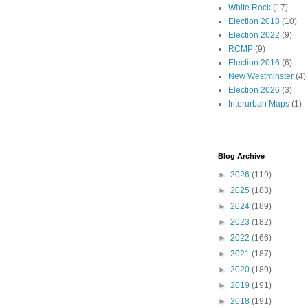
White Rock
(17)
Election 2018
(10)
Election 2022
(9)
RCMP
(9)
Election 2016
(6)
New Westminster
(4)
Election 2026
(3)
Interurban Maps
(1)
Blog Archive
►
2026
(119)
►
2025
(183)
►
2024
(189)
►
2023
(182)
►
2022
(166)
►
2021
(187)
►
2020
(189)
►
2019
(191)
►
2018
(191)