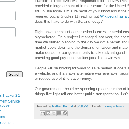
Franklin D. Roosevelt was responsible for the New Dea
provided a large amount of infrastructure for the United 
still in use today. I’m sure most of your know about the
required Social Studies 11 reading, but
Wikipedia has a g
does this have to do with BC and today?
Right now the cost of construction is crazy: material co
skyrocketed. On a project I managed last year, the cost
time we started planning to the day we got a permit and
market cools down and the demand for labour and materi
make sense for our governments to take advantage of t
providing good-pay construction jobs. It’s a win-win.
People will be looking for ways to save money. It costs 
a vehicle, and if a viable alternative was available, peop
or reduce use of it to save money.
Our government should be speeding up construction of in
things like light rail and better public transportation. Let's
s Tracker 2.1
ment Service
ncouver
Posted by
Nathan Pachal
at
5:38 PM
Labels:
Transportation
s
ions
velopment