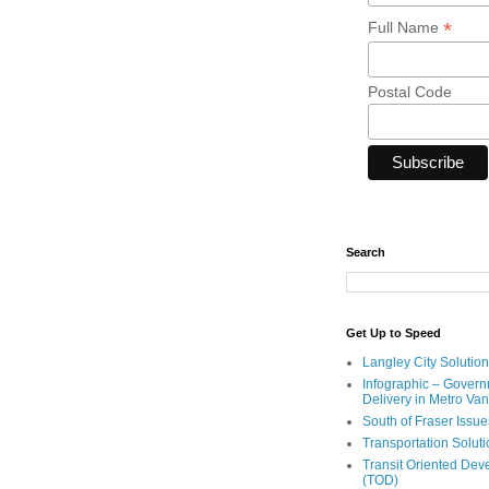
*
Full Name
Postal Code
Search
Get Up to Speed
Langley City Solution
Infographic – Govern
Delivery in Metro Va
South of Fraser Issue
Transportation Solut
Transit Oriented De
(TOD)