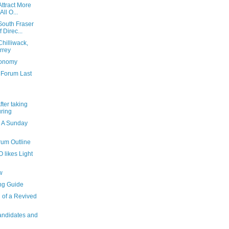
ttract More
ll O...
South Fraser
 Direc...
hilliwack,
rrey
conomy
 Forum Last
fter taking
uring
 A Sunday
rum Outline
 likes Light
w
ng Guide
 of a Revived
andidates and