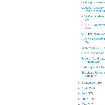
Last Nights Meeti
Meeting Tonight w
Peter Fassbender
NDP Candidate An
QA
UPDATE: Rather be
Video
CHP Ron Gray QA
Green Candidate P
QA
16th Avenue In T
Liberal Candidate
Federal Candidate
and Answer
Gateway in the N
Streetcars Returni
Vancouver
►
September
(29)
►
August
(32)
►
July
(37)
►
June
(36)
►
May
(47)