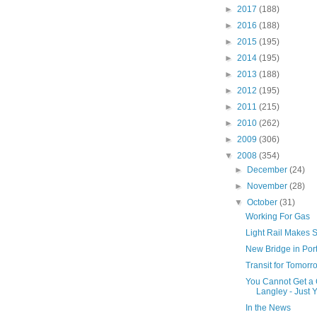
►
2017
(188)
►
2016
(188)
►
2015
(195)
►
2014
(195)
►
2013
(188)
►
2012
(195)
►
2011
(215)
►
2010
(262)
►
2009
(306)
▼
2008
(354)
►
December
(24)
►
November
(28)
▼
October
(31)
Working For Gas
Light Rail Makes 
New Bridge in Por
Transit for Tomorr
You Cannot Get a 
Langley - Just Y
In the News