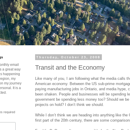
gs
Thursday, October 23, 2008
onthly email
Transit and the Economy
is a great way
t’s happening
Like many of you, I am following what the media calls th
region, my
 on my journey
American economy. Between the US sub-prime mortgage 
rsonal. It is a
paying manufacturing jobs in Ontario, and media hype,
cted.
been shaken. People and businesses will be spending l
government be spending less money too? Should we be pu
projects on hold? I don’t think we should.
es required
While I don’t think we are heading into anything like the
first part of the 20th century, there are some compariso