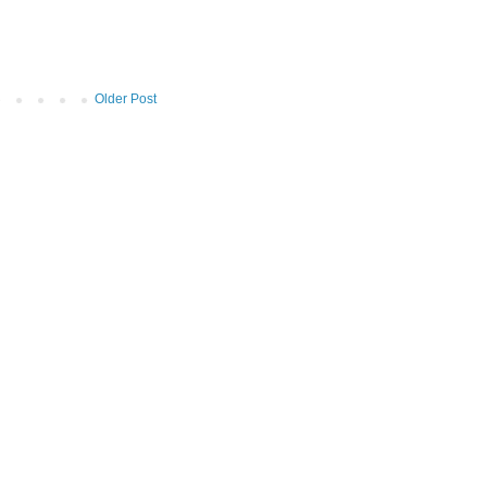
Older Post