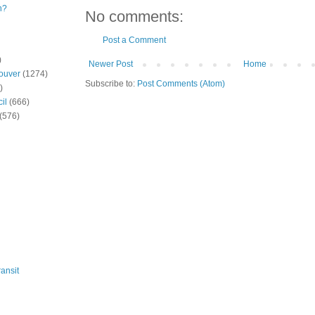
n?
No comments:
Post a Comment
)
Newer Post
Home
ouver
(1274)
Subscribe to:
Post Comments (Atom)
)
il
(666)
(576)
ansit