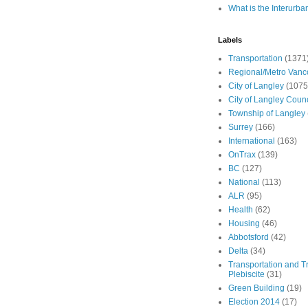
What is the Interurba
Labels
Transportation
(1371
Regional/Metro Vanc
City of Langley
(1075
City of Langley Counc
Township of Langley
Surrey
(166)
International
(163)
OnTrax
(139)
BC
(127)
National
(113)
ALR
(95)
Health
(62)
Housing
(46)
Abbotsford
(42)
Delta
(34)
Transportation and Tr
Plebiscite
(31)
Green Building
(19)
Election 2014
(17)