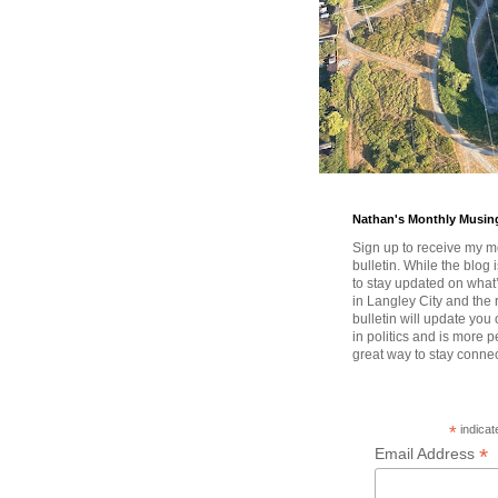
Nathan's Monthly Musin
Sign up to receive my m
bulletin. While the blog 
to stay updated on wha
in Langley City and the 
bulletin will update you
in politics and is more pe
great way to stay conne
*
indicat
*
Email Address