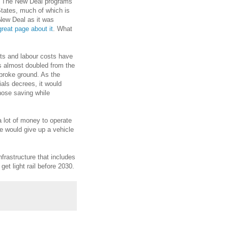
l. The New Deal programs
States, much of which is
 New Deal as it was
reat page about it
. What
sts and labour costs have
s almost doubled from the
 broke ground. As the
als decrees, it would
hose saving while
a lot of money to operate
le would give up a vehicle
frastructure that includes
 get light rail before 2030.