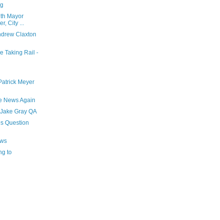
ng
ith Mayor
, City ...
drew Claxton
 Taking Rail -
atrick Meyer
he News Again
 Jake Gray QA
s Question
ews
ng to