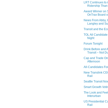
LRT Continues to A
Ridership Than A
Award Winner on 
OnTrax Board of
News From Abby, C
Langley and Su
Transit and the E
TOL All Candidate
Night
Forum Tonight
Drink Before and A
Transit – Not D
Cap and Trade On
Afternoon
All-Candidates Fo
New Translink CEO
Rail
Seattle Transit No
Smart Growth Voti
The Look and Feel
Interurban
US Presidential C
Rail