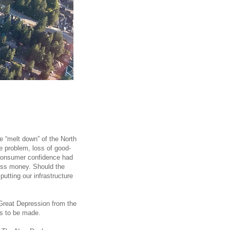
e “melt down” of the North
problem, loss of good-
 consumer confidence had
ess money. Should the
tting our infrastructure
 Great Depression from the
ns to be made.