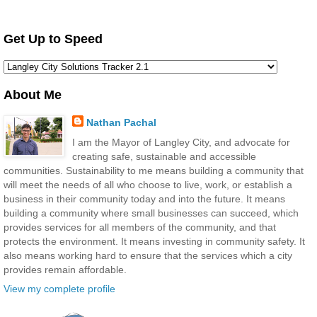
Get Up to Speed
About Me
Nathan Pachal
I am the Mayor of Langley City, and advocate for
creating safe, sustainable and accessible
communities. Sustainability to me means building a community that
will meet the needs of all who choose to live, work, or establish a
business in their community today and into the future. It means
building a community where small businesses can succeed, which
provides services for all members of the community, and that
protects the environment. It means investing in community safety. It
also means working hard to ensure that the services which a city
provides remain affordable.
View my complete profile