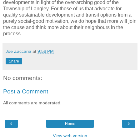
developments in light of the over-arching good of the
Township of Langley. For those of us that advocate for
quality sustainable development and transit options from a
purely social-good motivation, we do hope that more will join
the cause and think more about their neighbours in the
process.
Joe Zaccaria
at
9:58 PM
Share
No comments:
Post a Comment
All comments are moderated.
‹
›
Home
View web version