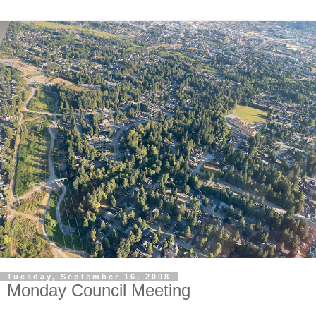
Tuesday, September 16, 2008
Monday Council Meeting