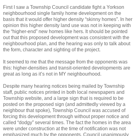
First I saw a Township Council candidate fight a Yorkson
neighbourhood single family home development on the
basis that it would offer higher density “skinny homes”. In her
opinion this higher density land use was not in keeping with
the “higher-end” new homes like hers. It should be pointed
out that this proposed development was consistent with the
neighbourhood plan, and the hearing was only to talk about
the form, character and sighting of the project.
It seemed to me that the message from the opponents was
this: higher-densities and transit-oriented developments are
great as long as it’s not in MY neighbourhood.
Despite many hearing notices being mailed by Township
staff, public notices printed in both local newspapers and
Township website, and a large sign that is required to be
posted on the proposed sign (and admittedly viewed by a
neighbour that spoke), Township Council was accused of
forcing this development through without proper notice and
called “dodgy” several times. The fact the homes in the area
were under construction at the time of notification was not
emphasized much by the opponents. Council unanimously