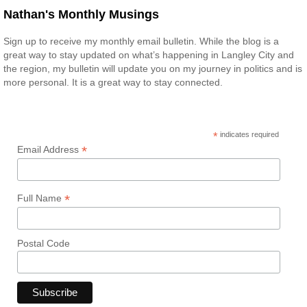
Nathan's Monthly Musings
Sign up to receive my monthly email bulletin. While the blog is a
great way to stay updated on what’s happening in Langley City and
the region, my bulletin will update you on my journey in politics and is
more personal. It is a great way to stay connected.
*
indicates required
*
Email Address
*
Full Name
Postal Code