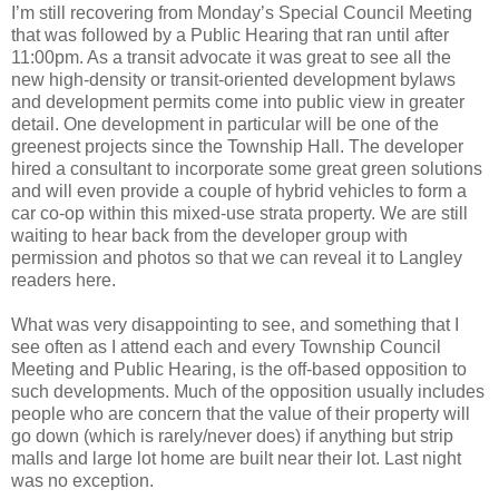
I’m still recovering from Monday’s Special Council Meeting
that was followed by a Public Hearing that ran until after
11:00pm. As a transit advocate it was great to see all the
new high-density or transit-oriented development bylaws
and development permits come into public view in greater
detail. One development in particular will be one of the
greenest projects since the Township Hall. The developer
hired a consultant to incorporate some great green solutions
and will even provide a couple of hybrid vehicles to form a
car co-op within this mixed-use strata property. We are still
waiting to hear back from the developer group with
permission and photos so that we can reveal it to Langley
readers here.
What was very disappointing to see, and something that I
see often as I attend each and every Township Council
Meeting and Public Hearing, is the off-based opposition to
such developments. Much of the opposition usually includes
people who are concern that the value of their property will
go down (which is rarely/never does) if anything but strip
malls and large lot home are built near their lot. Last night
was no exception.