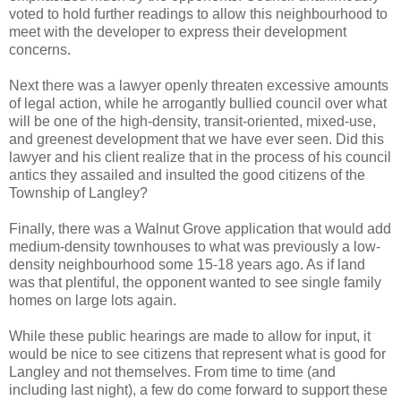
voted to hold further readings to allow this neighbourhood to
meet with the developer to express their development
concerns.
Next there was a lawyer openly threaten excessive amounts
of legal action, while he arrogantly bullied council over what
will be one of the high-density, transit-oriented, mixed-use,
and greenest development that we have ever seen. Did this
lawyer and his client realize that in the process of his council
antics they assailed and insulted the good citizens of the
Township of Langley?
Finally, there was a Walnut Grove application that would add
medium-density townhouses to what was previously a low-
density neighbourhood some 15-18 years ago. As if land
was that plentiful, the opponent wanted to see single family
homes on large lots again.
While these public hearings are made to allow for input, it
would be nice to see citizens that represent what is good for
Langley and not themselves. From time to time (and
including last night), a few do come forward to support these