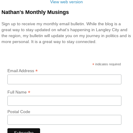
View web version
Nathan's Monthly Musings
Sign up to receive my monthly email bulletin. While the blog is a
great way to stay updated on what’s happening in Langley City and
the region, my bulletin will update you on my journey in politics and is
more personal. It is a great way to stay connected.
*
indicates required
*
Email Address
*
Full Name
Postal Code