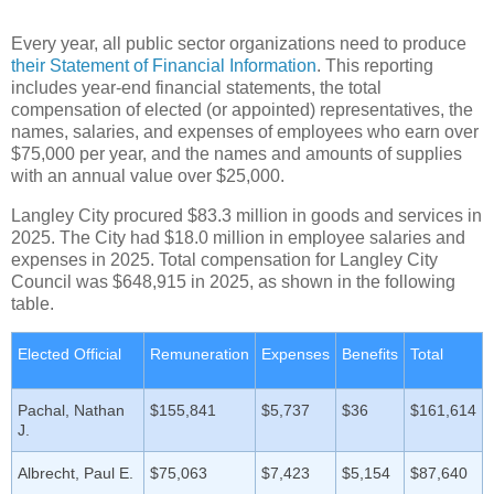
Every year, all public sector organizations need to produce
their Statement of Financial Information
. This reporting
includes year-end financial statements, the total
compensation of elected (or appointed) representatives, the
names, salaries, and expenses of employees who earn over
$75,000 per year, and the names and amounts of supplies
with an annual value over $25,000.
Langley City procured $83.3 million in goods and services in
2025. The City had $18.0 million in employee salaries and
expenses in 2025. Total compensation for Langley City
Council was $648,915 in 2025, as shown in the following
table.
Elected Official
Remuneration
Expenses
Benefits
Total
Pachal, Nathan
$155,841
$5,737
$36
$161,614
J.
Albrecht, Paul E.
$75,063
$7,423
$5,154
$87,640