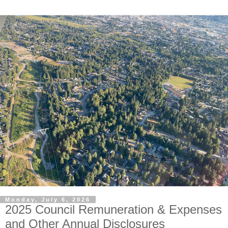
Monday, July 6, 2026
2025 Council Remuneration & Expenses
and Other Annual Disclosures