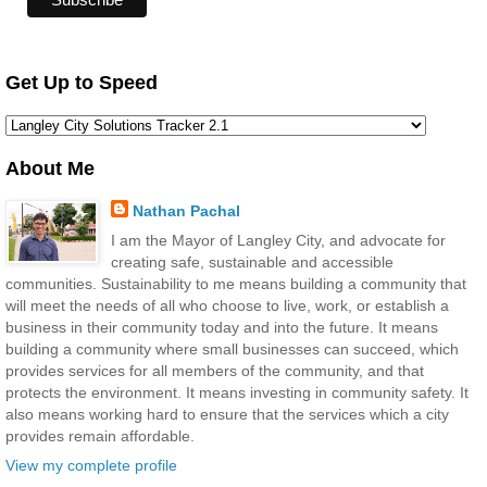
Get Up to Speed
About Me
Nathan Pachal
I am the Mayor of Langley City, and advocate for
creating safe, sustainable and accessible
communities. Sustainability to me means building a community that
will meet the needs of all who choose to live, work, or establish a
business in their community today and into the future. It means
building a community where small businesses can succeed, which
provides services for all members of the community, and that
protects the environment. It means investing in community safety. It
also means working hard to ensure that the services which a city
provides remain affordable.
View my complete profile