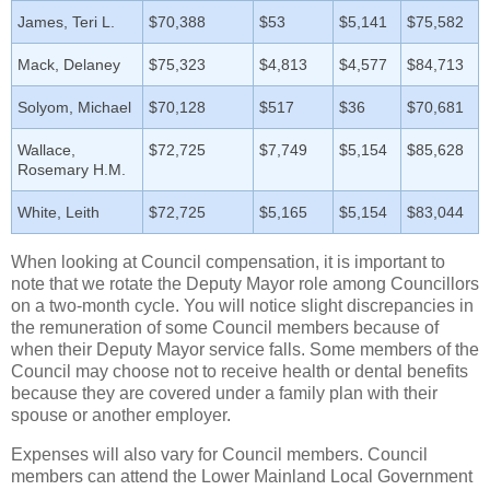
James, Teri L.
$70,388
$53
$5,141
$75,582
Mack, Delaney
$75,323
$4,813
$4,577
$84,713
Solyom, Michael
$70,128
$517
$36
$70,681
Wallace,
$72,725
$7,749
$5,154
$85,628
Rosemary H.M.
White, Leith
$72,725
$5,165
$5,154
$83,044
When looking at Council compensation, it is important to
note that we rotate the Deputy Mayor role among Councillors
on a two-month cycle. You will notice slight discrepancies in
the remuneration of some Council members because of
when their Deputy Mayor service falls. Some members of the
Council may choose not to receive health or dental benefits
because they are covered under a family plan with their
spouse or another employer.
Expenses will also vary for Council members. Council
members can attend the Lower Mainland Local Government