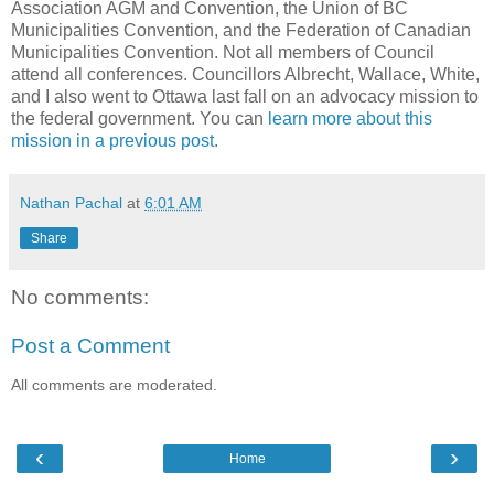
Association AGM and Convention, the Union of BC
Municipalities Convention, and the Federation of Canadian
Municipalities Convention. Not all members of Council
attend all conferences. Councillors Albrecht, Wallace, White,
and I also went to Ottawa last fall on an advocacy mission to
the federal government. You can
learn more about this
mission in a previous post
.
Nathan Pachal
at
6:01 AM
Share
No comments:
Post a Comment
All comments are moderated.
‹
›
Home