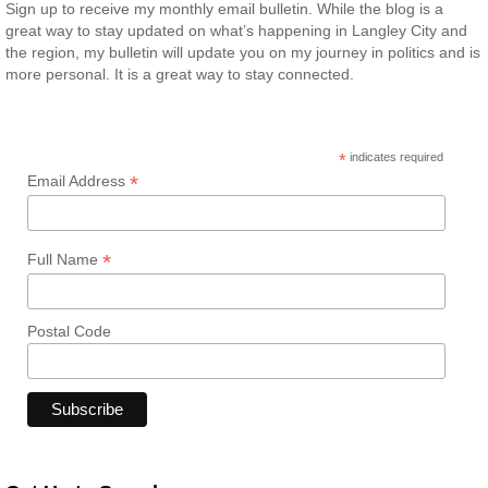
Sign up to receive my monthly email bulletin. While the blog is a
great way to stay updated on what’s happening in Langley City and
the region, my bulletin will update you on my journey in politics and is
more personal. It is a great way to stay connected.
*
indicates required
*
Email Address
*
Full Name
Postal Code