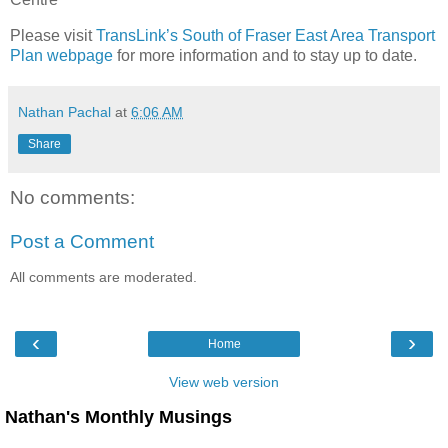
Please visit
TransLink’s South of Fraser East Area Transport
Plan webpage
for more information and to stay up to date.
Nathan Pachal
at
6:06 AM
Share
No comments:
Post a Comment
All comments are moderated.
‹
›
Home
View web version
Nathan's Monthly Musings