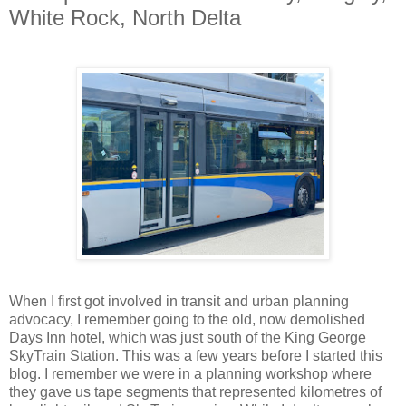
White Rock, North Delta
When I first got involved in transit and urban planning
advocacy, I remember going to the old, now demolished
Days Inn hotel, which was just south of the King George
SkyTrain Station. This was a few years before I started this
blog. I remember we were in a planning workshop where
they gave us tape segments that represented kilometres of