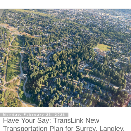
Monday, February 23, 2026
Have Your Say: TransLink New
Transportation Plan for Surrey, Langley,