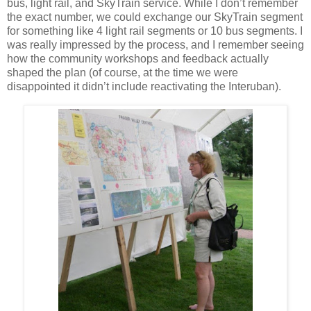
bus, light rail, and SkyTrain service. While I don’t remember
the exact number, we could exchange our SkyTrain segment
for something like 4 light rail segments or 10 bus segments. I
was really impressed by the process, and I remember seeing
how the community workshops and feedback actually
shaped the plan (of course, at the time we were
disappointed it didn’t include reactivating the Interuban).