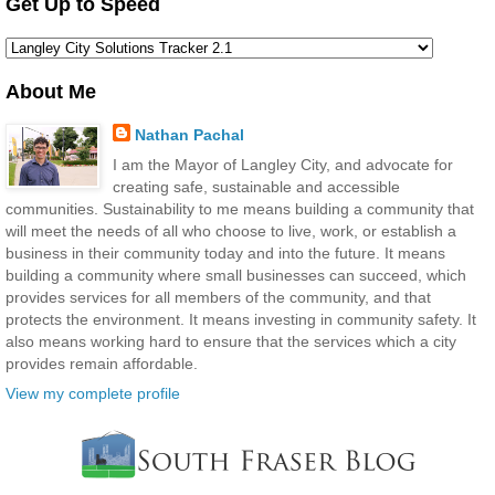
Get Up to Speed
About Me
Nathan Pachal
I am the Mayor of Langley City, and advocate for
creating safe, sustainable and accessible
communities. Sustainability to me means building a community that
will meet the needs of all who choose to live, work, or establish a
business in their community today and into the future. It means
building a community where small businesses can succeed, which
provides services for all members of the community, and that
protects the environment. It means investing in community safety. It
also means working hard to ensure that the services which a city
provides remain affordable.
View my complete profile