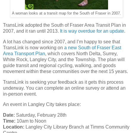
A woman looks at a transit map for the South of Fraser in 2007.
TransLink adopted the South of Fraser Area Transit Plan in
2007, and it ran until 2013.
It is way overdue for an update
.
A lot has changed since 2007, and I’m happy to see that
TransLink is now working on
a new South of Fraser East
Area Transport Plan
, which covers North Delta, Surrey,
White Rock, Langley City, and the Township. The plan will
guide transit and regional cycling, walking, and goods
movement within these communities over the next 15 years.
TransLink is seeking your feedback as it gets this process
underway. You can complete an online survey or attend an
in-person event.
An event in Langley City takes place:
Date:
Saturday, February 28th
Time:
10am to Noon
Location:
Langley City Library Branch at Timms Community
Centre