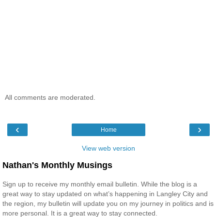
All comments are moderated.
‹
›
Home
View web version
Nathan's Monthly Musings
Sign up to receive my monthly email bulletin. While the blog is a
great way to stay updated on what’s happening in Langley City and
the region, my bulletin will update you on my journey in politics and is
more personal. It is a great way to stay connected.