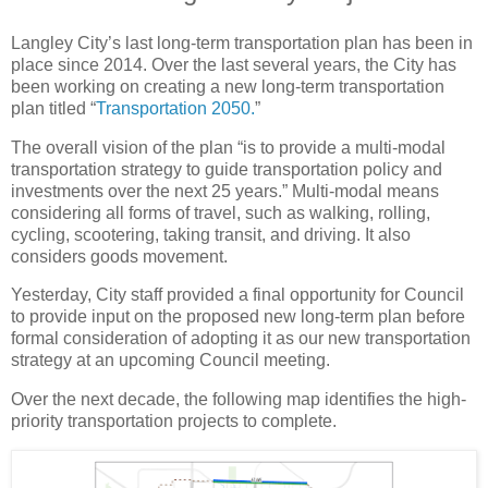
Langley City’s last long-term transportation plan has been in
place since 2014. Over the last several years, the City has
been working on creating a new long-term transportation
plan titled “
Transportation 2050.
”
The overall vision of the plan “is to provide a multi-modal
transportation strategy to guide transportation policy and
investments over the next 25 years.” Multi-modal means
considering all forms of travel, such as walking, rolling,
cycling, scootering, taking transit, and driving. It also
considers goods movement.
Yesterday, City staff provided a final opportunity for Council
to provide input on the proposed new long-term plan before
formal consideration of adopting it as our new transportation
strategy at an upcoming Council meeting.
Over the next decade, the following map identifies the high-
priority transportation projects to complete.