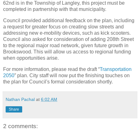
62nd is in the Township of Langley, this project must be
completed in partnership with that municipality.
Council provided additional feedback on the plan, including
a request for greater focus on creating slow streets and
addressing new e-mobility devices, such as kick scooters.
Council also asked for consideration of adding 208th Street
to the regional major road network, given future growth in
Brookswood. This will allow us access to regional funding
when opportunities arise.
For more information, please read the draft “
Transportation
2050
” plan. City staff will now put the finishing touches on
the plan for Council's formal consideration shortly.
Nathan Pachal
at
6:02 AM
Share
2 comments: