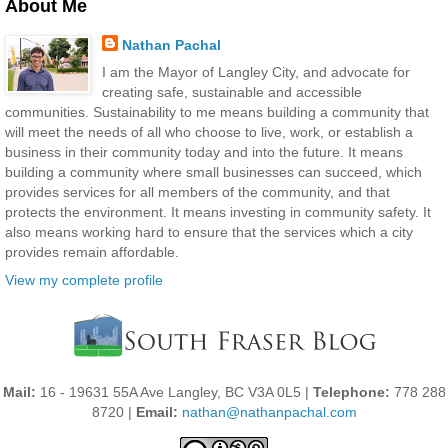
About Me
Nathan Pachal
I am the Mayor of Langley City, and advocate for
creating safe, sustainable and accessible
communities. Sustainability to me means building a community that
will meet the needs of all who choose to live, work, or establish a
business in their community today and into the future. It means
building a community where small businesses can succeed, which
provides services for all members of the community, and that
protects the environment. It means investing in community safety. It
also means working hard to ensure that the services which a city
provides remain affordable.
View my complete profile
Mail:
16 - 19631 55A Ave Langley, BC V3A 0L5 |
Telephone:
778 288
8720 |
Email:
nathan@nathanpachal.com