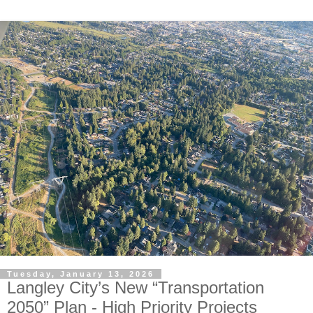
Tuesday, January 13, 2026
Langley City’s New “Transportation
2050” Plan - High Priority Projects