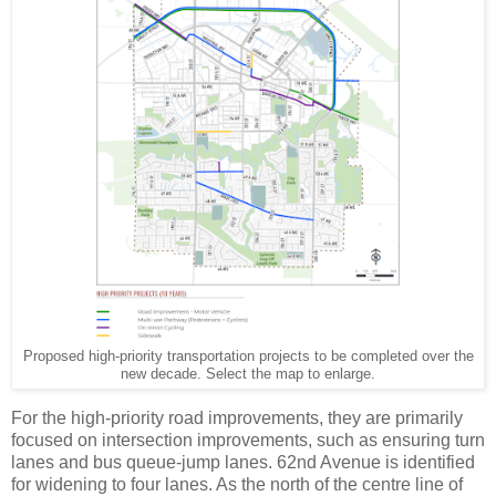
Proposed high-priority transportation projects to be completed over the
new decade. Select the map to enlarge.
For the high-priority road improvements, they are primarily
focused on intersection improvements, such as ensuring turn
lanes and bus queue-jump lanes. 62nd Avenue is identified
for widening to four lanes. As the north of the centre line of