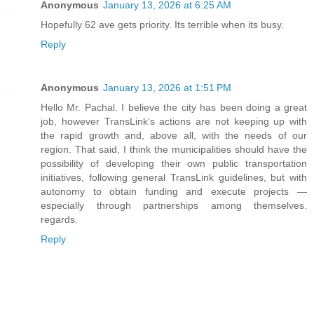
Anonymous
January 13, 2026 at 6:25 AM
Hopefully 62 ave gets priority. Its terrible when its busy.
Reply
Anonymous
January 13, 2026 at 1:51 PM
Hello Mr. Pachal. I believe the city has been doing a great
job, however TransLink’s actions are not keeping up with
the rapid growth and, above all, with the needs of our
region. That said, I think the municipalities should have the
possibility of developing their own public transportation
initiatives, following general TransLink guidelines, but with
autonomy to obtain funding and execute projects —
especially through partnerships among themselves.
regards.
Reply