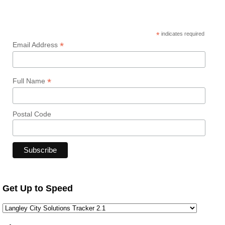
*
indicates required
*
Email Address
*
Full Name
Postal Code
Get Up to Speed