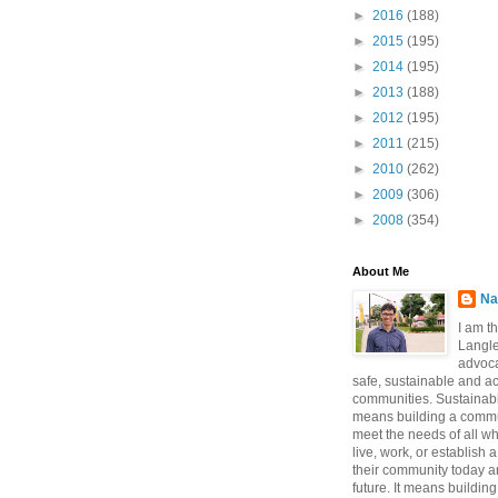
►
2016
(188)
►
2015
(195)
►
2014
(195)
►
2013
(188)
►
2012
(195)
►
2011
(215)
►
2010
(262)
►
2009
(306)
►
2008
(354)
About Me
Na
I am t
Langle
advoca
safe, sustainable and a
communities. Sustainabi
means building a commun
meet the needs of all w
live, work, or establish 
their community today a
future. It means buildi