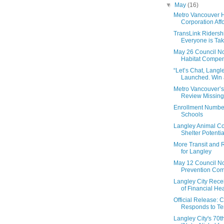
▼
May
(16)
Metro Vancouver 
Corporation Aff
TransLink Ridershi
Everyone is Taki
May 26 Council No
Habitat Compens
“Let’s Chat, Langle
Launched. Win a
Metro Vancouver’
Review Missing
Enrollment Number
Schools
Langley Animal Co
Shelter Potentia
More Transit and
for Langley
May 12 Council No
Prevention Comm
Langley City Recei
of Financial Hea
Official Release: C
Responds to Ter
Langley City's 70t