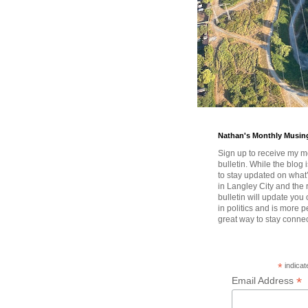
Nathan's Monthly Musin
Sign up to receive my m
bulletin. While the blog 
to stay updated on wha
in Langley City and the 
bulletin will update you
in politics and is more pe
great way to stay conne
*
indicat
*
Email Address