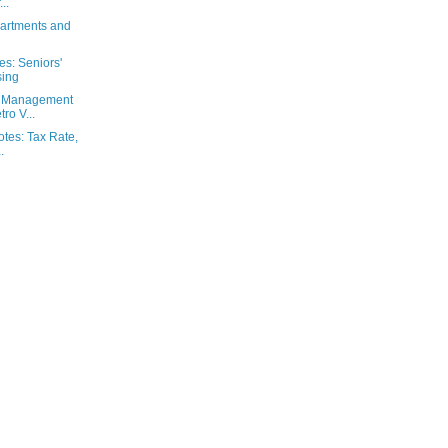
..
partments and
es: Seniors'
sing
od Management
ro V...
otes: Tax Rate,
.