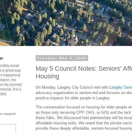
gs
Tuesday, May 6, 2025
onthly email
May 5 Council Notes: Seniors' Aff
is a great way
Housing
t’s happening
region, my
 on my journey
On Monday, Langley City Council met with
Langley Senio
rsonal. It is a
advocacy organization is seniors-led and focuses on dri
cted.
positive impacts for older people in Langley.
The conversation focused on housing for older people w
as those only receiving CPP, OAS, or GIS) and the lack 
es required
these folks. We discussed how partnerships will be esse
affordable housing units. We noted that the private secto
provide these deeply affordable, seniors-focused housing 