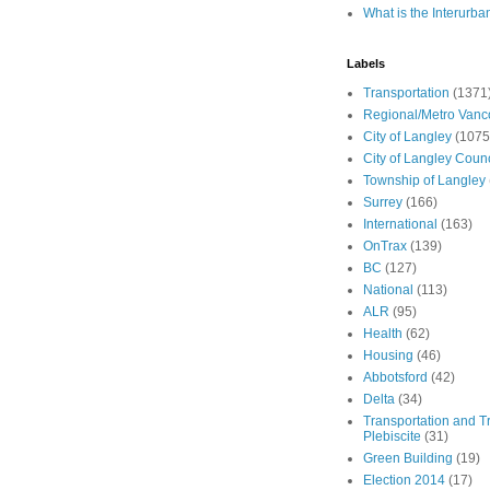
What is the Interurba
Labels
Transportation
(1371
Regional/Metro Vanc
City of Langley
(1075
City of Langley Counc
Township of Langley
Surrey
(166)
International
(163)
OnTrax
(139)
BC
(127)
National
(113)
ALR
(95)
Health
(62)
Housing
(46)
Abbotsford
(42)
Delta
(34)
Transportation and Tr
Plebiscite
(31)
Green Building
(19)
Election 2014
(17)