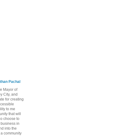
than Pachal
he Mayor of
y City, and
te for creating
ccessible
lity to me
ity that will
ho choose to
a business in
nd into the
ng a community