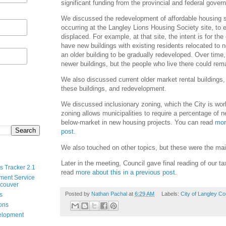
significant funding from the provincial and federal gover
We discussed the redevelopment of affordable housing s
occurring at the Langley Lions Housing Society site, to e
displaced. For example, at that site, the intent is for the
have new buildings with existing residents relocated to n
an older building to be gradually redeveloped. Over time
newer buildings, but the people who live there could rema
We also discussed current older market rental buildings, 
these buildings, and redevelopment.
We discussed inclusionary zoning, which the City is wor
zoning allows municipalities to require a percentage of 
below-market in new housing projects. You can read
mor
post
.
We also touched on other topics, but these were the main
Later in the meeting, Council gave final reading of our t
s Tracker 2.1
read
more about this in a previous post
.
ment Service
ncouver
Posted by
Nathan Pachal
at
6:29 AM
Labels:
City of Langley Co
s
ions
velopment