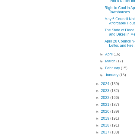
“Not a Nickel for.
Right to Cool in A
Townhouses
May 5 Council Not
Affordable Hou
The State of Flo
and Dikes in Met
April 28 Council N
Letter, and Fire..
►
April
(16)
►
March
(17)
►
February
(15)
►
January
(16)
►
2024
(189)
►
2023
(182)
►
2022
(166)
►
2021
(187)
►
2020
(189)
►
2019
(191)
►
2018
(191)
►
2017
(188)