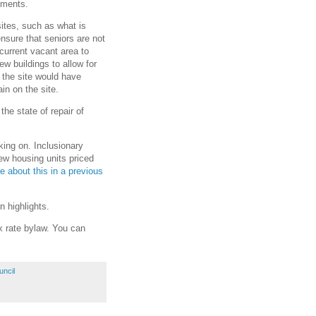
nments.
ites, such as what is
nsure that seniors are not
 current vacant area to
ew buildings to allow for
, the site would have
in on the site.
the state of repair of
king on. Inclusionary
new housing units priced
e about this in a previous
 highlights.
ax rate bylaw. You can
uncil