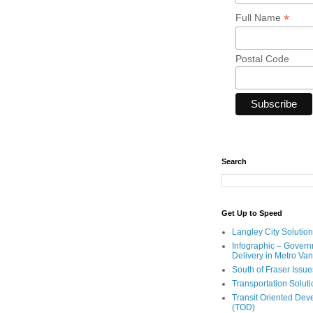
*
Full Name
Postal Code
Search
Get Up to Speed
Langley City Solution
Infographic – Govern
Delivery in Metro Va
South of Fraser Issue
Transportation Solut
Transit Oriented De
(TOD)