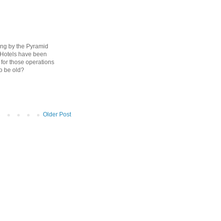
ving by the Pyramid
 Hotels have been
 for those operations
to be old?
Older Post