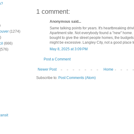
n?
1 comment:
Anonymous said...
)
Same talking points for years. It's heartbreaking dri
ouver
(1274)
Apartment site. Not everybody found a "new" home.
)
bought to give the street people homes, the budgets
might be excessive. Langley City, not a good place 
il
(666)
May 8, 2025 at 3:09 PM
(576)
Post a Comment
Newer Post
Home
Subscribe to:
Post Comments (Atom)
ansit