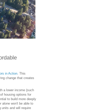
ordable
rs in Action
. This
ving change that creates
ith a lower income (such
of housing options for
ntial to build more deeply
r alone won't be able to
units and will require