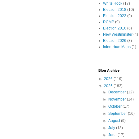
White Rock
(17)
Election 2018
(10)
Election 2022
(9)
RCMP
(9)
Election 2016
(6)
New Westminster
(4)
Election 2026
(3)
Interurban Maps
(1)
Blog Archive
►
2026
(119)
▼
2025
(183)
►
December
(12)
►
November
(14)
►
October
(17)
►
September
(16)
►
August
(9)
►
July
(18)
►
June
(17)