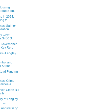
Housing
ordable Hou...
p in 2024:
ng th...
tes: Salmon,
ation...
y City!”
 $450 S...
s Governance
 Key Re...
s - Langley
ntrol and
l Separ...
 Road Funding
tes: Crime
ittee a...
ves Clean Bill
lth
ity of Langley
m...
h Anniversary: