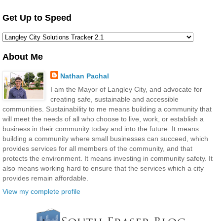
Get Up to Speed
About Me
Nathan Pachal
I am the Mayor of Langley City, and advocate for
creating safe, sustainable and accessible
communities. Sustainability to me means building a community that
will meet the needs of all who choose to live, work, or establish a
business in their community today and into the future. It means
building a community where small businesses can succeed, which
provides services for all members of the community, and that
protects the environment. It means investing in community safety. It
also means working hard to ensure that the services which a city
provides remain affordable.
View my complete profile