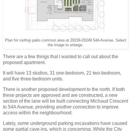
Plan for rooftop patio common area at 20239-20249 54A Avenue. Select
the image to enlarge.
There are a few things that I wanted to call out about the
proposed apartment.
It will have 13 studios, 31 one-bedroom, 21 two-bedroom,
and five three-bedroom units.
There is another proposed development to the north. If both
these projects are approved and are constructed, a new
section of the lane will be built connecting Michaud Crescent
to 54A Avenue, providing another connection to improve
access within the neighbourhood.
Lately, some underground parking excavations have caused
some partial cave-ins, which is concerning. While the City