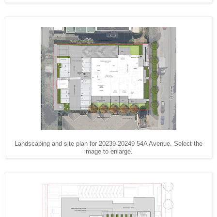
Landscaping and site plan for 20239-20249 54A Avenue. Select the
image to enlarge.