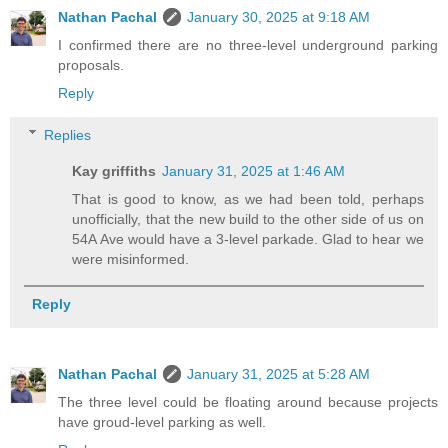
Nathan Pachal
January 30, 2025 at 9:18 AM
I confirmed there are no three-level underground parking
proposals.
Reply
Replies
Kay griffiths
January 31, 2025 at 1:46 AM
That is good to know, as we had been told, perhaps
unofficially, that the new build to the other side of us on
54A Ave would have a 3-level parkade. Glad to hear we
were misinformed.
Reply
Nathan Pachal
January 31, 2025 at 5:28 AM
The three level could be floating around because projects
have groud-level parking as well.