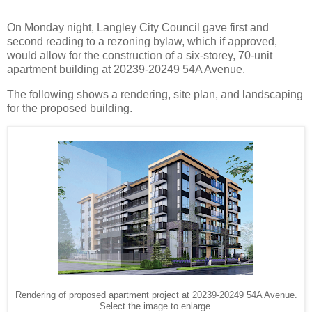
On Monday night, Langley City Council gave first and
second reading to a rezoning bylaw, which if approved,
would allow for the construction of a six-storey, 70-unit
apartment building at 20239-20249 54A Avenue.
The following shows a rendering, site plan, and landscaping
for the proposed building.
Rendering of proposed apartment project at 20239-20249 54A Avenue.
Select the image to enlarge.