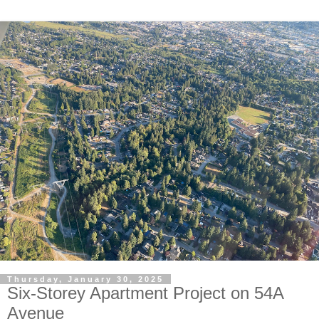
Thursday, January 30, 2025
Six-Storey Apartment Project on 54A
Avenue