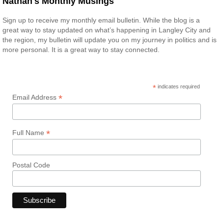
Nathan's Monthly Musings
Sign up to receive my monthly email bulletin. While the blog is a
great way to stay updated on what’s happening in Langley City and
the region, my bulletin will update you on my journey in politics and is
more personal. It is a great way to stay connected.
*
indicates required
*
Email Address
*
Full Name
Postal Code