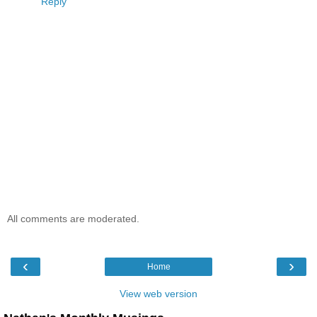
Reply
All comments are moderated.
‹
›
Home
View web version