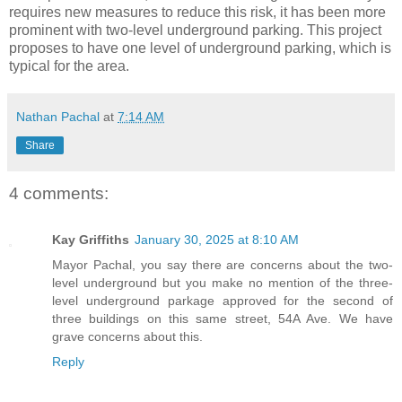
requires new measures to reduce this risk, it has been more
prominent with two-level underground parking. This project
proposes to have one level of underground parking, which is
typical for the area.
Nathan Pachal
at
7:14 AM
Share
4 comments:
Kay Griffiths
January 30, 2025 at 8:10 AM
Mayor Pachal, you say there are concerns about the two-
level underground but you make no mention of the three-
level underground parkage approved for the second of
three buildings on this same street, 54A Ave. We have
grave concerns about this.
Reply