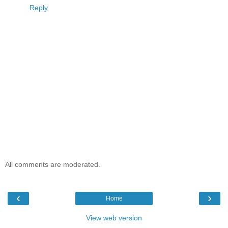
Reply
All comments are moderated.
‹
›
Home
View web version