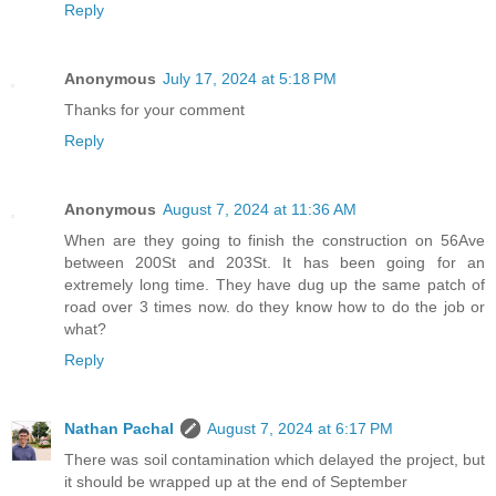
Reply
Anonymous
July 17, 2024 at 5:18 PM
Thanks for your comment
Reply
Anonymous
August 7, 2024 at 11:36 AM
When are they going to finish the construction on 56Ave
between 200St and 203St. It has been going for an
extremely long time. They have dug up the same patch of
road over 3 times now. do they know how to do the job or
what?
Reply
Nathan Pachal
August 7, 2024 at 6:17 PM
There was soil contamination which delayed the project, but
it should be wrapped up at the end of September