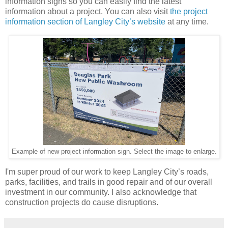
information signs so you can easily find the latest
information about a project. You can also visit
the project
information section of Langley City’s website
at any time.
Example of new project information sign. Select the image to enlarge.
I'm super proud of our work to keep Langley City’s roads,
parks, facilities, and trails in good repair and of our overall
investment in our community. I also acknowledge that
construction projects do cause disruptions.