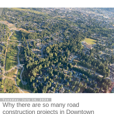
Tuesday, July 16, 2024
Why there are so many road
construction projects in Downtown