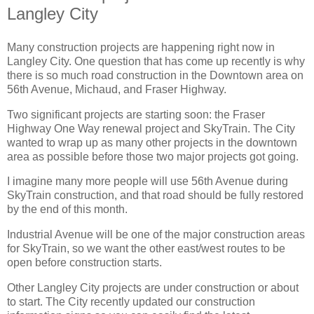
Langley City
Many construction projects are happening right now in
Langley City. One question that has come up recently is why
there is so much road construction in the Downtown area on
56th Avenue, Michaud, and Fraser Highway.
Two significant projects are starting soon: the Fraser
Highway One Way renewal project and SkyTrain. The City
wanted to wrap up as many other projects in the downtown
area as possible before those two major projects got going.
I imagine many more people will use 56th Avenue during
SkyTrain construction, and that road should be fully restored
by the end of this month.
Industrial Avenue will be one of the major construction areas
for SkyTrain, so we want the other east/west routes to be
open before construction starts.
Other Langley City projects are under construction or about
to start. The City recently updated our construction