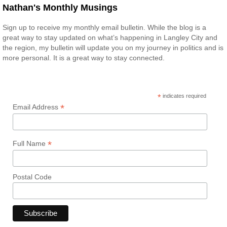
Nathan's Monthly Musings
Sign up to receive my monthly email bulletin. While the blog is a
great way to stay updated on what’s happening in Langley City and
the region, my bulletin will update you on my journey in politics and is
more personal. It is a great way to stay connected.
*
indicates required
*
Email Address
*
Full Name
Postal Code