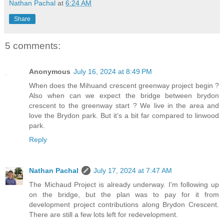
Nathan Pachal
at
6:24 AM
Share
5 comments:
Anonymous
July 16, 2024 at 8:49 PM
When does the Mihuand crescent greenway project begin ?
Also when can we expect the bridge between brydon
crescent to the greenway start ? We live in the area and
love the Brydon park. But it’s a bit far compared to linwood
park.
Reply
Nathan Pachal
July 17, 2024 at 7:47 AM
The Michaud Project is already underway. I'm following up
on the bridge, but the plan was to pay for it from
development project contributions along Brydon Crescent.
There are still a few lots left for redevelopment.