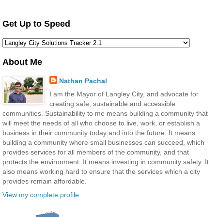
Get Up to Speed
About Me
Nathan Pachal
I am the Mayor of Langley City, and advocate for
creating safe, sustainable and accessible
communities. Sustainability to me means building a community that
will meet the needs of all who choose to live, work, or establish a
business in their community today and into the future. It means
building a community where small businesses can succeed, which
provides services for all members of the community, and that
protects the environment. It means investing in community safety. It
also means working hard to ensure that the services which a city
provides remain affordable.
View my complete profile