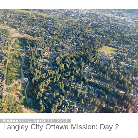
Wednesday, April 17, 2024
Langley City Ottawa Mission: Day 2