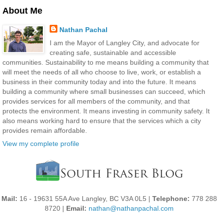
About Me
Nathan Pachal
I am the Mayor of Langley City, and advocate for
creating safe, sustainable and accessible
communities. Sustainability to me means building a community that
will meet the needs of all who choose to live, work, or establish a
business in their community today and into the future. It means
building a community where small businesses can succeed, which
provides services for all members of the community, and that
protects the environment. It means investing in community safety. It
also means working hard to ensure that the services which a city
provides remain affordable.
View my complete profile
Mail:
16 - 19631 55A Ave Langley, BC V3A 0L5 |
Telephone:
778 288
8720 |
Email:
nathan@nathanpachal.com