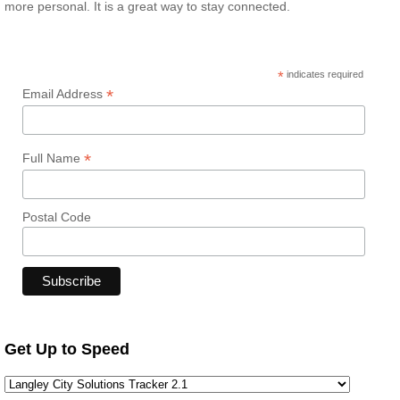
more personal. It is a great way to stay connected.
*
indicates required
*
Email Address
*
Full Name
Postal Code
Get Up to Speed