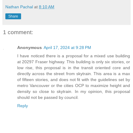
Nathan Pachal
at
8:10 AM
Share
1 comment:
Anonymous
April 17, 2024 at 9:28 PM
I have noticed there is a proposal for a mixed use building
at 20297 Fraser highway. This building is only six stories, or
low rise, this proposal is in the transit oriented core and
directly across the street from skytrain. This area is a max
of fifteen stories, and does not fit with the guidelines set by
metro Vancouver or the cities OCP to maximize height and
density so close to skytrain. In my opinion, this proposal
should not be passed by council.
Reply