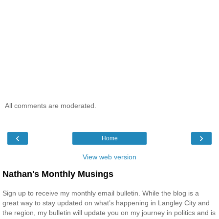
All comments are moderated.
‹
›
Home
View web version
Nathan's Monthly Musings
Sign up to receive my monthly email bulletin. While the blog is a
great way to stay updated on what’s happening in Langley City and
the region, my bulletin will update you on my journey in politics and is