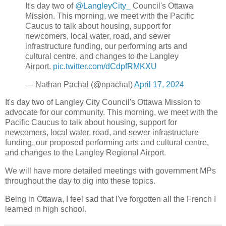
It's day two of
@LangleyCity_
Council's Ottawa
Mission. This morning, we meet with the Pacific
Caucus to talk about housing, support for
newcomers, local water, road, and sewer
infrastructure funding, our performing arts and
cultural centre, and changes to the Langley
Airport.
pic.twitter.com/dCdpfRMKXU
— Nathan Pachal (@npachal)
April 17, 2024
It's day two of Langley City Council's Ottawa Mission to
advocate for our community. This morning, we meet with the
Pacific Caucus to talk about housing, support for
newcomers, local water, road, and sewer infrastructure
funding, our proposed performing arts and cultural centre,
and changes to the Langley Regional Airport.
We will have more detailed meetings with government MPs
throughout the day to dig into these topics.
Being in Ottawa, I feel sad that I've forgotten all the French I
learned in high school.