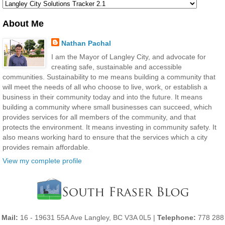
About Me
Nathan Pachal
I am the Mayor of Langley City, and advocate for
creating safe, sustainable and accessible
communities. Sustainability to me means building a community that
will meet the needs of all who choose to live, work, or establish a
business in their community today and into the future. It means
building a community where small businesses can succeed, which
provides services for all members of the community, and that
protects the environment. It means investing in community safety. It
also means working hard to ensure that the services which a city
provides remain affordable.
View my complete profile
Mail:
16 - 19631 55A Ave Langley, BC V3A 0L5 |
Telephone:
778 288