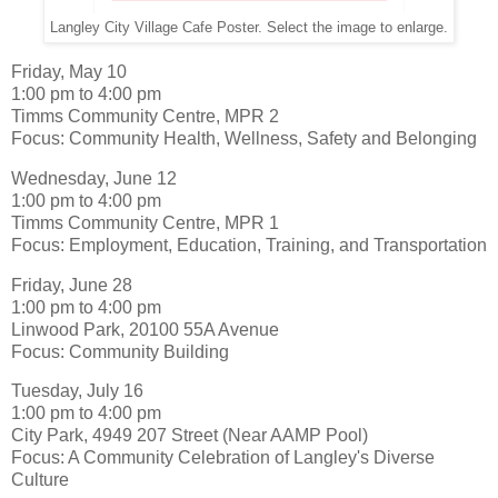
Langley City Village Cafe Poster. Select the image to enlarge.
Friday, May 10
1:00 pm to 4:00 pm
Timms Community Centre, MPR 2
Focus: Community Health, Wellness, Safety and Belonging
Wednesday, June 12
1:00 pm to 4:00 pm
Timms Community Centre, MPR 1
Focus: Employment, Education, Training, and Transportation
Friday, June 28
1:00 pm to 4:00 pm
Linwood Park, 20100 55A Avenue
Focus: Community Building
Tuesday, July 16
1:00 pm to 4:00 pm
City Park, 4949 207 Street (Near AAMP Pool)
Focus: A Community Celebration of Langley's Diverse
Culture