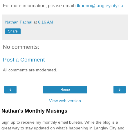
For more information, please email
dkbeno@langleycity.ca
.
Nathan Pachal
at
6:16 AM
Share
No comments:
Post a Comment
All comments are moderated.
‹
›
Home
View web version
Nathan's Monthly Musings
Sign up to receive my monthly email bulletin. While the blog is a
great way to stay updated on what’s happening in Langley City and