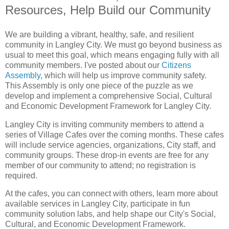
Resources, Help Build our Community
We are building a vibrant, healthy, safe, and resilient
community in Langley City. We must go beyond business as
usual to meet this goal, which means engaging fully with all
community members. I've posted about our
Citizens
Assembly
, which will help us improve community safety.
This Assembly is only one piece of the puzzle as we
develop and implement a comprehensive Social, Cultural
and Economic Development Framework for Langley City.
Langley City is inviting community members to attend a
series of Village Cafes over the coming months. These cafes
will include service agencies, organizations, City staff, and
community groups. These drop-in events are free for any
member of our community to attend; no registration is
required.
At the cafes, you can connect with others, learn more about
available services in Langley City, participate in fun
community solution labs, and help shape our City's Social,
Cultural, and Economic Development Framework.