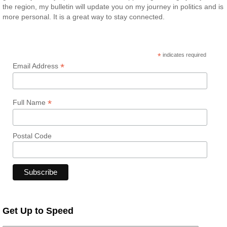
the region, my bulletin will update you on my journey in politics and is
more personal. It is a great way to stay connected.
*
indicates required
*
Email Address
*
Full Name
Postal Code
Get Up to Speed