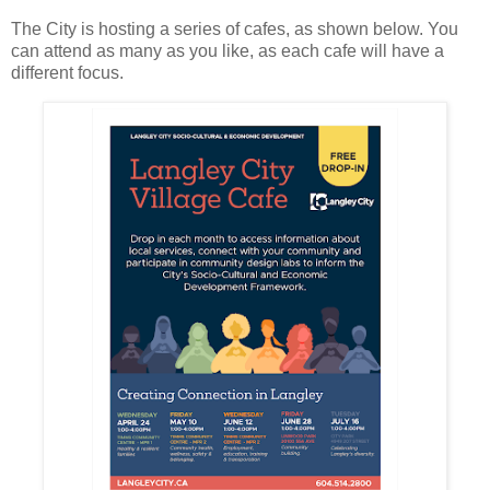
The City is hosting a series of cafes, as shown below. You
can attend as many as you like, as each cafe will have a
different focus.