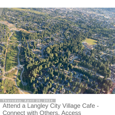
Thursday, April 25, 2024
Attend a Langley City Village Cafe -
Connect with Others, Access