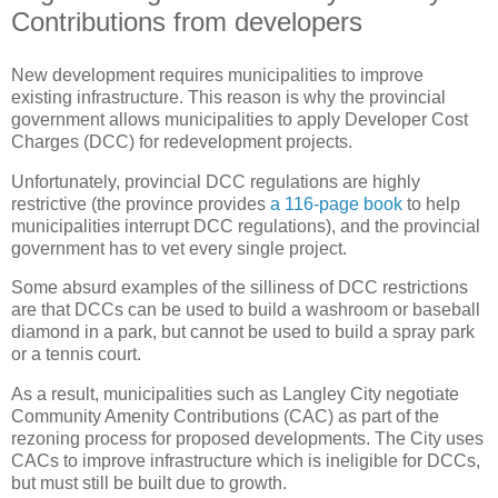
Contributions from developers
New development requires municipalities to improve
existing infrastructure. This reason is why the provincial
government allows municipalities to apply Developer Cost
Charges (DCC) for redevelopment projects.
Unfortunately, provincial DCC regulations are highly
restrictive (the province provides
a 116-page book
to help
municipalities interrupt DCC regulations), and the provincial
government has to vet every single project.
Some absurd examples of the silliness of DCC restrictions
are that DCCs can be used to build a washroom or baseball
diamond in a park, but cannot be used to build a spray park
or a tennis court.
As a result, municipalities such as Langley City negotiate
Community Amenity Contributions (CAC) as part of the
rezoning process for proposed developments. The City uses
CACs to improve infrastructure which is ineligible for DCCs,
but must still be built due to growth.