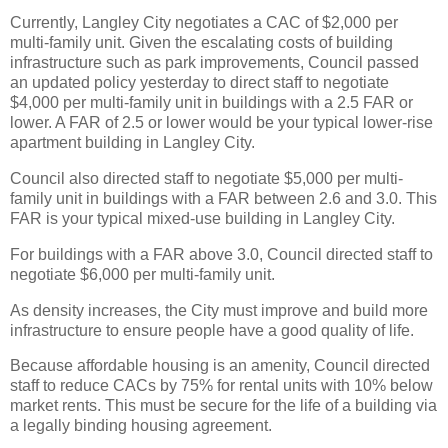
Currently, Langley City negotiates a CAC of $2,000 per
multi-family unit. Given the escalating costs of building
infrastructure such as park improvements, Council passed
an updated policy yesterday to direct staff to negotiate
$4,000 per multi-family unit in buildings with a 2.5 FAR or
lower. A FAR of 2.5 or lower would be your typical lower-rise
apartment building in Langley City.
Council also directed staff to negotiate $5,000 per multi-
family unit in buildings with a FAR between 2.6 and 3.0. This
FAR is your typical mixed-use building in Langley City.
For buildings with a FAR above 3.0, Council directed staff to
negotiate $6,000 per multi-family unit.
As density increases, the City must improve and build more
infrastructure to ensure people have a good quality of life.
Because affordable housing is an amenity, Council directed
staff to reduce CACs by 75% for rental units with 10% below
market rents. This must be secure for the life of a building via
a legally binding housing agreement.