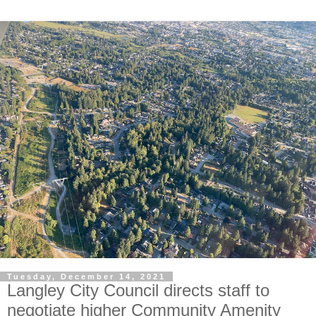
Tuesday, December 14, 2021
Langley City Council directs staff to
negotiate higher Community Amenity