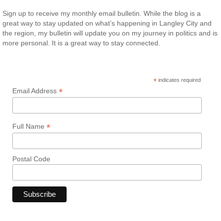
Sign up to receive my monthly email bulletin. While the blog is a
great way to stay updated on what’s happening in Langley City and
the region, my bulletin will update you on my journey in politics and is
more personal. It is a great way to stay connected.
*
indicates required
*
Email Address
*
Full Name
Postal Code