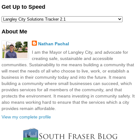
Get Up to Speed
About Me
Nathan Pachal
I am the Mayor of Langley City, and advocate for
creating safe, sustainable and accessible
communities. Sustainability to me means building a community that
will meet the needs of all who choose to live, work, or establish a
business in their community today and into the future. It means
building a community where small businesses can succeed, which
provides services for all members of the community, and that
protects the environment. It means investing in community safety. It
also means working hard to ensure that the services which a city
provides remain affordable.
View my complete profile