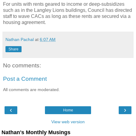
For units with rents geared to income or deep-subsidizes
such as in the Langley Lions buildings, Council has directed
staff to wave CACs as long as these rents are secured via a
housing agreement.
Nathan Pachal
at
6:07 AM
Share
No comments:
Post a Comment
All comments are moderated.
‹
›
Home
View web version
Nathan's Monthly Musings