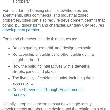
a property
For multi-family housing such as townhouses and
apartments, plus commercial and industrial zoned
properties, cities can also require development permits that
control buildings’ form and character. Langley City requires
development permits
.
Form and character include things such as:
Design quality, material, and design aesthetic
Relationship of buildings to other buildings in a
neighbourhood
How the building interactives with sidewalks,
streets, parks, and plazas
The livability of residential units, including their
accessibility
Crime Prevention Through Environmental
Design
Usually, people’s concerns about new single-family
developments are about the design and the relationship of a