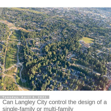
Tuesday, April 6, 2021
Can Langley City control the design of a
single-family or multi-family