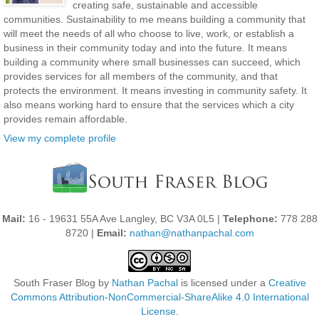
creating safe, sustainable and accessible
communities. Sustainability to me means building a community that
will meet the needs of all who choose to live, work, or establish a
business in their community today and into the future. It means
building a community where small businesses can succeed, which
provides services for all members of the community, and that
protects the environment. It means investing in community safety. It
also means working hard to ensure that the services which a city
provides remain affordable.
View my complete profile
Mail:
16 - 19631 55A Ave Langley, BC V3A 0L5 |
Telephone:
778 288
8720 |
Email:
nathan@nathanpachal.com
South Fraser Blog
by
Nathan Pachal
is licensed under a
Creative
Commons Attribution-NonCommercial-ShareAlike 4.0 International
License
.