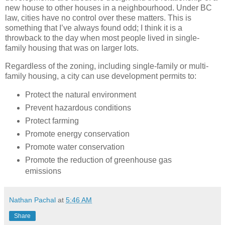
new house to other houses in a neighbourhood. Under BC
law, cities have no control over these matters. This is
something that I’ve always found odd; I think it is a
throwback to the day when most people lived in single-
family housing that was on larger lots.
Regardless of the zoning, including single-family or multi-
family housing, a city can use development permits to:
Protect the natural environment
Prevent hazardous conditions
Protect farming
Promote energy conservation
Promote water conservation
Promote the reduction of greenhouse gas
emissions
Nathan Pachal
at
5:46 AM
Share