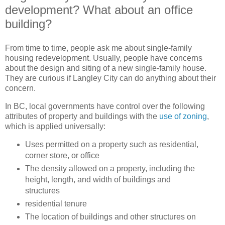
development? What about an office
building?
From time to time, people ask me about single-family
housing redevelopment. Usually, people have concerns
about the design and siting of a new single-family house.
They are curious if Langley City can do anything about their
concern.
In BC, local governments have control over the following
attributes of property and buildings with the
use of zoning
,
which is applied universally:
Uses permitted on a property such as residential,
corner store, or office
The density allowed on a property, including the
height, length, and width of buildings and
structures
residential tenure
The location of buildings and other structures on