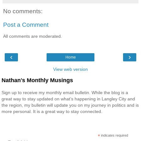
No comments:
Post a Comment
All comments are moderated.
‹
›
Home
View web version
Nathan's Monthly Musings
Sign up to receive my monthly email bulletin. While the blog is a
great way to stay updated on what’s happening in Langley City and
the region, my bulletin will update you on my journey in politics and is
more personal. It is a great way to stay connected.
*
indicates required