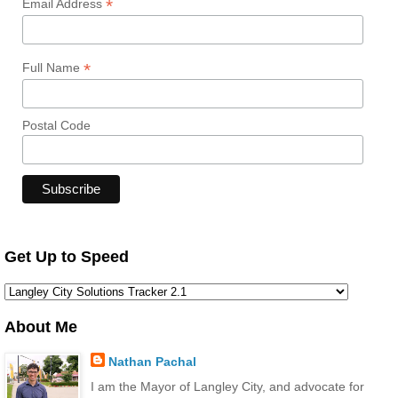
*
Email Address
*
Full Name
Postal Code
Get Up to Speed
About Me
Nathan Pachal
I am the Mayor of Langley City, and advocate for