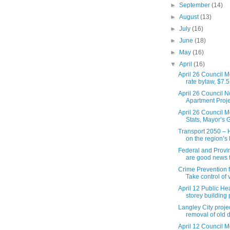
►
September
(14)
►
August
(13)
►
July
(16)
►
June
(18)
►
May
(16)
▼
April
(16)
April 26 Council M
rate bylaw, $7.5 
April 26 Council N
Apartment Proje
April 26 Council M
Stats, Mayor’s G
Transport 2050 – 
on the region’s l
Federal and Provi
are good news fo
Crime Prevention f
Take control of v
April 12 Public He
storey building p
Langley City proje
removal of old 
April 12 Council M