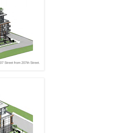
7 Street from 207th Street.