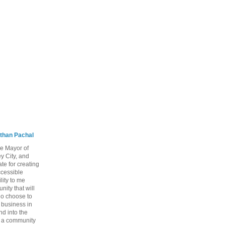
than Pachal
he Mayor of
y City, and
te for creating
ccessible
lity to me
ity that will
ho choose to
a business in
nd into the
ng a community