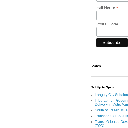
*
Full Name
Postal Code
Search
Get Up to Speed
Langley City Solution
Infographic – Govern
Delivery in Metro Va
South of Fraser Issue
Transportation Solut
Transit Oriented De
(TOD)