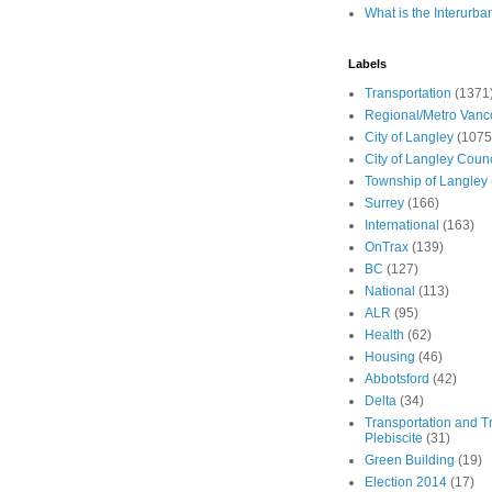
What is the Interurba
Labels
Transportation
(1371
Regional/Metro Vanc
City of Langley
(1075
City of Langley Counc
Township of Langley
Surrey
(166)
International
(163)
OnTrax
(139)
BC
(127)
National
(113)
ALR
(95)
Health
(62)
Housing
(46)
Abbotsford
(42)
Delta
(34)
Transportation and Tr
Plebiscite
(31)
Green Building
(19)
Election 2014
(17)