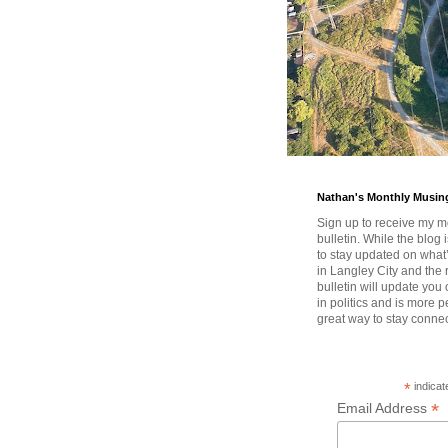
Nathan's Monthly Musin
Sign up to receive my m
bulletin. While the blog 
to stay updated on wha
in Langley City and the 
bulletin will update you
in politics and is more pe
great way to stay conne
*
indicat
*
Email Address