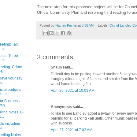
The next step for this proposed project will be for Counci
Offical Community Plan and rezoning third reading to a
Posted by
Nathan Pachal
at
5:55 AM
Labels:
City of Langley Co
eeting: Tax
mil...
3 comments:
otes: Three
cts
eeting: Crime
Shaun said...
al...
Difficult day to be putting forward another 6 story w
Have your say
Langley after a night of flames and smoke from the 
on...
wood frame building fire.
ncial budgets
April 20, 2021 at 10:03 AM
r b...
or Business:
eh...
Anonymous said...
aring Notes: 6-
I'd like to see Langley adopt a bylaw for every new b
...
parking for all parking - all units. Other municipalitie
with success.
cts including
dam...
April 27, 2021 at 7:03 AM
eeting Notes: