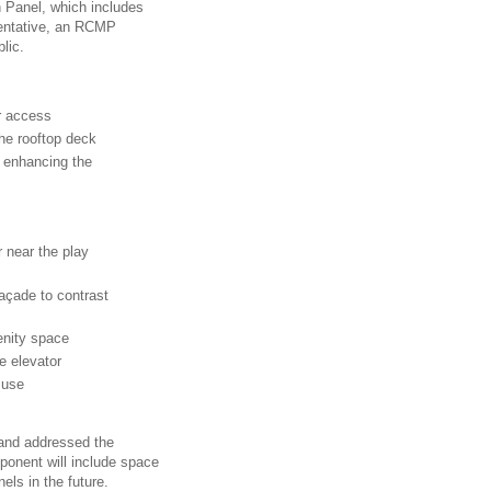
n Panel, which includes
esentative, an RCMP
lic.
r access
the rooftop deck
 enhancing the
r near the play
façade to contrast
enity space
e elevator
 use
 and addressed the
onent will include space
els in the future.