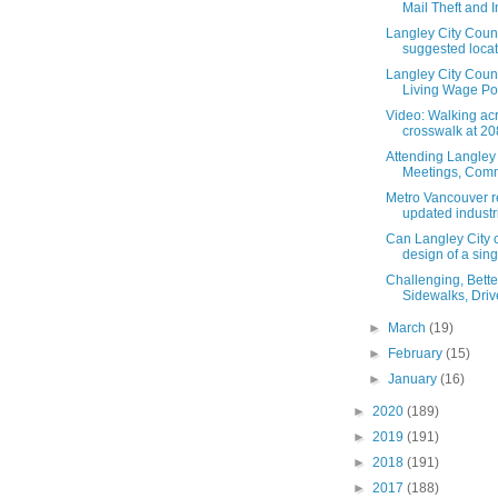
Mail Theft and In
Langley City Coun
suggested locati
Langley City Coun
Living Wage Poli
Video: Walking ac
crosswalk at 208
Attending Langley 
Meetings, Commi
Metro Vancouver r
updated industri
Can Langley City c
design of a singl
Challenging, Better
Sidewalks, Driv
►
March
(19)
►
February
(15)
►
January
(16)
►
2020
(189)
►
2019
(191)
►
2018
(191)
►
2017
(188)