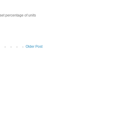
 set percentage of units
Older Post