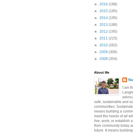
►
2016
(188)
►
2015
(195)
►
2014
(195)
►
2013
(188)
►
2012
(195)
►
2011
(215)
►
2010
(262)
►
2009
(306)
►
2008
(354)
About Me
Na
I am t
Langle
advoca
safe, sustainable and a
communities. Sustainabi
means building a commun
meet the needs of all w
live, work, or establish 
their community today a
future. It means buildi