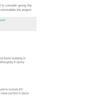
l to consider giving the
ccommodate the project.
uncil
ood frame building in
Willoughby 6 storey
uild to include EV
s have put this in place