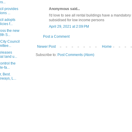
s...
Anonymous said...
cil provides
ons ...
I'd love to see all rental buildings have a mandatory
cil adopts
subsidised for low income persons
cies f...
April 29, 2021 at 2:09 PM
ross the new
th S...
Post a Comment
City Council
ttee...
Newer Post
Home
eleases
Subscribe to:
Post Comments (Atom)
al land u...
ontrol the
e-fa...
, Best.
eways, L...