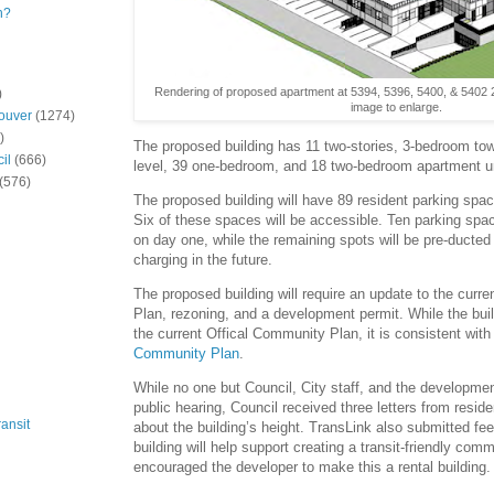
n?
Rendering of proposed apartment at 5394, 5396, 5400, & 5402 2
)
image to enlarge.
ouver
(1274)
)
The proposed building has 11 two-stories, 3-bedroom t
il
(666)
level, 39 one-bedroom, and 18 two-bedroom apartment un
(576)
The proposed building will have 89 resident parking spa
Six of these spaces will be accessible. Ten parking spa
on day one, while the remaining spots will be pre-duct
charging in the future.
The proposed building will require an update to the curr
Plan, rezoning, and a development permit. While the bui
the current Offical Community Plan, it is consistent wit
Community Plan
.
While no one but Council, City staff, and the developme
public hearing, Council received three letters from resi
ansit
about the building’s height. TransLink also submitted fe
building will help support creating a transit-friendly com
encouraged the developer to make this a rental building.