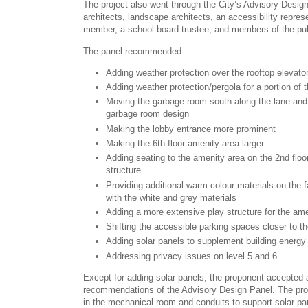
The project also went through the City’s Advisory Desig
architects, landscape architects, an accessibility repr
member, a school board trustee, and members of the pub
The panel recommended:
Adding weather protection over the rooftop elevato
Adding weather protection/pergola for a portion of 
Moving the garbage room south along the lane and
garbage room design
Making the lobby entrance more prominent
Making the 6th-floor amenity area larger
Adding seating to the amenity area on the 2nd floo
structure
Providing additional warm colour materials on the 
with the white and grey materials
Adding a more extensive play structure for the am
Shifting the accessible parking spaces closer to th
Adding solar panels to supplement building energy
Addressing privacy issues on level 5 and 6
Except for adding solar panels, the proponent accepted
recommendations of the Advisory Design Panel. The prop
in the mechanical room and conduits to support solar pan