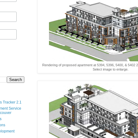
Rendering of proposed apartment at 5394, 5396, 5400, & 5402 20
Select image to enlarge.
s Tracker 2.1
ment Service
ncouver
s
ions
velopment