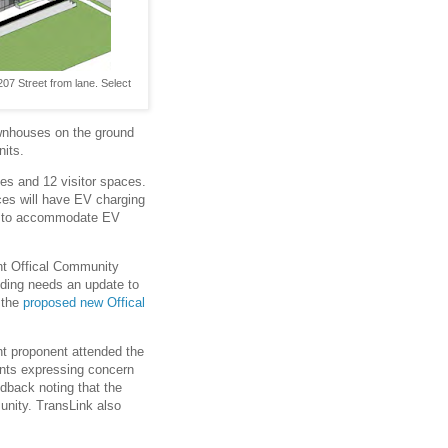
07 Street from lane. Select
ownhouses on the ground
its.
ces and 12 visitor spaces.
ces will have EV charging
ed to accommodate EV
ent Offical Community
lding needs an update to
h the
proposed new Offical
nt proponent attended the
dents expressing concern
edback noting that the
munity. TransLink also