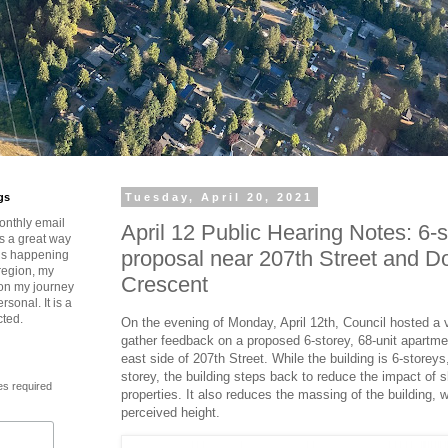
gs
Tuesday, April 20, 2021
onthly email
April 12 Public Hearing Notes: 6-s
is a great way
proposal near 207th Street and D
t’s happening
region, my
Crescent
 on my journey
rsonal. It is a
cted.
On the evening of Monday, April 12th, Council hosted a vi
gather feedback on a proposed 6-storey, 68-unit apartmen
east side of 207th Street. While the building is 6-storeys
storey, the building steps back to reduce the impact of
es required
properties. It also reduces the massing of the building, 
perceived height.