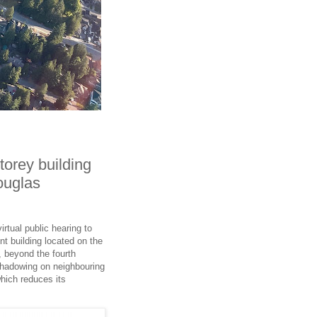
torey building
ouglas
rtual public hearing to
t building located on the
, beyond the fourth
 shadowing on neighbouring
which reduces its