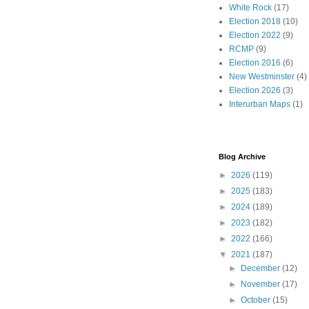
White Rock
(17)
Election 2018
(10)
Election 2022
(9)
RCMP
(9)
Election 2016
(6)
New Westminster
(4)
Election 2026
(3)
Interurban Maps
(1)
Blog Archive
►
2026
(119)
►
2025
(183)
►
2024
(189)
►
2023
(182)
►
2022
(166)
▼
2021
(187)
►
December
(12)
►
November
(17)
►
October
(15)