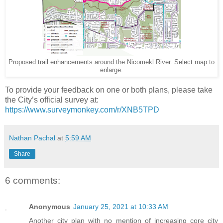
Proposed trail enhancements around the Nicomekl River. Select map to
enlarge.
To provide your feedback on one or both plans, please take
the City’s official survey at:
https://www.surveymonkey.com/r/XNB5TPD
Nathan Pachal
at
5:59 AM
Share
6 comments:
Anonymous
January 25, 2021 at 10:33 AM
Another city plan with no mention of increasing core city