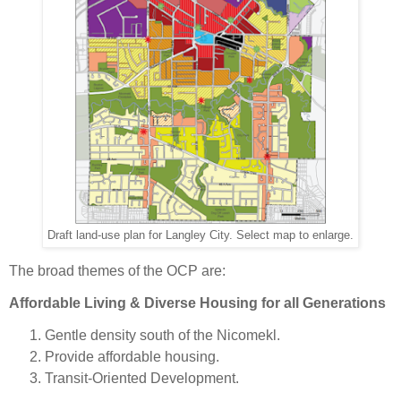
Draft land-use plan for Langley City. Select map to enlarge.
The broad themes of the OCP are:
Affordable Living & Diverse Housing for all Generations
Gentle density south of the Nicomekl.
Provide affordable housing.
Transit-Oriented Development.