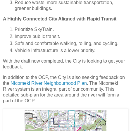
Reduce waste, more sustainable transportation,
greener buildings.
A Highly Connected City Aligned with Rapid Transit
Prioritize SkyTrain.
Improve public transit.
Safe and comfortable walking, rolling, and cycling.
Vehicle infrastructure is a lower priority.
With the draft now completed, the City is looking to get your
feedback.
In addition to the OCP, the City is also seeking feedback on
the
Nicomekl River Neighbourhood Plan
. The Nicomekl
River system is an integral part of our community. This
detailed sub-plan for the area around the river will form a
part of the OCP.