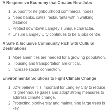
A Responsive Economy that Creates New Jobs
Support for neighbourhood commercial nodes.
Need banks, cafes, restaurants within walking
distance.
Protect downtown Langley’s unique character.
Ensure Langley City continues to be a jobs centre.
A Safe & Inclusive Community Rich with Cultural
Destinations
More amenities are needed for a growing population.
Housing and transportation are critical.
Increase social connection.
Environmental Solutions to Fight Climate Change
82% believe it is important for Langley City to reduce
its greenhouse gases and adopt strong measures to
address climate change.
Protecting biodiversity and maintaining large trees is
key.