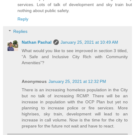
services. Lots of talk of development and sky train but
nothing about public safety.
Reply
Replies
Nathan Pachal
January 25, 2021 at 10:49 AM
What would you like to see improved in section 3 titled,
“A Safe and Inclusive City Rich with Community
Amenities”?
Anonymous
January 25, 2021 at 12:32 PM
There is an increasing homeless population in the City
but no talk of increasing RCMP. There will be an
increase in population with the OCP Plan but yet no
planning to increase police or fire services. More
highrises, sky train, development will lead to an
increase in call volume. Now is the time for the city to
prepare for the future not wait and have to react.