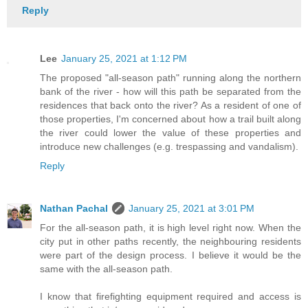
Reply
Lee
January 25, 2021 at 1:12 PM
The proposed "all-season path" running along the northern
bank of the river - how will this path be separated from the
residences that back onto the river? As a resident of one of
those properties, I'm concerned about how a trail built along
the river could lower the value of these properties and
introduce new challenges (e.g. trespassing and vandalism).
Reply
Nathan Pachal
January 25, 2021 at 3:01 PM
For the all-season path, it is high level right now. When the
city put in other paths recently, the neighbouring residents
were part of the design process. I believe it would be the
same with the all-season path.
I know that firefighting equipment required and access is