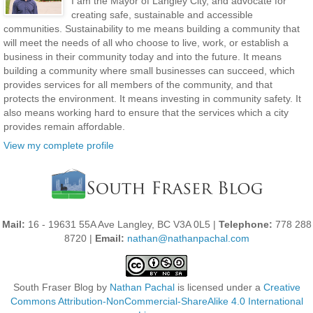
I am the Mayor of Langley City, and advocate for
creating safe, sustainable and accessible
communities. Sustainability to me means building a community that
will meet the needs of all who choose to live, work, or establish a
business in their community today and into the future. It means
building a community where small businesses can succeed, which
provides services for all members of the community, and that
protects the environment. It means investing in community safety. It
also means working hard to ensure that the services which a city
provides remain affordable.
View my complete profile
Mail:
16 - 19631 55A Ave Langley, BC V3A 0L5 |
Telephone:
778 288
8720 |
Email:
nathan@nathanpachal.com
South Fraser Blog
by
Nathan Pachal
is licensed under a
Creative
Commons Attribution-NonCommercial-ShareAlike 4.0 International