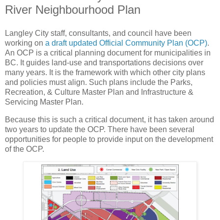
River Neighbourhood Plan
Langley City staff, consultants, and council have been
working on
a draft updated Official Community Plan (OCP)
.
An OCP is a critical planning document for municipalities in
BC. It guides land-use and transportations decisions over
many years. It is the framework with which other city plans
and policies must align. Such plans include the Parks,
Recreation, & Culture Master Plan and Infrastructure &
Servicing Master Plan.
Because this is such a critical document, it has taken around
two years to update the OCP. There have been several
opportunities for people to provide input on the development
of the OCP.