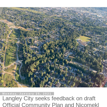
Monday, January 25, 2021
Langley City seeks feedback on draft
Official Community Plan and Nicomekl