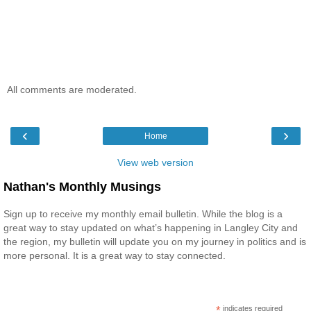
All comments are moderated.
‹
›
Home
View web version
Nathan's Monthly Musings
Sign up to receive my monthly email bulletin. While the blog is a
great way to stay updated on what’s happening in Langley City and
the region, my bulletin will update you on my journey in politics and is
more personal. It is a great way to stay connected.
*
indicates required