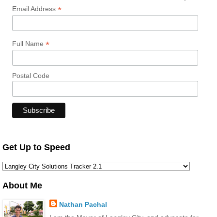
*
Email Address
*
Full Name
Postal Code
Get Up to Speed
About Me
Nathan Pachal