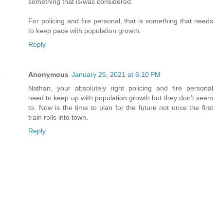
something that is/was considered.
For policing and fire personal, that is something that needs
to keep pace with population growth.
Reply
Anonymous
January 25, 2021 at 6:10 PM
Nathan, your absolutely right policing and fire personal
need to keep up with population growth but they don’t seem
to. Now is the time to plan for the future not once the first
train rolls into town.
Reply