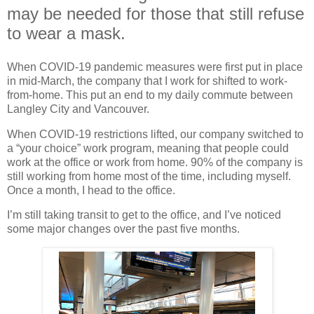
may be needed for those that still refuse
to wear a mask.
When COVID-19 pandemic measures were first put in place
in mid-March, the company that I work for shifted to work-
from-home. This put an end to my daily commute between
Langley City and Vancouver.
When COVID-19 restrictions lifted, our company switched to
a “your choice” work program, meaning that people could
work at the office or work from home. 90% of the company is
still working from home most of the time, including myself.
Once a month, I head to the office.
I’m still taking transit to get to the office, and I’ve noticed
some major changes over the past five months.