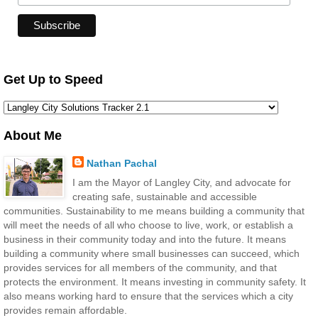
Get Up to Speed
About Me
Nathan Pachal
I am the Mayor of Langley City, and advocate for
creating safe, sustainable and accessible
communities. Sustainability to me means building a community that
will meet the needs of all who choose to live, work, or establish a
business in their community today and into the future. It means
building a community where small businesses can succeed, which
provides services for all members of the community, and that
protects the environment. It means investing in community safety. It
also means working hard to ensure that the services which a city
provides remain affordable.