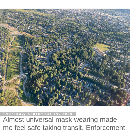
Thursday, September 10, 2020
Almost universal mask wearing made
me feel safe taking transit. Enforcement