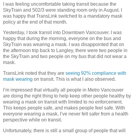
I was feeling uncomfortable taking transit because the
SkyTrain and 502/3 were standing room only in August. I
was happy that TransLink switched to a mandatory mask
policy at the end of that month.
Yesterday, I took transit into Downtown Vancouver. I was
happy that during the morning, everyone on the bus and
SkyTrain was wearing a mask. I was disappointed that on
the afternoon trip back to Langley, there were two people in
the SkyTrain and two people on my bus that did not wear a
mask.
TransLink noted that they are
seeing 92% compliance with
mask wearing
on transit. This is what I also observed.
I’m impressed that virtually all people in Metro Vancouver
are doing the right thing to help keep other people healthy by
wearing a mask on transit with limited to no enforcement.
This keeps people safe, and makes people feel safe. With
everyone wearing a mask, I’ve never felt safer from a health
perspective while on transit.
Unfortunately, there is still a small group of people that will