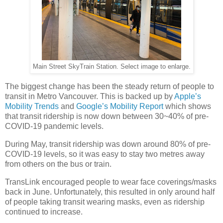
Main Street SkyTrain Station. Select image to enlarge.
The biggest change has been the steady return of people to
transit in Metro Vancouver. This is backed up by
Apple’s
Mobility Trends
and
Google’s Mobility Report
which shows
that transit ridership is now down between 30~40% of pre-
COVID-19 pandemic levels.
During May, transit ridership was down around 80% of pre-
COVID-19 levels, so it was easy to stay two metres away
from others on the bus or train.
TransLink encouraged people to wear face coverings/masks
back in June. Unfortunately, this resulted in only around half
of people taking transit wearing masks, even as ridership
continued to increase.