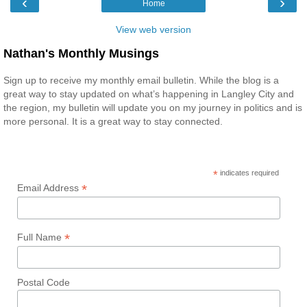
‹
›
Home
View web version
Nathan's Monthly Musings
Sign up to receive my monthly email bulletin. While the blog is a
great way to stay updated on what’s happening in Langley City and
the region, my bulletin will update you on my journey in politics and is
more personal. It is a great way to stay connected.
*
indicates required
*
Email Address
*
Full Name
Postal Code