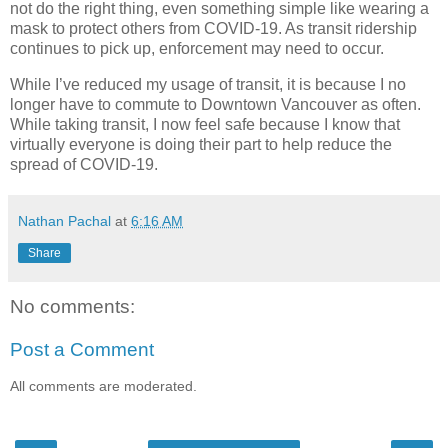
not do the right thing, even something simple like wearing a
mask to protect others from COVID-19. As transit ridership
continues to pick up, enforcement may need to occur.
While I’ve reduced my usage of transit, it is because I no
longer have to commute to Downtown Vancouver as often.
While taking transit, I now feel safe because I know that
virtually everyone is doing their part to help reduce the
spread of COVID-19.
Nathan Pachal
at
6:16 AM
Share
No comments:
Post a Comment
All comments are moderated.