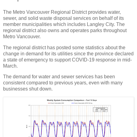
The Metro Vancouver Regional District provides water,
sewer, and solid waste disposal services on behalf of its
member municipalities which includes Langley City. The
regional district also owns and operates parks throughout
Metro Vancouver.
The regional district has posted some statistics about the
change in demand for its utilities since the province declared
a state of emergency to support COVID-19 response in mid-
March.
The demand for water and sewer services has been
consistent compared to previous years, even with many
businesses shut down.