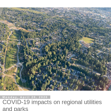
Monday, April 20, 2020
COVID-19 impacts on regional utilities
and parks