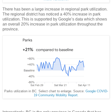
There has been a large increase in regional park utilization.
The regional district has noticed a 40% increase in park
utilization. This is supported by Google’s data which shows
an overall 20% increase in park utilization throughout the
province.
Parks utilization in BC. Select chart to enlarge. Source:
Google COVID-
19 Community Mobility Report.