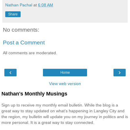
Nathan Pachal
at
6:08 AM
Share
No comments:
Post a Comment
All comments are moderated.
‹
›
Home
View web version
Nathan's Monthly Musings
Sign up to receive my monthly email bulletin. While the blog is a
great way to stay updated on what’s happening in Langley City and
the region, my bulletin will update you on my journey in politics and is
more personal. It is a great way to stay connected.