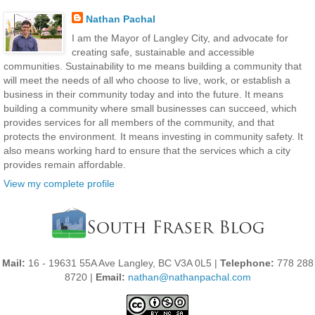
Nathan Pachal
I am the Mayor of Langley City, and advocate for
creating safe, sustainable and accessible
communities. Sustainability to me means building a community that
will meet the needs of all who choose to live, work, or establish a
business in their community today and into the future. It means
building a community where small businesses can succeed, which
provides services for all members of the community, and that
protects the environment. It means investing in community safety. It
also means working hard to ensure that the services which a city
provides remain affordable.
View my complete profile
Mail:
16 - 19631 55A Ave Langley, BC V3A 0L5 |
Telephone:
778 288
8720 |
Email:
nathan@nathanpachal.com