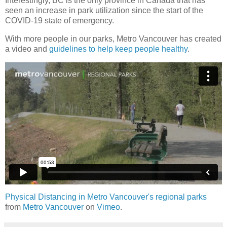
Interestingly, BC is the only province in Canada that has
seen an increase in park utilization since the start of the
COVID-19 state of emergency.
With more people in our parks, Metro Vancouver has created
a video and
guidelines to help keep people healthy
.
Physical Distancing in Metro Vancouver's regional parks
from
Metro Vancouver
on
Vimeo
.