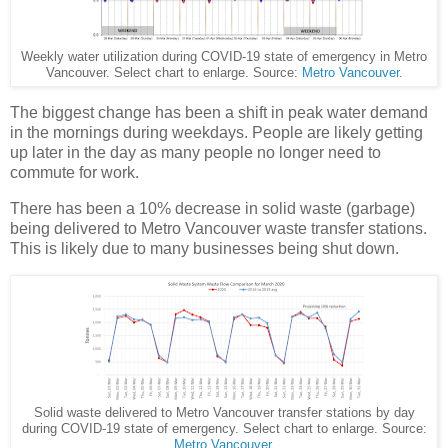
Weekly water utilization during COVID-19 state of emergency in Metro
Vancouver. Select chart to enlarge. Source:
Metro Vancouver
.
The biggest change has been a shift in peak water demand
in the mornings during weekdays. People are likely getting
up later in the day as many people no longer need to
commute for work.
There has been a 10% decrease in solid waste (garbage)
being delivered to Metro Vancouver waste transfer stations.
This is likely due to many businesses being shut down.
Solid waste delivered to Metro Vancouver transfer stations by day
during COVID-19 state of emergency. Select chart to enlarge. Source:
Metro Vancouver
.