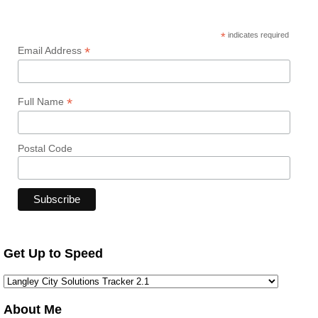
*
indicates required
*
Email Address
*
Full Name
Postal Code
Get Up to Speed
About Me