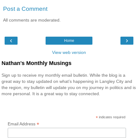
Post a Comment
All comments are moderated.
‹
›
Home
View web version
Nathan's Monthly Musings
Sign up to receive my monthly email bulletin. While the blog is a
great way to stay updated on what’s happening in Langley City and
the region, my bulletin will update you on my journey in politics and is
more personal. It is a great way to stay connected.
*
indicates required
*
Email Address