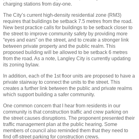
charging stations from day-one.
The City’s current high-density residential zone (RM3)
requires that buildings be setback 7.5 metres from the road.
New best practice calls for buildings to be setback closer to
the street to improve community safety by providing more
“eyes and ears” on the street, and to create a stronger link
between private property and the public realm. This
proposed building will be allowed to be setback 6 metres
from the road. As a note, Langley City is currently updating
its zoning bylaw.
In addition, each of the 1st floor units are proposed to have a
private stairway to connect the units to the street. This
creates a further link between the public and private realms
which support building a safer community.
One common concern that I hear from residents in our
community is that construction traffic and crew parking on
the street causes disruptions. The proponent presented their
traffic management plan at the public hearing. Some
members of council also reminded them that they need to
find off-street parking for construction crews.