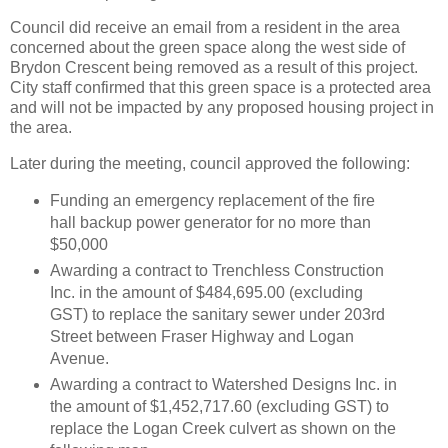
Council did receive an email from a resident in the area
concerned about the green space along the west side of
Brydon Crescent being removed as a result of this project.
City staff confirmed that this green space is a protected area
and will not be impacted by any proposed housing project in
the area.
Later during the meeting, council approved the following:
Funding an emergency replacement of the fire
hall backup power generator for no more than
$50,000
Awarding a contract to Trenchless Construction
Inc. in the amount of $484,695.00 (excluding
GST) to replace the sanitary sewer under 203rd
Street between Fraser Highway and Logan
Avenue.
Awarding a contract to Watershed Designs Inc. in
the amount of $1,452,717.60 (excluding GST) to
replace the Logan Creek culvert as shown on the