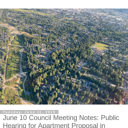
Tuesday, June 11, 2019
June 10 Council Meeting Notes: Public
Hearing for Apartment Proposal in