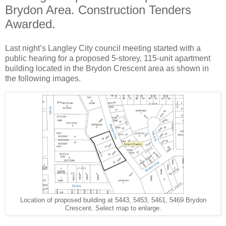
Brydon Area. Construction Tenders
Awarded.
Last night’s Langley City council meeting started with a
public hearing for a proposed 5-storey, 115-unit apartment
building located in the Brydon Crescent area as shown in
the following images.
Location of proposed building at 5443, 5453, 5461, 5469 Brydon
Crescent. Select map to enlarge.