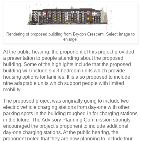
Rendering of proposed building from Brydon Crescent. Select image to
enlarge.
At the public hearing, the proponent of this project provided
a presentation to people attending about the proposed
building. Some of the highlights include that the proposed
building will include six 3-bedroom units which provide
housing options for families. It is also proposed to include
nine adaptable units which support people with limited
mobility.
The proposed project was originally going to include two
electric vehicle charging stations from day-one with other
parking spots in the building roughed-in for charging stations
in the future. The Advisory Planning Commission strongly
encouraged the project’s proponent to include additional
day-one charging stations. At the public hearing, the
proponent noted that they are now planning to include four