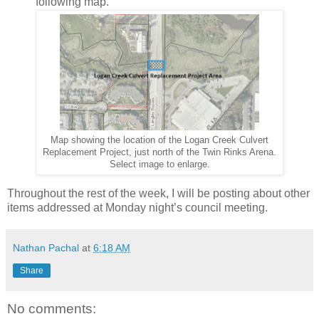
following map.
Map showing the location of the Logan Creek Culvert
Replacement Project, just north of the Twin Rinks Arena.
Select image to enlarge.
Throughout the rest of the week, I will be posting about other
items addressed at Monday night’s council meeting.
Nathan Pachal
at
6:18 AM
Share
No comments: