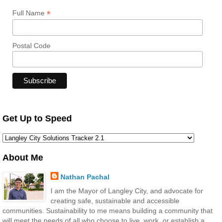
*
Full Name
Postal Code
Get Up to Speed
About Me
Nathan Pachal
I am the Mayor of Langley City, and advocate for
creating safe, sustainable and accessible
communities. Sustainability to me means building a community that
will meet the needs of all who choose to live, work, or establish a