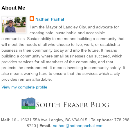
About Me
Nathan Pachal
I am the Mayor of Langley City, and advocate for
creating safe, sustainable and accessible
communities. Sustainability to me means building a community that
will meet the needs of all who choose to live, work, or establish a
business in their community today and into the future. It means
building a community where small businesses can succeed, which
provides services for all members of the community, and that
protects the environment. It means investing in community safety. It
also means working hard to ensure that the services which a city
provides remain affordable.
View my complete profile
Mail:
16 - 19631 55A Ave Langley, BC V3A 0L5 |
Telephone:
778 288
8720 |
Email:
nathan@nathanpachal.com