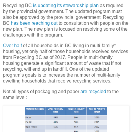
Recycling BC
is updating its stewardship plan
as required
by the provincial government. The updated program must
also be approved by the provincial government. Recycling
BC
has been reaching out
to consultation with people on the
new plan. The new plan is focused on resolving some of the
challenges with the program.
Over half
of all households in BC living in multi-family*
housing, yet only half of those households received services
from Recycling BC as of 2017. People in multi-family
housing generate a significant amount of waste that if not
recycling, will end up in landfill. One of the updated
program’s goals is to increase the number of multi-family
dwelling households that receive recycling services.
Not all types of packaging and paper
are recycled
to the
same level: