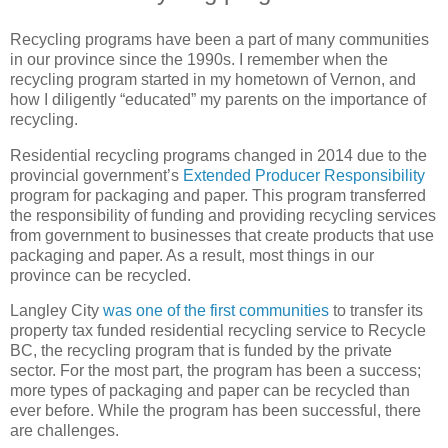
Recycling programs have been a part of many communities
in our province since the 1990s. I remember when the
recycling program started in my hometown of Vernon, and
how I diligently “educated” my parents on the importance of
recycling.
Residential recycling programs changed in 2014 due to the
provincial government’s
Extended Producer Responsibility
program for packaging and paper. This program transferred
the responsibility of funding and providing recycling services
from government to businesses that create products that use
packaging and paper. As a result, most things in our
province can be recycled.
Langley City
was one of the first communities
to transfer its
property tax funded residential recycling service to Recycle
BC, the recycling program that is funded by the private
sector. For the most part, the program has been a success;
more types of packaging and paper can be recycled than
ever before. While the program has been successful, there
are challenges.