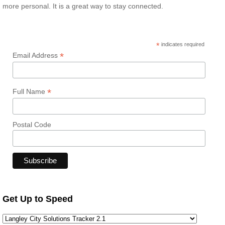
more personal. It is a great way to stay connected.
*
indicates required
*
Email Address
*
Full Name
Postal Code
Get Up to Speed