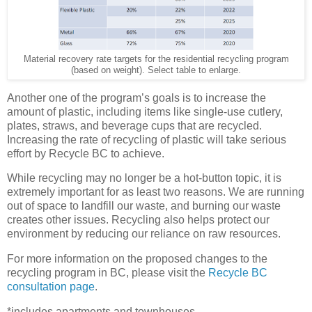
Material recovery rate targets for the residential recycling program
(based on weight). Select table to enlarge.
Another one of the program’s goals is to increase the
amount of plastic, including items like single-use cutlery,
plates, straws, and beverage cups that are recycled.
Increasing the rate of recycling of plastic will take serious
effort by Recycle BC to achieve.
While recycling may no longer be a hot-button topic, it is
extremely important for as least two reasons. We are running
out of space to landfill our waste, and burning our waste
creates other issues. Recycling also helps protect our
environment by reducing our reliance on raw resources.
For more information on the proposed changes to the
recycling program in BC, please visit the
Recycle BC
consultation page
.
*includes apartments and townhouses.