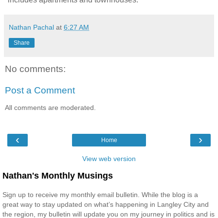
Nathan Pachal
at
6:27 AM
Share
No comments:
Post a Comment
All comments are moderated.
‹
›
Home
View web version
Nathan's Monthly Musings
Sign up to receive my monthly email bulletin. While the blog is a
great way to stay updated on what’s happening in Langley City and
the region, my bulletin will update you on my journey in politics and is