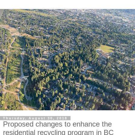
Thursday, August 30, 2018
Proposed changes to enhance the
residential recycling program in BC