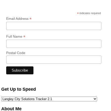
*
indicates required
*
Email Address
*
Full Name
Postal Code
Get Up to Speed
About Me