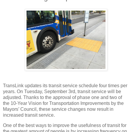
TransLink updates its transit service schedule four times per
years. On Tuesday, September 3rd, transit service will be
adjusted. Thanks to the approval of phase one and two of
the 10-Year Vision for Transportation Improvements by the
Mayors’ Council, these service changes now result in
increased transit service.
One of the best ways to improve the usefulness of transit for
the greatest amount of people is by increasing frequency on