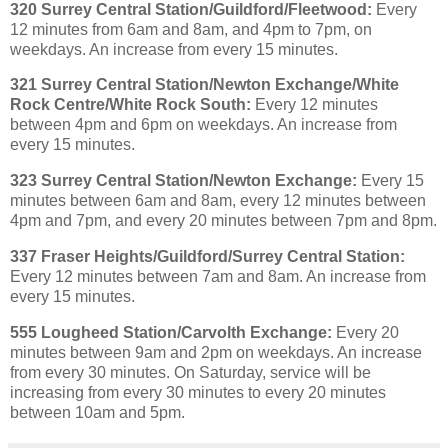
320 Surrey Central Station/Guildford/Fleetwood:
Every
12 minutes from 6am and 8am, and 4pm to 7pm, on
weekdays. An increase from every 15 minutes.
321 Surrey Central Station/Newton Exchange/White
Rock Centre/White Rock South:
Every 12 minutes
between 4pm and 6pm on weekdays. An increase from
every 15 minutes.
323 Surrey Central Station/Newton Exchange:
Every 15
minutes between 6am and 8am, every 12 minutes between
4pm and 7pm, and every 20 minutes between 7pm and 8pm.
337 Fraser Heights/Guildford/Surrey Central Station:
Every 12 minutes between 7am and 8am. An increase from
every 15 minutes.
555 Lougheed Station/Carvolth Exchange:
Every 20
minutes between 9am and 2pm on weekdays. An increase
from every 30 minutes. On Saturday, service will be
increasing from every 30 minutes to every 20 minutes
between 10am and 5pm.