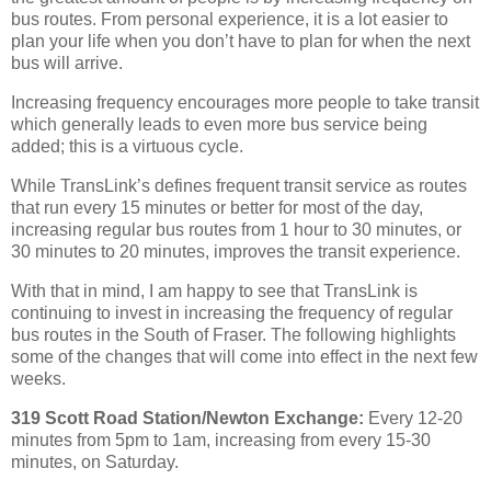
bus routes. From personal experience, it is a lot easier to
plan your life when you don’t have to plan for when the next
bus will arrive.
Increasing frequency encourages more people to take transit
which generally leads to even more bus service being
added; this is a virtuous cycle.
While TransLink’s defines frequent transit service as routes
that run every 15 minutes or better for most of the day,
increasing regular bus routes from 1 hour to 30 minutes, or
30 minutes to 20 minutes, improves the transit experience.
With that in mind, I am happy to see that TransLink is
continuing to invest in increasing the frequency of regular
bus routes in the South of Fraser. The following highlights
some of the changes that will come into effect in the next few
weeks.
319 Scott Road Station/Newton Exchange:
Every 12-20
minutes from 5pm to 1am, increasing from every 15-30
minutes, on Saturday.