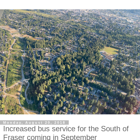
Monday, August 20, 2018
Increased bus service for the South of
Fraser coming in September