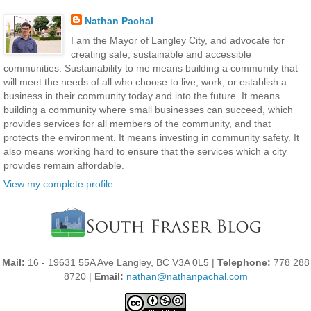
Nathan Pachal
I am the Mayor of Langley City, and advocate for
creating safe, sustainable and accessible
communities. Sustainability to me means building a community that
will meet the needs of all who choose to live, work, or establish a
business in their community today and into the future. It means
building a community where small businesses can succeed, which
provides services for all members of the community, and that
protects the environment. It means investing in community safety. It
also means working hard to ensure that the services which a city
provides remain affordable.
View my complete profile
Mail:
16 - 19631 55A Ave Langley, BC V3A 0L5 |
Telephone:
778 288
8720 |
Email:
nathan@nathanpachal.com