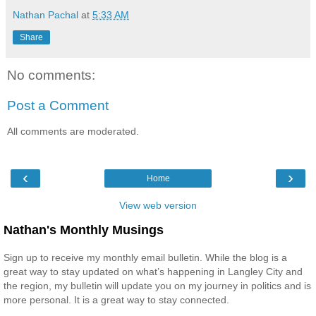
Nathan Pachal
at
5:33 AM
Share
No comments:
Post a Comment
All comments are moderated.
‹
›
Home
View web version
Nathan's Monthly Musings
Sign up to receive my monthly email bulletin. While the blog is a
great way to stay updated on what’s happening in Langley City and
the region, my bulletin will update you on my journey in politics and is
more personal. It is a great way to stay connected.