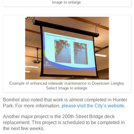
image to enlarge.
Example of enhanced sidewalk maintenance in Downtown Langley.
Select image to enlarge.
Bomhof also noted that work is almost completed in Hunter
Park. For more information,
please visit the City’s website
.
Another major project is the 200th Street Bridge deck
replacement. This project is scheduled to be completed in
the next few weeks.