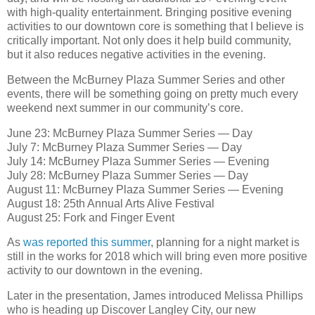
with high-quality entertainment. Bringing positive evening
activities to our downtown core is something that I believe is
critically important. Not only does it help build community,
but it also reduces negative activities in the evening.
Between the McBurney Plaza Summer Series and other
events, there will be something going on pretty much every
weekend next summer in our community’s core.
June 23: McBurney Plaza Summer Series — Day
July 7: McBurney Plaza Summer Series — Day
July 14: McBurney Plaza Summer Series — Evening
July 28: McBurney Plaza Summer Series — Day
August 11: McBurney Plaza Summer Series — Evening
August 18: 25th Annual Arts Alive Festival
August 25: Fork and Finger Event
As
was reported this summer
, planning for a night market is
still in the works for 2018 which will bring even more positive
activity to our downtown in the evening.
Later in the presentation, James introduced Melissa Phillips
who is heading up Discover Langley City, our new