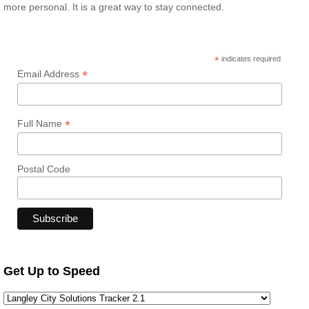
more personal. It is a great way to stay connected.
*
indicates required
*
Email Address
*
Full Name
Postal Code
Get Up to Speed