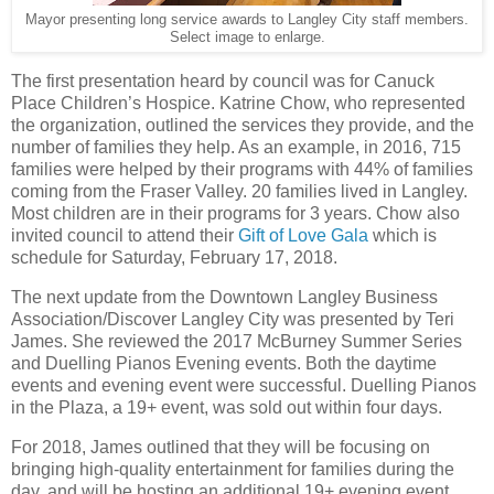
Mayor presenting long service awards to Langley City staff members.
Select image to enlarge.
The first presentation heard by council was for Canuck
Place Children’s Hospice. Katrine Chow, who represented
the organization, outlined the services they provide, and the
number of families they help. As an example, in 2016, 715
families were helped by their programs with 44% of families
coming from the Fraser Valley. 20 families lived in Langley.
Most children are in their programs for 3 years. Chow also
invited council to attend their
Gift of Love Gala
which is
schedule for Saturday, February 17, 2018.
The next update from the Downtown Langley Business
Association/Discover Langley City was presented by Teri
James. She reviewed the 2017 McBurney Summer Series
and Duelling Pianos Evening events. Both the daytime
events and evening event were successful. Duelling Pianos
in the Plaza, a 19+ event, was sold out within four days.
For 2018, James outlined that they will be focusing on
bringing high-quality entertainment for families during the
day, and will be hosting an additional 19+ evening event