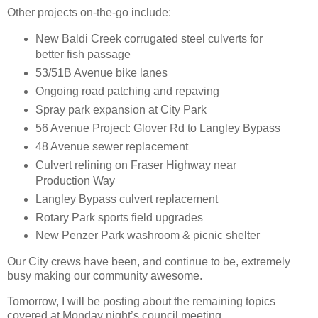
Other projects on-the-go include:
New Baldi Creek corrugated steel culverts for
better fish passage
53/51B Avenue bike lanes
Ongoing road patching and repaving
Spray park expansion at City Park
56 Avenue Project: Glover Rd to Langley Bypass
48 Avenue sewer replacement
Culvert relining on Fraser Highway near
Production Way
Langley Bypass culvert replacement
Rotary Park sports field upgrades
New Penzer Park washroom & picnic shelter
Our City crews have been, and continue to be, extremely
busy making our community awesome.
Tomorrow, I will be posting about the remaining topics
covered at Monday night’s council meeting.