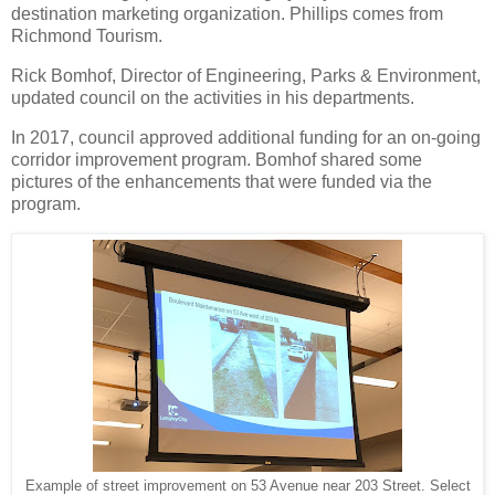
destination marketing organization. Phillips comes from
Richmond Tourism.
Rick Bomhof, Director of Engineering, Parks & Environment,
updated council on the activities in his departments.
In 2017, council approved additional funding for an on-going
corridor improvement program. Bomhof shared some
pictures of the enhancements that were funded via the
program.
Example of street improvement on 53 Avenue near 203 Street. Select