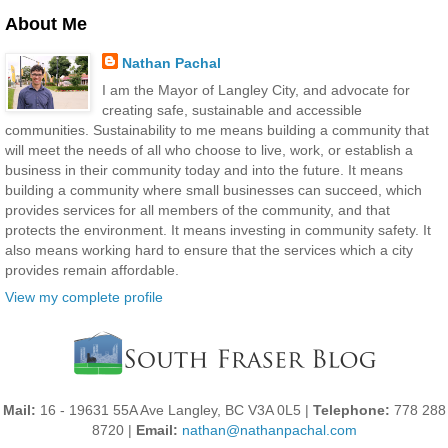
About Me
Nathan Pachal
I am the Mayor of Langley City, and advocate for
creating safe, sustainable and accessible
communities. Sustainability to me means building a community that
will meet the needs of all who choose to live, work, or establish a
business in their community today and into the future. It means
building a community where small businesses can succeed, which
provides services for all members of the community, and that
protects the environment. It means investing in community safety. It
also means working hard to ensure that the services which a city
provides remain affordable.
View my complete profile
Mail:
16 - 19631 55A Ave Langley, BC V3A 0L5 |
Telephone:
778 288
8720 |
Email:
nathan@nathanpachal.com