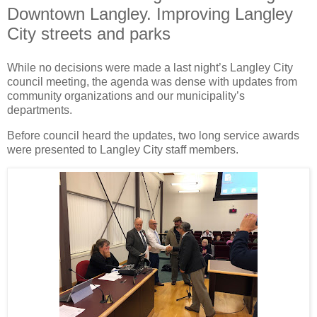
Downtown Langley. Improving Langley
City streets and parks
While no decisions were made a last night’s Langley City
council meeting, the agenda was dense with updates from
community organizations and our municipality’s
departments.
Before council heard the updates, two long service awards
were presented to Langley City staff members.