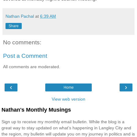
Nathan Pachal
at
6:39 AM
Share
No comments:
Post a Comment
All comments are moderated.
‹
›
Home
View web version
Nathan's Monthly Musings
Sign up to receive my monthly email bulletin. While the blog is a
great way to stay updated on what’s happening in Langley City and
the region, my bulletin will update you on my journey in politics and is