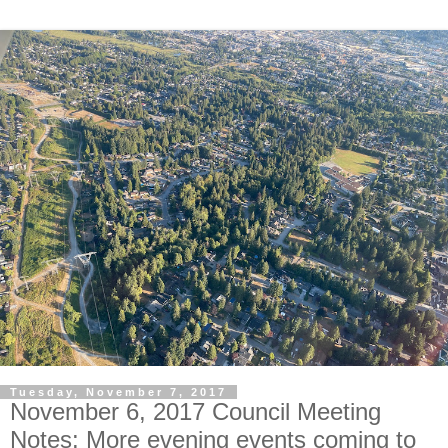
Tuesday, November 7, 2017
November 6, 2017 Council Meeting
Notes: More evening events coming to