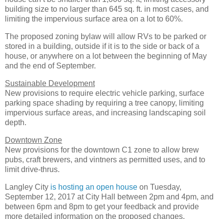
building size to no larger than 645 sq. ft. in most cases, and
limiting the impervious surface area on a lot to 60%.
The proposed zoning bylaw will allow RVs to be parked or
stored in a building, outside if it is to the side or back of a
house, or anywhere on a lot between the beginning of May
and the end of September.
Sustainable Development
New provisions to require electric vehicle parking, surface
parking space shading by requiring a tree canopy, limiting
impervious surface areas, and increasing landscaping soil
depth.
Downtown Zone
New provisions for the downtown C1 zone to allow brew
pubs, craft brewers, and vintners as permitted uses, and to
limit drive-thrus.
Langley City
is hosting an open house
on Tuesday,
September 12, 2017 at City Hall between 2pm and 4pm, and
between 6pm and 8pm to get your feedback and provide
more detailed information on the proposed changes.