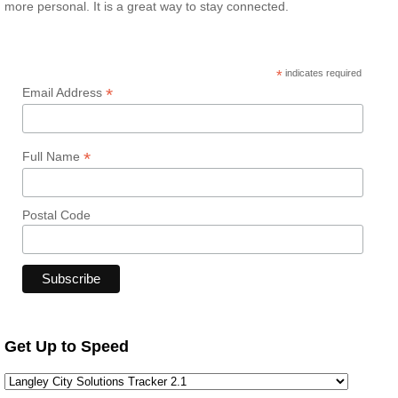
more personal. It is a great way to stay connected.
*
indicates required
*
Email Address
*
Full Name
Postal Code
Get Up to Speed