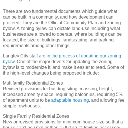
There are two fundamental documents which guide what
can be built in a community, and how development can
proceed. They are the Official Community Plan and zoning
bylaw. A zoning bylaw can dictate land-use including what
businesses are allowed to operate, where buildings can be
located, the size of buildings, landscaping, and parking
requirements among other things.
Langley City staff
are in the process of updating our zoning
bylaw
. One of the major drivers for updating the zoning
bylaw is to modernize it, and make it easier to read. Some of
the high-level changes being proposed include:
Multifamily Residential Zones
Revised provisions for building siting, massing, height,
increased amenity space, requiring balconies, requiring 5%
of apartment units to be
adaptable housing
, and allowing fee
simple rowhouses.
Single Family Residential Zones
New or revised provisions for minimum house size so that a
house can’t be smaller than 1,000 sq. ft, limiting accessory