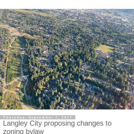
Thursday, September 7, 2017
Langley City proposing changes to
zoning bylaw