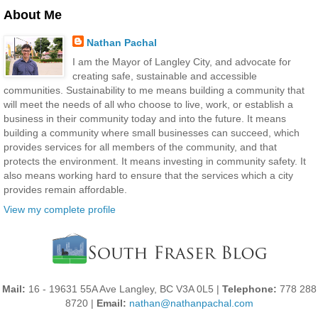
About Me
Nathan Pachal
I am the Mayor of Langley City, and advocate for
creating safe, sustainable and accessible
communities. Sustainability to me means building a community that
will meet the needs of all who choose to live, work, or establish a
business in their community today and into the future. It means
building a community where small businesses can succeed, which
provides services for all members of the community, and that
protects the environment. It means investing in community safety. It
also means working hard to ensure that the services which a city
provides remain affordable.
View my complete profile
Mail:
16 - 19631 55A Ave Langley, BC V3A 0L5 |
Telephone:
778 288
8720 |
Email:
nathan@nathanpachal.com