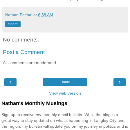
Nathan Pachal
at
6:38 AM
Share
No comments:
Post a Comment
All comments are moderated.
‹
›
Home
View web version
Nathan's Monthly Musings
Sign up to receive my monthly email bulletin. While the blog is a
great way to stay updated on what’s happening in Langley City and
the region, my bulletin will update you on my journey in politics and is