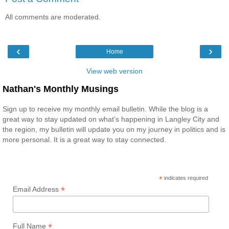
All comments are moderated.
‹
›
Home
View web version
Nathan's Monthly Musings
Sign up to receive my monthly email bulletin. While the blog is a
great way to stay updated on what’s happening in Langley City and
the region, my bulletin will update you on my journey in politics and is
more personal. It is a great way to stay connected.
*
indicates required
*
Email Address
*
Full Name