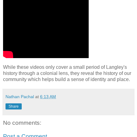
While these videos only cover a small period of Langley's
history through a colonial lens, they reveal the history of our
community which helps build a sense of identity and place.
Nathan Pachal
at
6:13 AM
Share
No comments:
Post a Comment