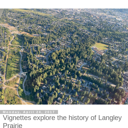
Monday, April 24, 2017
Vignettes explore the history of Langley
Prairie