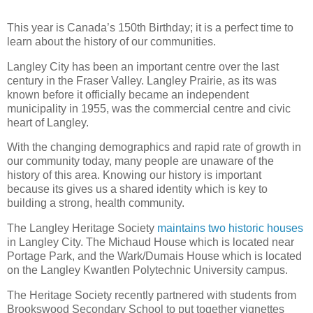
This year is Canada’s 150th Birthday; it is a perfect time to
learn about the history of our communities.
Langley City has been an important centre over the last
century in the Fraser Valley. Langley Prairie, as its was
known before it officially became an independent
municipality in 1955, was the commercial centre and civic
heart of Langley.
With the changing demographics and rapid rate of growth in
our community today, many people are unaware of the
history of this area. Knowing our history is important
because its gives us a shared identity which is key to
building a strong, health community.
The Langley Heritage Society
maintains two historic houses
in Langley City. The Michaud House which is located near
Portage Park, and the Wark/Dumais House which is located
on the Langley Kwantlen Polytechnic University campus.
The Heritage Society recently partnered with students from
Brookswood Secondary School to put together vignettes