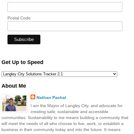
Postal Code
Get Up to Speed
About Me
Nathan Pachal
I am the Mayor of Langley City, and advocate for
creating safe, sustainable and accessible
communities. Sustainability to me means building a community that
will meet the needs of all who choose to live, work, or establish a
business in their community today and into the future. It means