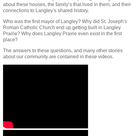
about these houses, the family’s that lived in them, and their
connections to Langley’s shared history.
Who was the first mayor of Langley? Why did St. Joseph's
Roman Catholic Church end up getting built in Langley
Prairie? Why does Langley Prairie even exist in the first
place?
The answers to these questions, and many other stories
about our community are contained in these videos.