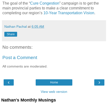
The goal of the “
Cure Congestion
” campaign is to get the
main provincial parties to make a clear commitment to
completing our region’s
10-Year Transportation Vision
.
Nathan Pachal
at
6:05 AM
Share
No comments:
Post a Comment
All comments are moderated.
‹
›
Home
View web version
Nathan's Monthly Musings