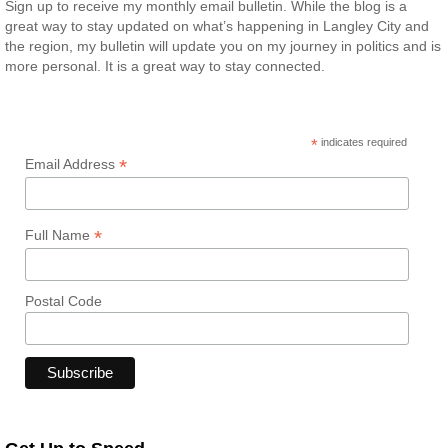
Sign up to receive my monthly email bulletin. While the blog is a
great way to stay updated on what’s happening in Langley City and
the region, my bulletin will update you on my journey in politics and is
more personal. It is a great way to stay connected.
*
indicates required
*
Email Address
*
Full Name
Postal Code