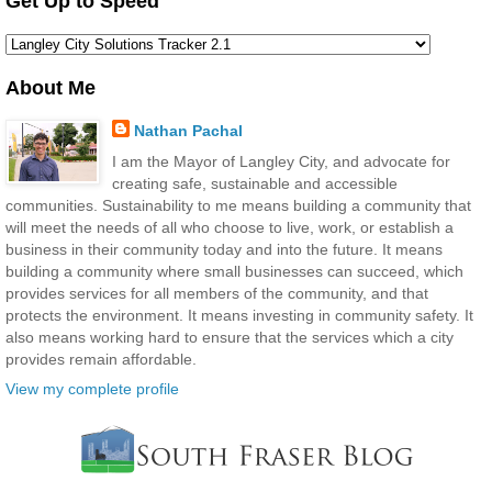
Get Up to Speed
About Me
Nathan Pachal
I am the Mayor of Langley City, and advocate for
creating safe, sustainable and accessible
communities. Sustainability to me means building a community that
will meet the needs of all who choose to live, work, or establish a
business in their community today and into the future. It means
building a community where small businesses can succeed, which
provides services for all members of the community, and that
protects the environment. It means investing in community safety. It
also means working hard to ensure that the services which a city
provides remain affordable.
View my complete profile