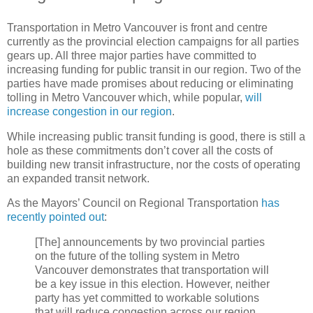
Transportation in Metro Vancouver is front and centre
currently as the provincial election campaigns for all parties
gears up. All three major parties have committed to
increasing funding for public transit in our region. Two of the
parties have made promises about reducing or eliminating
tolling in Metro Vancouver which, while popular,
will
increase congestion in our region
.
While increasing public transit funding is good, there is still a
hole as these commitments don’t cover all the costs of
building new transit infrastructure, nor the costs of operating
an expanded transit network.
As the Mayors’ Council on Regional Transportation
has
recently pointed out
:
[The] announcements by two provincial parties
on the future of the tolling system in Metro
Vancouver demonstrates that transportation will
be a key issue in this election. However, neither
party has yet committed to workable solutions
that will reduce congestion across our region