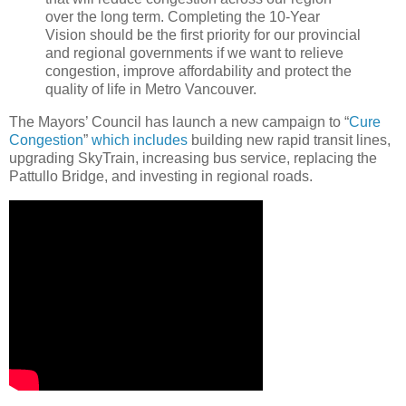
over the long term. Completing the 10-Year
Vision should be the first priority for our provincial
and regional governments if we want to relieve
congestion, improve affordability and protect the
quality of life in Metro Vancouver.
The Mayors’ Council has launch a new campaign to “
Cure
Congestion
”
which includes
building new rapid transit lines,
upgrading SkyTrain, increasing bus service, replacing the
Pattullo Bridge, and investing in regional roads.