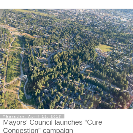
Thursday, April 13, 2017
Mayors’ Council launches “Cure
Congestion” campaign