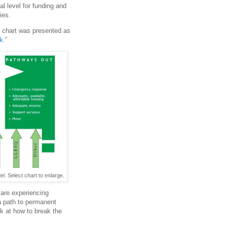
l level for funding and
ies.
g chart was presented as
k.
”
 Select chart to enlarge.
 are experiencing
a path to permanent
ok at how to break the