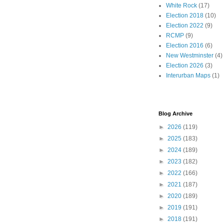
White Rock
(17)
Election 2018
(10)
Election 2022
(9)
RCMP
(9)
Election 2016
(6)
New Westminster
(4)
Election 2026
(3)
Interurban Maps
(1)
Blog Archive
►
2026
(119)
►
2025
(183)
►
2024
(189)
►
2023
(182)
►
2022
(166)
►
2021
(187)
►
2020
(189)
►
2019
(191)
►
2018
(191)