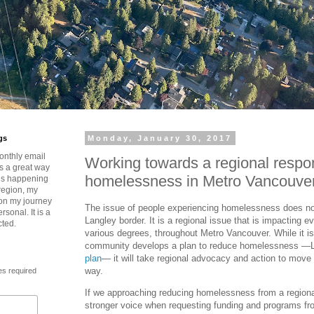
gs
Monday, January 30, 2017
onthly email
Working towards a regional respo
is a great way
homelessness in Metro Vancouve
t’s happening
region, my
 on my journey
The issue of people experiencing homelessness does not
rsonal. It is a
Langley border. It is a regional issue that is impacting 
cted.
various degrees, throughout Metro Vancouver. While it i
community develops a plan to reduce homelessness —
plan
— it will take regional advocacy and action to move 
way.
es required
If we approaching reducing homelessness from a regional
stronger voice when requesting funding and programs fro