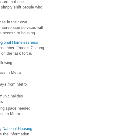
nsure that one
 simply shift people who
ces in their own
tervention services with
ve access to housing.
gional Homelessness
 December. Francis Cheung
 on the task force.
llowing:
ess in Metro
ways from Metro
unicipalities
ts
sing space needed
es in Metro
ng
National Housing
e the information