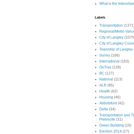
What is the Interurba
Labels
Transportation
(1371
Regional/Metro Vanc
City of Langley
(1075
City of Langley Counc
Township of Langley
Surrey
(166)
International
(163)
OnTrax
(139)
BC
(127)
National
(113)
ALR
(95)
Health
(62)
Housing
(46)
Abbotsford
(42)
Delta
(34)
Transportation and Tr
Plebiscite
(31)
Green Building
(19)
Election 2014
(17)