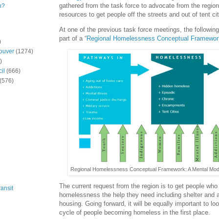
gathered from the task force to advocate from the regiona
n?
resources to get people off the streets and out of tent cit
At one of the previous task force meetings, the followin
part of a “
Regional Homelessness Conceptual Framewor
)
ouver
(1274)
)
il
(666)
(576)
Regional Homelessness Conceptual Framework: A Mental Model.
The current request from the region is to get people who
ansit
homelessness the help they need including shelter and 
housing. Going forward, it will be equally important to lo
cycle of people becoming homeless in the first place.