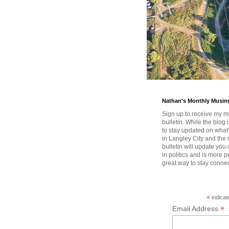
Nathan's Monthly Musin
Sign up to receive my m
bulletin. While the blog 
to stay updated on wha
in Langley City and the 
bulletin will update you
in politics and is more pe
great way to stay conne
*
indicat
*
Email Address