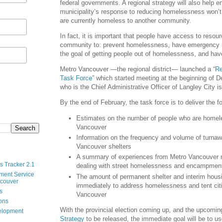
federal governments. A regional strategy will also help e
municipality’s response to reducing homelessness won’t
are currently homeless to another community.
In fact, it is important that people have access to resour
community to: prevent homelessness, have emergency in
the goal of getting people out of homelessness, and ha
Metro Vancouver —the regional district— launched a “
Re
Task Force
” which started meeting at the beginning of
who is the Chief Administrative Officer of Langley City is
By the end of February, the task force is to deliver the fo
Estimates on the number of people who are homel
Vancouver
Information on the frequency and volume of turna
Vancouver shelters
A summary of experiences from Metro Vancouver m
s Tracker 2.1
dealing with street homelessness and encampmen
ment Service
The amount of permanent shelter and interim hou
ncouver
immediately to address homelessness and tent citi
s
Vancouver
ions
With the provincial election coming up, and the upcomi
velopment
Strategy
to be released, the immediate goal will be to us