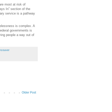
re most at risk of
ys In” section of the
tary service is a pathway
elessness is complex. A
 federal governments is
ving people a way out of
ancouver
Older Post