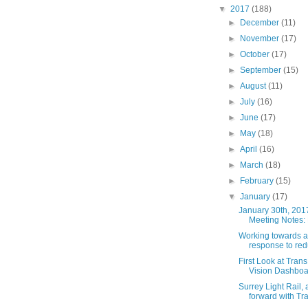
▼
2017
(188)
►
December
(11)
►
November
(17)
►
October
(17)
►
September
(15)
►
August
(11)
►
July
(16)
►
June
(17)
►
May
(18)
►
April
(16)
►
March
(18)
►
February
(15)
▼
January
(17)
January 30th, 201
Meeting Notes: P
Working towards a
response to red
First Look at Tran
Vision Dashboa
Surrey Light Rail,
forward with Tra