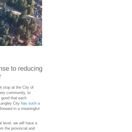
nse to reducing
r
 stop at the City of
every community, to
s good that each
Langley City
has such a
forward in a meaningful
 level, we will have a
m the provincial and