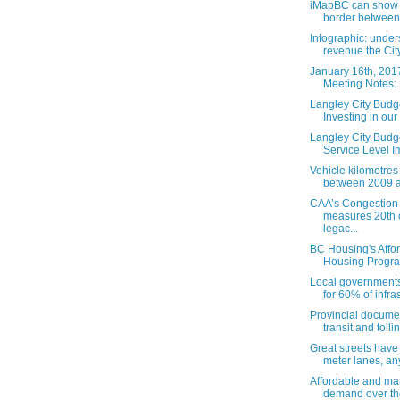
iMapBC can show 
border between 
Infographic: unde
revenue the City 
January 16th, 201
Meeting Notes: 
Langley City Budge
Investing in our .
Langley City Budge
Service Level Im
Vehicle kilometres 
between 2009 a
CAA’s Congestion
measures 20th 
legac...
BC Housing's Affo
Housing Program
Local governments
for 60% of infras
Provincial docume
transit and tollin
Great streets have 
meter lanes, any
Affordable and ma
demand over the