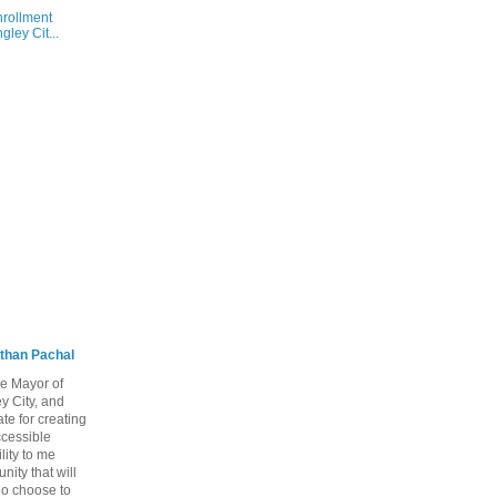
nrollment
ley Cit...
than Pachal
he Mayor of
y City, and
te for creating
ccessible
lity to me
ity that will
ho choose to