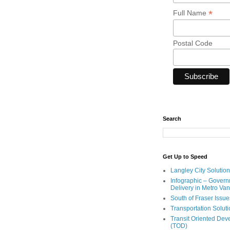
*
Full Name
Postal Code
Search
Get Up to Speed
Langley City Solution
Infographic – Govern
Delivery in Metro Va
South of Fraser Issue
Transportation Solut
Transit Oriented De
(TOD)