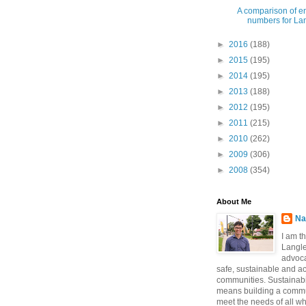
A comparison of e
numbers for Lang
►
2016
(188)
►
2015
(195)
►
2014
(195)
►
2013
(188)
►
2012
(195)
►
2011
(215)
►
2010
(262)
►
2009
(306)
►
2008
(354)
About Me
Na
I am t
Langle
advoca
safe, sustainable and a
communities. Sustainabi
means building a commun
meet the needs of all w