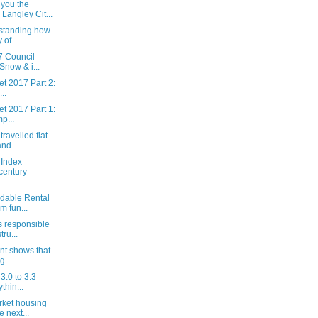
you the
Langley Cit...
rstanding how
of...
7 Council
Snow & i...
t 2017 Part 2:
..
t 2017 Part 1:
p...
travelled flat
nd...
 Index
century
rdable Rental
 fun...
 responsible
tru...
nt shows that
g...
3.0 to 3.3
thin...
rket housing
 next...