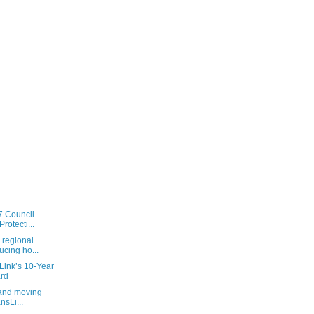
7 Council
rotecti...
 regional
ucing ho...
sLink’s 10-Year
rd
 and moving
nsLi...