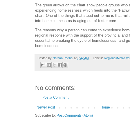
The green arrows on the chart show people groups who a
experiencing homelessness which feeds into the “Pathwa
chart. One of the things that stood out to me is that mili
into homelessness as is aging out of foster care.
The reasons why a person can come to experience hom
regional response with the support of the provincial and
essential to breaking the cycle of homelessness, and gi
homelessness.
Posted by
Nathan Pachal
at
6:42 AM
Labels:
Regional/Metro V
No comments:
Post a Comment
Newer Post
Home
Subscribe to:
Post Comments (Atom)