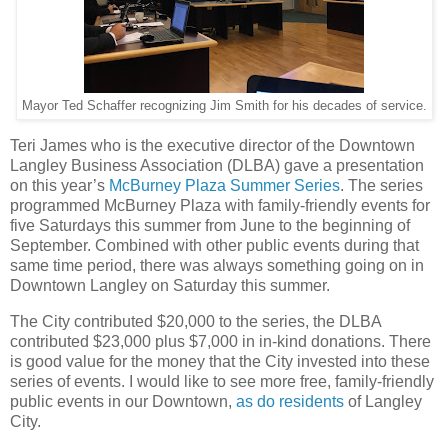
Mayor Ted Schaffer recognizing Jim Smith for his decades of service.
Teri James who is the executive director of the Downtown
Langley Business Association (DLBA) gave a presentation
on this year’s
McBurney Plaza Summer Series
. The series
programmed McBurney Plaza with family-friendly events for
five Saturdays this summer from June to the beginning of
September. Combined with other public events during that
same time period, there was always something going on in
Downtown Langley on Saturday this summer.
The City contributed $20,000 to the series, the DLBA
contributed $23,000 plus $7,000 in in-kind donations. There
is good value for the money that the City invested into these
series of events. I would like to see more free, family-friendly
public events in our Downtown,
as do residents
of Langley
City.