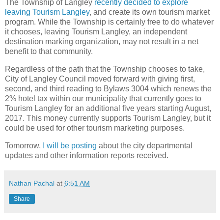
The Township of Langley
recently decided to explore
leaving Tourism Langley
, and create its own tourism market
program. While the Township is certainly free to do whatever
it chooses, leaving Tourism Langley, an independent
destination marking organization, may not result in a net
benefit to that community.
Regardless of the path that the Township chooses to take,
City of Langley Council moved forward with giving first,
second, and third reading to Bylaws 3004 which renews the
2% hotel tax within our municipality that currently goes to
Tourism Langley for an additional five years starting August,
2017. This money currently supports Tourism Langley, but it
could be used for other tourism marketing purposes.
Tomorrow,
I will be posting
about the city departmental
updates and other information reports received.
Nathan Pachal
at
6:51 AM
Share