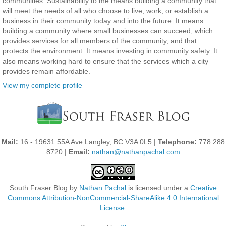
communities. Sustainability to me means building a community that
will meet the needs of all who choose to live, work, or establish a
business in their community today and into the future. It means
building a community where small businesses can succeed, which
provides services for all members of the community, and that
protects the environment. It means investing in community safety. It
also means working hard to ensure that the services which a city
provides remain affordable.
View my complete profile
Mail:
16 - 19631 55A Ave Langley, BC V3A 0L5 |
Telephone:
778 288
8720 |
Email:
nathan@nathanpachal.com
South Fraser Blog
by
Nathan Pachal
is licensed under a
Creative
Commons Attribution-NonCommercial-ShareAlike 4.0 International
License
.