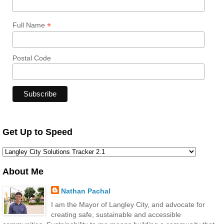
*
Full Name
Postal Code
Get Up to Speed
About Me
Nathan Pachal
I am the Mayor of Langley City, and advocate for
creating safe, sustainable and accessible