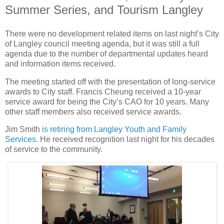
Summer Series, and Tourism Langley
There were no development related items on last night’s City
of Langley council meeting agenda, but it was still a full
agenda due to the number of departmental updates heard
and information items received.
The meeting started off with the presentation of long-service
awards to City staff. Francis Cheung received a 10-year
service award for being the City’s CAO for 10 years. Many
other staff members also received service awards.
Jim Smith
is retiring from Langley Youth and Family
Services
. He received recognition last night for his decades
of service to the community.