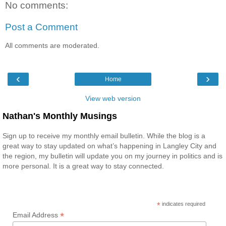
No comments:
Post a Comment
All comments are moderated.
‹
›
Home
View web version
Nathan's Monthly Musings
Sign up to receive my monthly email bulletin. While the blog is a
great way to stay updated on what’s happening in Langley City and
the region, my bulletin will update you on my journey in politics and is
more personal. It is a great way to stay connected.
*
indicates required
*
Email Address