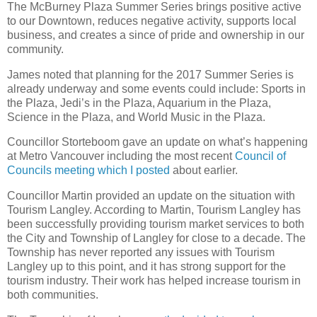
The McBurney Plaza Summer Series brings positive active
to our Downtown, reduces negative activity, supports local
business, and creates a since of pride and ownership in our
community.
James noted that planning for the 2017 Summer Series is
already underway and some events could include: Sports in
the Plaza, Jedi’s in the Plaza, Aquarium in the Plaza,
Science in the Plaza, and World Music in the Plaza.
Councillor Storteboom gave an update on what’s happening
at Metro Vancouver including the most recent
Council of
Councils meeting which I posted
about earlier.
Councillor Martin provided an update on the situation with
Tourism Langley. According to Martin, Tourism Langley has
been successfully providing tourism market services to both
the City and Township of Langley for close to a decade. The
Township has never reported any issues with Tourism
Langley up to this point, and it has strong support for the
tourism industry. Their work has helped increase tourism in
both communities.