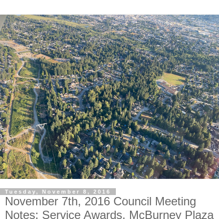
Tuesday, November 8, 2016
November 7th, 2016 Council Meeting
Notes: Service Awards, McBurney Plaza