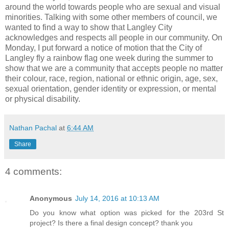
around the world towards people who are sexual and visual
minorities. Talking with some other members of council, we
wanted to find a way to show that Langley City
acknowledges and respects all people in our community. On
Monday, I put forward a notice of motion that the City of
Langley fly a rainbow flag one week during the summer to
show that we are a community that accepts people no matter
their colour, race, region, national or ethnic origin, age, sex,
sexual orientation, gender identity or expression, or mental
or physical disability.
Nathan Pachal
at
6:44 AM
Share
4 comments:
Anonymous
July 14, 2016 at 10:13 AM
Do you know what option was picked for the 203rd St
project? Is there a final design concept? thank you