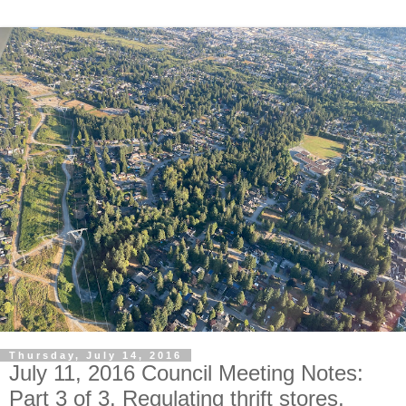
Thursday, July 14, 2016
July 11, 2016 Council Meeting Notes:
Part 3 of 3. Regulating thrift stores,