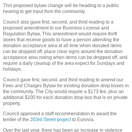
This proposed bylaw change will be heading to a public
hearing to get input from the community.
Council also gave first, second, and third reading to a
proposed amendment to our Business License and
Regulation Bylaw. This amendment would require thrift
stores that receive goods to have a person attending the
donation acceptance area at all time when donated items
can be dropped off, place clear signs around the donation
acceptance area noting when items can be dropped off, and
require a daily cleanup of the area expect for Sundays and
holidays.
Council gave first, second, and third reading to amend our
Fees and Charges Bylaw for existing donation drop boxes in
the community. The City would require a $173 fee, plus an
additional $100 for each donation drop box that is on private
property.
Council approved a staff recommendation to award the
tender of the
203rd Street project
to Eurovia.
Over the last year, there has been an increase in violence