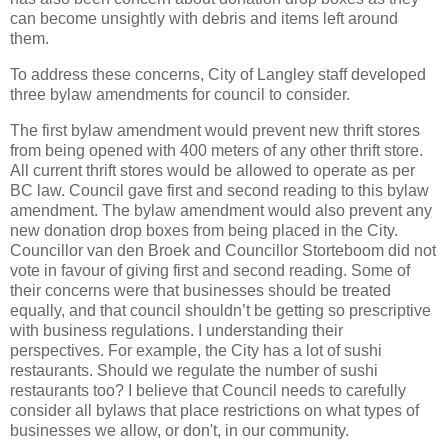
can become unsightly with debris and items left around
them.
To address these concerns, City of Langley staff developed
three bylaw amendments for council to consider.
The first bylaw amendment would prevent new thrift stores
from being opened with 400 meters of any other thrift store.
All current thrift stores would be allowed to operate as per
BC law. Council gave first and second reading to this bylaw
amendment. The bylaw amendment would also prevent any
new donation drop boxes from being placed in the City.
Councillor van den Broek and Councillor Storteboom did not
vote in favour of giving first and second reading. Some of
their concerns were that businesses should be treated
equally, and that council shouldn’t be getting so prescriptive
with business regulations. I understanding their
perspectives. For example, the City has a lot of sushi
restaurants. Should we regulate the number of sushi
restaurants too? I believe that Council needs to carefully
consider all bylaws that place restrictions on what types of
businesses we allow, or don't, in our community.