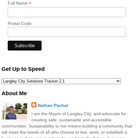
*
Full Name
Postal Code
Get Up to Speed
About Me
Nathan Pachal
I am the Mayor of Langley City, and advocate for
creating safe, sustainable and accessible
communities. Sustainability to me means building a community that
will meet the needs of all who choose to live, work, or establish a