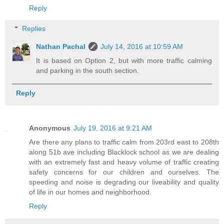
Reply
Replies
Nathan Pachal
July 14, 2016 at 10:59 AM
It is based on Option 2, but with more traffic calming
and parking in the south section.
Reply
Anonymous
July 19, 2016 at 9:21 AM
Are there any plans to traffic calm from 203rd east to 208th
along 51b ave including Blacklock school as we are dealing
with an extremely fast and heavy volume of traffic creating
safety concerns for our children and ourselves. The
speeding and noise is degrading our liveability and quality
of life in our homes and neighborhood.
Reply