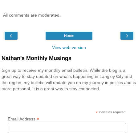
All comments are moderated.
‹
›
Home
View web version
Nathan's Monthly Musings
Sign up to receive my monthly email bulletin. While the blog is a
great way to stay updated on what’s happening in Langley City and
the region, my bulletin will update you on my journey in politics and is
more personal. It is a great way to stay connected.
*
indicates required
*
Email Address