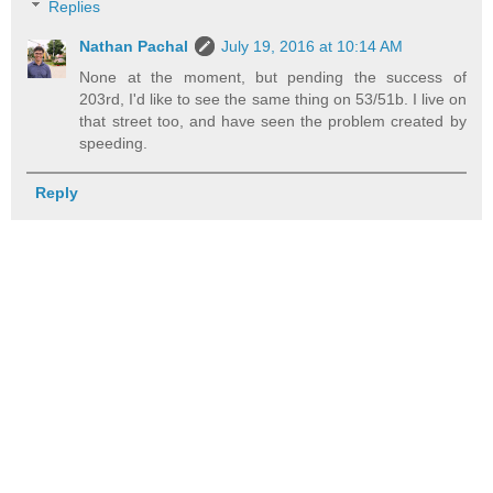
Replies
Nathan Pachal
July 19, 2016 at 10:14 AM
None at the moment, but pending the success of
203rd, I'd like to see the same thing on 53/51b. I live on
that street too, and have seen the problem created by
speeding.
Reply