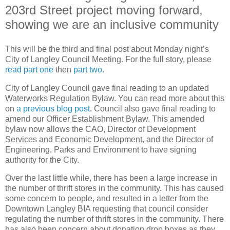
203rd Street project moving forward,
showing we are an inclusive community
This will be the third and final post about Monday night’s
City of Langley Council Meeting. For the full story, please
read part one
then
part two
.
City of Langley Council gave final reading to an updated
Waterworks Regulation Bylaw. You can read more about this
on
a previous blog post
. Council also gave final reading to
amend our Officer Establishment Bylaw. This amended
bylaw now allows the CAO, Director of Development
Services and Economic Development, and the Director of
Engineering, Parks and Environment to have signing
authority for the City.
Over the last little while, there has been a large increase in
the number of thrift stores in the community. This has caused
some concern to people, and resulted in a letter from the
Downtown Langley BIA requesting that council consider
regulating the number of thrift stores in the community. There
has also been concern about donation drop boxes as they