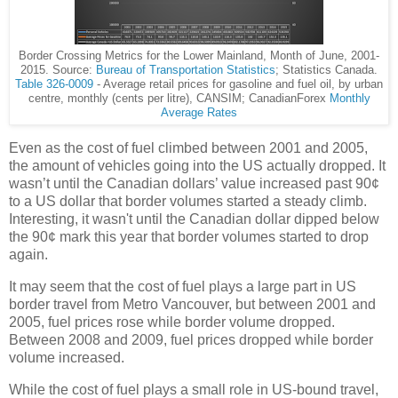
Border Crossing Metrics for the Lower Mainland, Month of June, 2001-
2015. Source:
Bureau of Transportation Statistics
; Statistics Canada.
Table 326-0009
- Average retail prices for gasoline and fuel oil, by urban
centre, monthly (cents per litre), CANSIM; CanadianForex
Monthly
Average Rates
Even as the cost of fuel climbed between 2001 and 2005,
the amount of vehicles going into the US actually dropped. It
wasn’t until the Canadian dollars’ value increased past 90¢
to a US dollar that border volumes started a steady climb.
Interesting, it wasn't until the Canadian dollar dipped below
the 90¢ mark this year that border volumes started to drop
again.
It may seem that the cost of fuel plays a large part in US
border travel from Metro Vancouver, but between 2001 and
2005, fuel prices rose while border volume dropped.
Between 2008 and 2009, fuel prices dropped while border
volume increased.
While the cost of fuel plays a small role in US-bound travel,