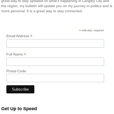
great way to stay updated on what’s happening in Langley City and
the region, my bulletin will update you on my journey in politics and is
more personal. It is a great way to stay connected.
*
indicates required
*
Email Address
*
Full Name
Postal Code
Get Up to Speed