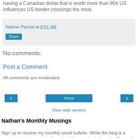
having a Canadian dollar that is worth more than 90¢ US
influences US border crossings the most.
Nathan Pachal
at
8:51 AM
Share
No comments:
Post a Comment
All comments are moderated.
‹
›
Home
View web version
Nathan's Monthly Musings
Sign up to receive my monthly email bulletin. While the blog is a