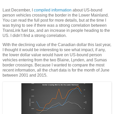
Last December, I
compiled information
about US-bound
person vehicles crossing the border in the Lower Mainland.
You can read the full post for more details, but at the time I
was trying to see if there was a strong correlation between
TransLink fuel tax, and an increase in people heading to the
US. I didn’t find a strong correlation.
With the declining value of the Canadian dollar this last year,
I thought it would be interesting to see what impact, if any,
the lower dollar value would have on US-bound person
vehicles entering from the two Blaine, Lynden, and Sumas
border crossings. Because I wanted to compare the most
recent information, all the chart data is for the month of June
between 2001 and 2015.