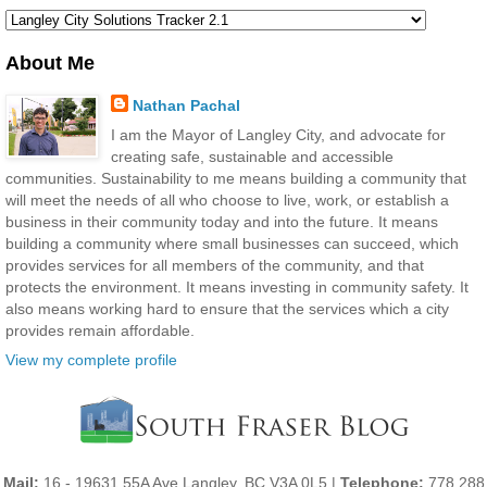
About Me
Nathan Pachal
I am the Mayor of Langley City, and advocate for
creating safe, sustainable and accessible
communities. Sustainability to me means building a community that
will meet the needs of all who choose to live, work, or establish a
business in their community today and into the future. It means
building a community where small businesses can succeed, which
provides services for all members of the community, and that
protects the environment. It means investing in community safety. It
also means working hard to ensure that the services which a city
provides remain affordable.
View my complete profile
Mail:
16 - 19631 55A Ave Langley, BC V3A 0L5 |
Telephone:
778 288