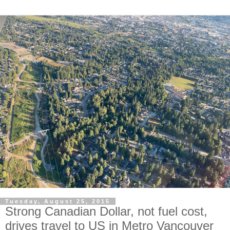
Tuesday, August 25, 2015
Strong Canadian Dollar, not fuel cost,
drives travel to US in Metro Vancouver