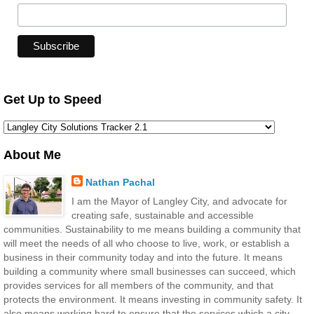
Get Up to Speed
About Me
Nathan Pachal
I am the Mayor of Langley City, and advocate for
creating safe, sustainable and accessible
communities. Sustainability to me means building a community that
will meet the needs of all who choose to live, work, or establish a
business in their community today and into the future. It means
building a community where small businesses can succeed, which
provides services for all members of the community, and that
protects the environment. It means investing in community safety. It
also means working hard to ensure that the services which a city