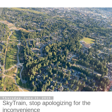
Thursday, June 11, 2015
SkyTrain, stop apologizing for the
inconvenience