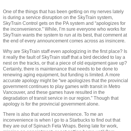
One of the things that has been getting on my nerves lately
is during a service disruption on the SkyTrain system,
SkyTrain Control gets on the PA system and “apologizes for
the inconvenience.” While, I’m sure everyone who works for
SkyTrain wants the system to run at its best, that comment at
the end of every announcement comes across as insincere.
Why are SkyTrain staff even apologizing in the first place? Is
it really the fault of SkyTrain staff that a bird decided to lay a
nest on the tracks, or that a piece of old equipment gave up?
Certainly, there is maintenance that needs to be done to
renewing aging equipment, but funding is limited. A more
accurate apology might be “we apologizes that the provincial
government continues to play games with transit in Metro
Vancouver, and these games have resulted in the
degradation of transit service in our region.” Though that
apology is for the provincial government alone.
There is also that word inconvenience. To me an
inconvenience is when I go to a Starbucks to find out that
they are out of Spinach Feta Wraps. Being late for work,