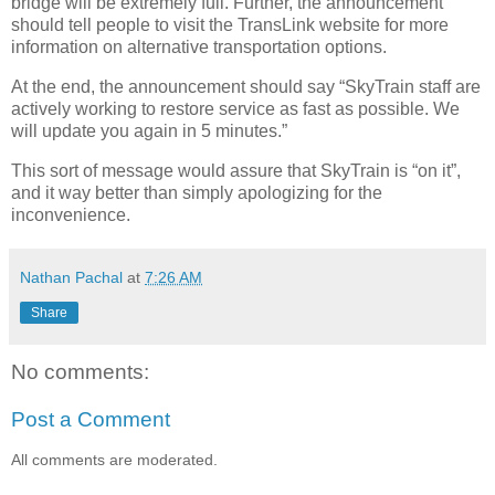
bridge will be extremely full. Further, the announcement
should tell people to visit the TransLink website for more
information on alternative transportation options.
At the end, the announcement should say “SkyTrain staff are
actively working to restore service as fast as possible. We
will update you again in 5 minutes.”
This sort of message would assure that SkyTrain is “on it”,
and it way better than simply apologizing for the
inconvenience.
Nathan Pachal
at
7:26 AM
Share
No comments:
Post a Comment
All comments are moderated.