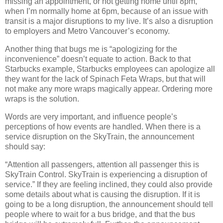
missing an appointment, or not getting home until 8pm,
when I’m normally home at 6pm, because of an issue with
transit is a major disruptions to my live. It’s also a disruption
to employers and Metro Vancouver’s economy.
Another thing that bugs me is “apologizing for the
inconvenience” doesn’t equate to action. Back to that
Starbucks example, Starbucks employees can apologize all
they want for the lack of Spinach Feta Wraps, but that will
not make any more wraps magically appear. Ordering more
wraps is the solution.
Words are very important, and influence people’s
perceptions of how events are handled. When there is a
service disruption on the SkyTrain, the announcement
should say:
“Attention all passengers, attention all passenger this is
SkyTrain Control. SkyTrain is experiencing a disruption of
service.” If they are feeling inclined, they could also provide
some details about what is causing the disruption. If it is
going to be a long disruption, the announcement should tell
people where to wait for a bus bridge, and that the bus