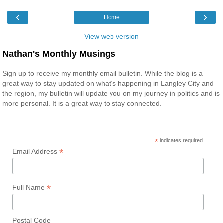
‹
›
Home
View web version
Nathan's Monthly Musings
Sign up to receive my monthly email bulletin. While the blog is a
great way to stay updated on what’s happening in Langley City and
the region, my bulletin will update you on my journey in politics and is
more personal. It is a great way to stay connected.
*
indicates required
*
Email Address
*
Full Name
Postal Code