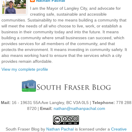
Nathan Pachal
I am the Mayor of Langley City, and advocate for
creating safe, sustainable and accessible
communities. Sustainability to me means building a community that
will meet the needs of all who choose to live, work, or establish a
business in their community today and into the future. It means
building a community where small businesses can succeed, which
provides services for all members of the community, and that
protects the environment. It means investing in community safety. It
also means working hard to ensure that the services which a city
provides remain affordable.
View my complete profile
Mail:
16 - 19631 55A Ave Langley, BC V3A 0L5 |
Telephone:
778 288
8720 |
Email:
nathan@nathanpachal.com
South Fraser Blog
by
Nathan Pachal
is licensed under a
Creative