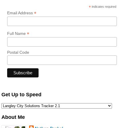
*
indicates required
*
Email Address
*
Full Name
Postal Code
Get Up to Speed
About Me