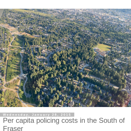
Wednesday, January 28, 2015
Per capita policing costs in the South of
Fraser