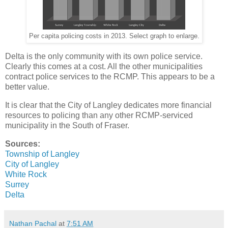
Per capita policing costs in 2013. Select graph to enlarge.
Delta is the only community with its own police service.
Clearly this comes at a cost. All the other municipalities
contract police services to the RCMP. This appears to be a
better value.
It is clear that the City of Langley dedicates more financial
resources to policing than any other RCMP-serviced
municipality in the South of Fraser.
Sources:
Township of Langley
City of Langley
White Rock
Surrey
Delta
Nathan Pachal
at
7:51 AM