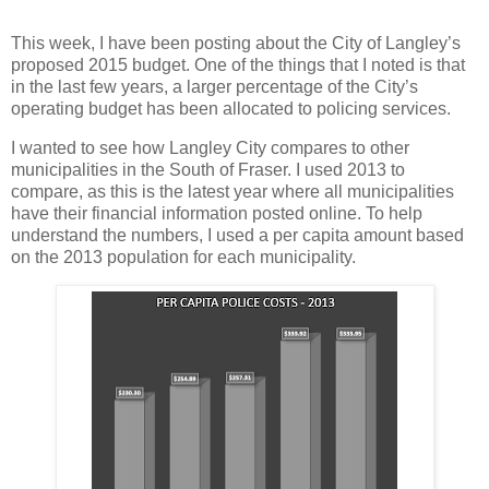
This week, I have been posting about the City of Langley’s
proposed 2015 budget. One of the things that I noted is that
in the last few years, a larger percentage of the City’s
operating budget has been allocated to policing services.
I wanted to see how Langley City compares to other
municipalities in the South of Fraser. I used 2013 to
compare, as this is the latest year where all municipalities
have their financial information posted online. To help
understand the numbers, I used a per capita amount based
on the 2013 population for each municipality.