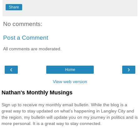
Share
No comments:
Post a Comment
All comments are moderated.
‹
›
Home
View web version
Nathan's Monthly Musings
Sign up to receive my monthly email bulletin. While the blog is a
great way to stay updated on what’s happening in Langley City and
the region, my bulletin will update you on my journey in politics and is
more personal. It is a great way to stay connected.