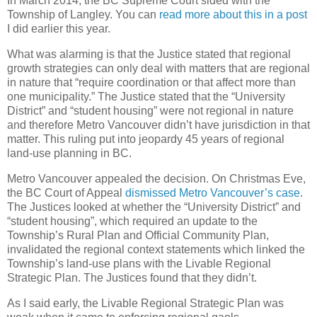
In March 2014, the BC Supreme Court sided with the
Township of Langley. You can
read more about this in a post
I did earlier this year.
What was alarming is that the Justice stated that regional
growth strategies can only deal with matters that are regional
in nature that “require coordination or that affect more than
one municipality.” The Justice stated that the “University
District” and “student housing” were not regional in nature
and therefore Metro Vancouver didn’t have jurisdiction in that
matter. This ruling put into jeopardy 45 years of regional
land-use planning in BC.
Metro Vancouver appealed the decision. On Christmas Eve,
the BC Court of Appeal
dismissed Metro Vancouver’s case
.
The Justices looked at whether the “University District” and
“student housing”, which required an update to the
Township’s Rural Plan and Official Community Plan,
invalidated the regional context statements which linked the
Township’s land-use plans with the Livable Regional
Strategic Plan. The Justices found that they didn’t.
As I said early, the Livable Regional Strategic Plan was