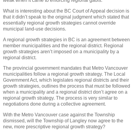
weak when it came to enforcing regional gaols.
What is interesting about the BC Court of Appeal decision is
that it didn’t speak to the original judgment which stated that
essentially regional growth strategies cannot override
municipal land-use decisions.
A regional growth strategies in BC is an agreement between
member municipalities and the regional district. Regional
growth strategies aren’t imposed on a municipality by a
regional district.
The provincial government mandates that Metro Vancouver
municipalities follow a regional growth strategy. The Local
Government Act, which legislates regional districts and their
growth strategies, outlines the process that must be followed
when a municipality and a regional district don’t agree on a
regional growth strategy. The process is very similar to
negotiations done during a collective agreement.
With the Metro Vancouver case against the Township
dismissed, will the Township of Langley now agree to the
new, more prescriptive regional growth strategy?