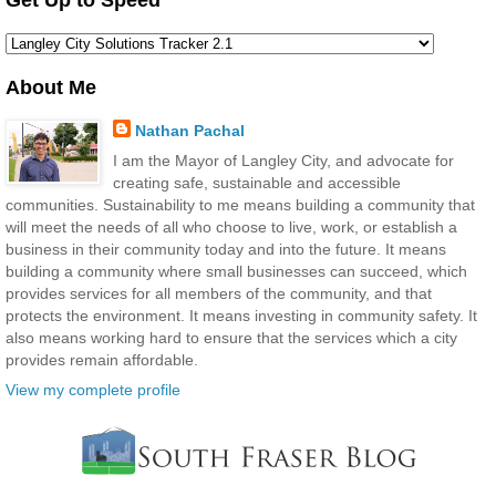
About Me
Nathan Pachal
I am the Mayor of Langley City, and advocate for
creating safe, sustainable and accessible
communities. Sustainability to me means building a community that
will meet the needs of all who choose to live, work, or establish a
business in their community today and into the future. It means
building a community where small businesses can succeed, which
provides services for all members of the community, and that
protects the environment. It means investing in community safety. It
also means working hard to ensure that the services which a city
provides remain affordable.
View my complete profile