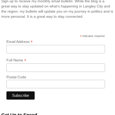
Sign up to receive my monthly email bulletin. While the blog is a
great way to stay updated on what’s happening in Langley City and
the region, my bulletin will update you on my journey in politics and is
more personal. It is a great way to stay connected.
*
indicates required
*
Email Address
*
Full Name
Postal Code
Get Up to Speed