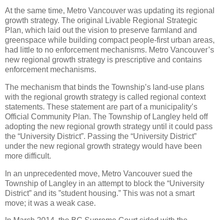
At the same time, Metro Vancouver was updating its regional
growth strategy. The original Livable Regional Strategic
Plan, which laid out the vision to preserve farmland and
greenspace while building compact people-first urban areas,
had little to no enforcement mechanisms. Metro Vancouver’s
new regional growth strategy is prescriptive and contains
enforcement mechanisms.
The mechanism that binds the Township’s land-use plans
with the regional growth strategy is called regional context
statements. These statement are part of a municipality’s
Official Community Plan. The Township of Langley held off
adopting the new regional growth strategy until it could pass
the “University District”. Passing the “University District”
under the new regional growth strategy would have been
more difficult.
In an unprecedented move, Metro Vancouver sued the
Township of Langley in an attempt to block the “University
District” and its ”student housing.” This was not a smart
move; it was a weak case.