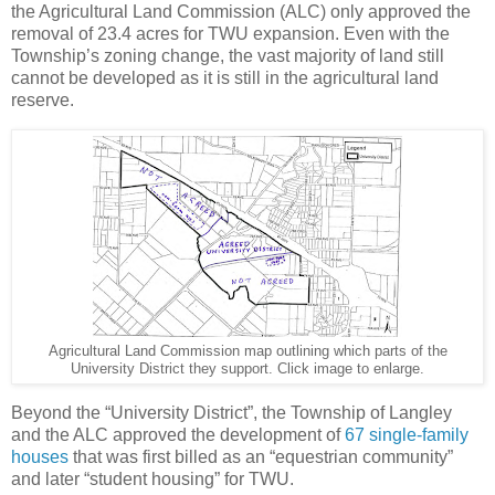
the Agricultural Land Commission (ALC) only approved the
removal of 23.4 acres for TWU expansion. Even with the
Township’s zoning change, the vast majority of land still
cannot be developed as it is still in the agricultural land
reserve.
Agricultural Land Commission map outlining which parts of the
University District they support. Click image to enlarge.
Beyond the “University District”, the Township of Langley
and the ALC approved the development of
67 single-family
houses
that was first billed as an “equestrian community”
and later “student housing” for TWU.