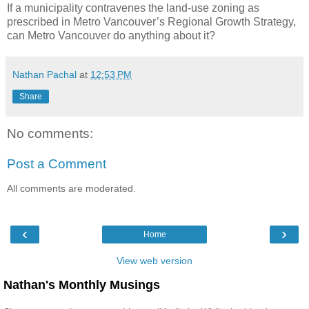
If a municipality contravenes the land-use zoning as
prescribed in Metro Vancouver’s Regional Growth Strategy,
can Metro Vancouver do anything about it?
Nathan Pachal
at
12:53 PM
Share
No comments:
Post a Comment
All comments are moderated.
‹
›
Home
View web version
Nathan's Monthly Musings