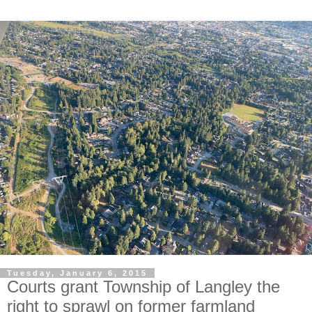
Tuesday, January 6, 2015
Courts grant Township of Langley the
right to sprawl on former farmland