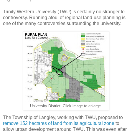
Trinity Western University (TWU) is certainly no stranger to
controversy. Running afoul of regional land-use planning is
one of the many controversies surrounding the university.
University District. Click image to enlarge.
The Township of Langley, working with TWU, proposed to
remove 152 hectares of land from its agricultural zone
to
allow urban development around TWU. This was even after