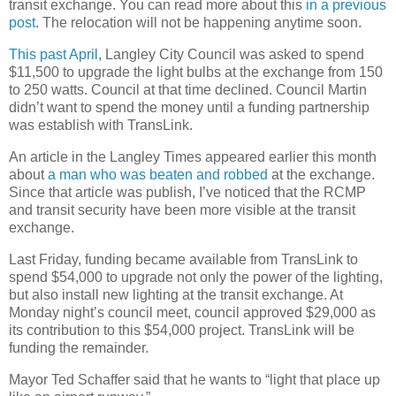
transit exchange. You can read more about this
in a previous
post
. The relocation will not be happening anytime soon.
This past April
, Langley City Council was asked to spend
$11,500 to upgrade the light bulbs at the exchange from 150
to 250 watts. Council at that time declined. Council Martin
didn’t want to spend the money until a funding partnership
was establish with TransLink.
An article in the Langley Times appeared earlier this month
about
a man who was beaten and robbed
at the exchange.
Since that article was publish, I’ve noticed that the RCMP
and transit security have been more visible at the transit
exchange.
Last Friday, funding became available from TransLink to
spend $54,000 to upgrade not only the power of the lighting,
but also install new lighting at the transit exchange. At
Monday night’s council meet, council approved $29,000 as
its contribution to this $54,000 project. TransLink will be
funding the remainder.
Mayor Ted Schaffer said that he wants to “light that place up