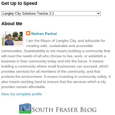
Get Up to Speed
About Me
Nathan Pachal
I am the Mayor of Langley City, and advocate for
creating safe, sustainable and accessible
communities. Sustainability to me means building a community that
will meet the needs of all who choose to live, work, or establish a
business in their community today and into the future. It means
building a community where small businesses can succeed, which
provides services for all members of the community, and that
protects the environment. It means investing in community safety. It
also means working hard to ensure that the services which a city
provides remain affordable.
View my complete profile