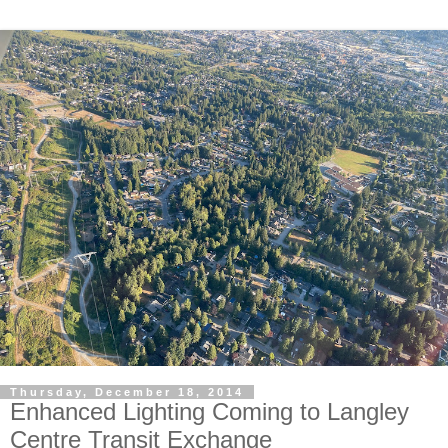
Thursday, December 18, 2014
Enhanced Lighting Coming to Langley
Centre Transit Exchange