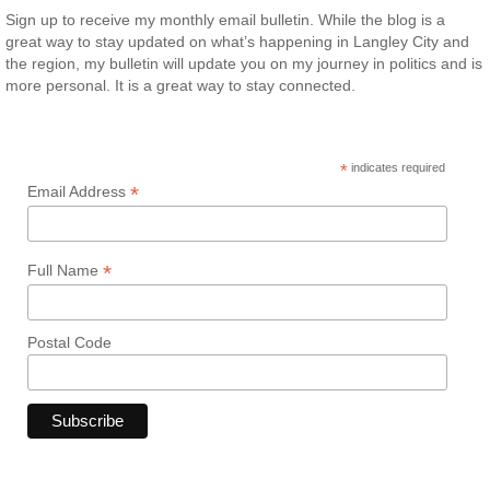
Sign up to receive my monthly email bulletin. While the blog is a
great way to stay updated on what’s happening in Langley City and
the region, my bulletin will update you on my journey in politics and is
more personal. It is a great way to stay connected.
*
indicates required
*
Email Address
*
Full Name
Postal Code