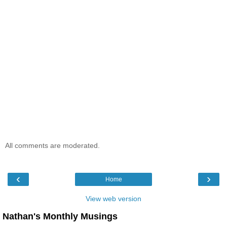
All comments are moderated.
‹
›
Home
View web version
Nathan's Monthly Musings