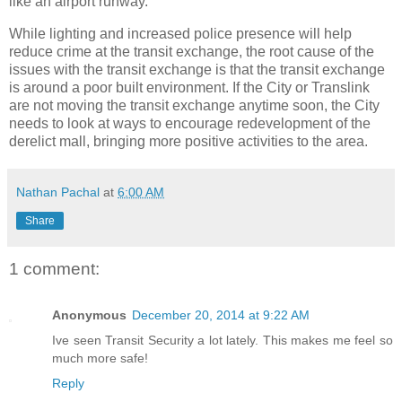
like an airport runway.”
While lighting and increased police presence will help
reduce crime at the transit exchange, the root cause of the
issues with the transit exchange is that the transit exchange
is around a poor built environment. If the City or Translink
are not moving the transit exchange anytime soon, the City
needs to look at ways to encourage redevelopment of the
derelict mall, bringing more positive activities to the area.
Nathan Pachal
at
6:00 AM
Share
1 comment:
Anonymous
December 20, 2014 at 9:22 AM
Ive seen Transit Security a lot lately. This makes me feel so
much more safe!
Reply