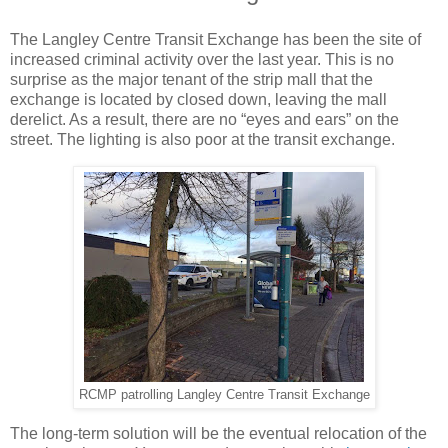
The Langley Centre Transit Exchange has been the site of
increased criminal activity over the last year. This is no
surprise as the major tenant of the strip mall that the
exchange is located by closed down, leaving the mall
derelict. As a result, there are no “eyes and ears” on the
street. The lighting is also poor at the transit exchange.
RCMP patrolling Langley Centre Transit Exchange
The long-term solution will be the eventual relocation of the