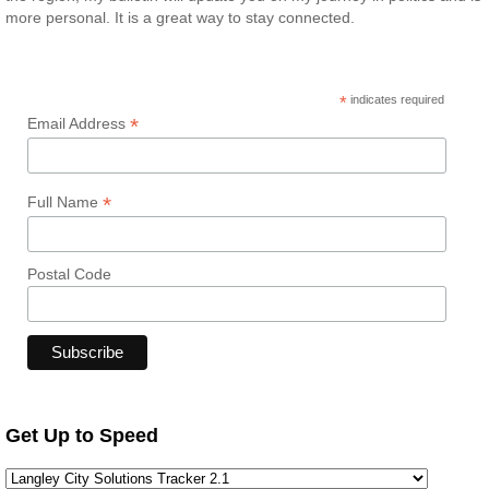
more personal. It is a great way to stay connected.
*
indicates required
*
Email Address
*
Full Name
Postal Code
Get Up to Speed