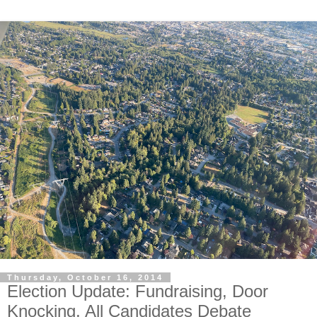
Thursday, October 16, 2014
Election Update: Fundraising, Door
Knocking, All Candidates Debate