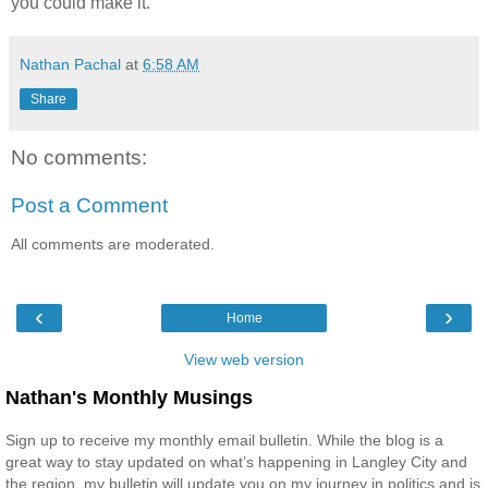
you could make it.
Nathan Pachal
at
6:58 AM
Share
No comments:
Post a Comment
All comments are moderated.
‹
›
Home
View web version
Nathan's Monthly Musings
Sign up to receive my monthly email bulletin. While the blog is a
great way to stay updated on what’s happening in Langley City and
the region, my bulletin will update you on my journey in politics and is