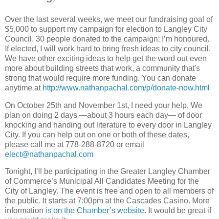
Over the last several weeks, we meet our fundraising goal of
$5,000 to support my campaign for election to Langley City
Council. 30 people donated to the campaign; I’m honoured.
If elected, I will work hard to bring fresh ideas to city council.
We have other exciting ideas to help get the word out even
more about building streets that work, a community that's
strong that would require more funding. You can donate
anytime at
http://www.nathanpachal.com/p/donate-now.html
On October 25th and November 1st, I need your help. We
plan on doing 2 days —about 3 hours each day— of door
knocking and handing out literature to every door in Langley
City. If you can help out on one or both of these dates,
please call me at 778-288-8720 or email
elect@nathanpachal.com
Tonight, I’ll be participating in the Greater Langley Chamber
of Commerce’s Municipal All Candidates Meeting for the
City of Langley. The event is free and open to all members of
the public. It starts at 7:00pm at the Cascades Casino. More
information
is on the Chamber’s website
. It would be great if