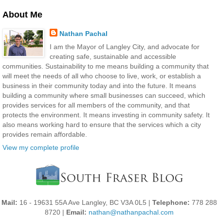
About Me
Nathan Pachal
I am the Mayor of Langley City, and advocate for
creating safe, sustainable and accessible
communities. Sustainability to me means building a community that
will meet the needs of all who choose to live, work, or establish a
business in their community today and into the future. It means
building a community where small businesses can succeed, which
provides services for all members of the community, and that
protects the environment. It means investing in community safety. It
also means working hard to ensure that the services which a city
provides remain affordable.
View my complete profile
Mail:
16 - 19631 55A Ave Langley, BC V3A 0L5 |
Telephone:
778 288
8720 |
Email:
nathan@nathanpachal.com