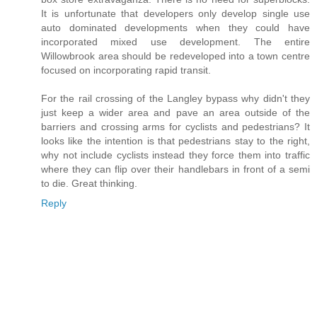
It is unfortunate that developers only develop single use
auto dominated developments when they could have
incorporated mixed use development. The entire
Willowbrook area should be redeveloped into a town centre
focused on incorporating rapid transit.
For the rail crossing of the Langley bypass why didn't they
just keep a wider area and pave an area outside of the
barriers and crossing arms for cyclists and pedestrians? It
looks like the intention is that pedestrians stay to the right,
why not include cyclists instead they force them into traffic
where they can flip over their handlebars in front of a semi
to die. Great thinking.
Reply