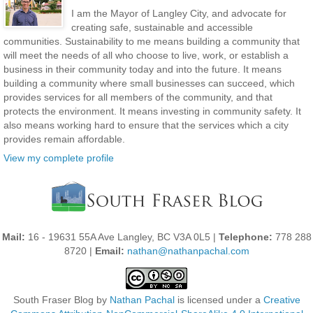
I am the Mayor of Langley City, and advocate for
creating safe, sustainable and accessible
communities. Sustainability to me means building a community that
will meet the needs of all who choose to live, work, or establish a
business in their community today and into the future. It means
building a community where small businesses can succeed, which
provides services for all members of the community, and that
protects the environment. It means investing in community safety. It
also means working hard to ensure that the services which a city
provides remain affordable.
View my complete profile
Mail:
16 - 19631 55A Ave Langley, BC V3A 0L5 |
Telephone:
778 288
8720 |
Email:
nathan@nathanpachal.com
South Fraser Blog
by
Nathan Pachal
is licensed under a
Creative