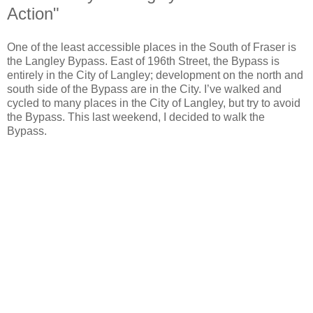
Action"
One of the least accessible places in the South of Fraser is
the Langley Bypass. East of 196th Street, the Bypass is
entirely in the City of Langley; development on the north and
south side of the Bypass are in the City. I’ve walked and
cycled to many places in the City of Langley, but try to avoid
the Bypass. This last weekend, I decided to walk the
Bypass.