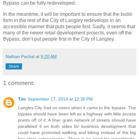
Bypass can be fully redeveloped.
In the meantime, it will be important to ensure that the build-
form in the rest of the City of Langley redevelops in an
accessible manner that puts people first. Sadly, it seems that
many of the newer retail development projects, even off the
Bypass, don’t put people first in the City of Langley.
Nathan Pachal
at
9:20 AM
Share
1 comment:
Tim
September 17, 2014 at 12:36 PM
Langley City had no vision when it came to the bypass. The
bypass should have been left as a highway with little access
points off of it. A finer grain network of streets should have
paralleled it on both sides for business development that
could have promoted walking and biking instead of the big
box store extravaganza. There is no need for superblocks.