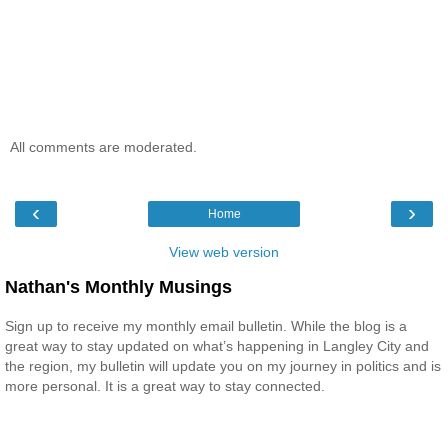
All comments are moderated.
‹
›
Home
View web version
Nathan's Monthly Musings
Sign up to receive my monthly email bulletin. While the blog is a
great way to stay updated on what’s happening in Langley City and
the region, my bulletin will update you on my journey in politics and is
more personal. It is a great way to stay connected.