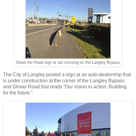
Share the Road sign at rail crossing on the Langley Bypass
The City of Langley posted a sign at an auto-dealership that
is under construction at the corner of the Langley Bypass
and Glover Road that reads “Our vision in action. Building
for the future.”