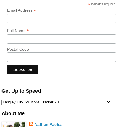
*
indicates required
*
Email Address
*
Full Name
Postal Code
Get Up to Speed
About Me
Nathan Pachal