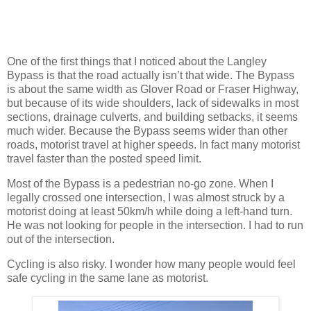
One of the first things that I noticed about the Langley
Bypass is that the road actually isn’t that wide. The Bypass
is about the same width as Glover Road or Fraser Highway,
but because of its wide shoulders, lack of sidewalks in most
sections, drainage culverts, and building setbacks, it seems
much wider. Because the Bypass seems wider than other
roads, motorist travel at higher speeds. In fact many motorist
travel faster than the posted speed limit.
Most of the Bypass is a pedestrian no-go zone. When I
legally crossed one intersection, I was almost struck by a
motorist doing at least 50km/h while doing a left-hand turn.
He was not looking for people in the intersection. I had to run
out of the intersection.
Cycling is also risky. I wonder how many people would feel
safe cycling in the same lane as motorist.