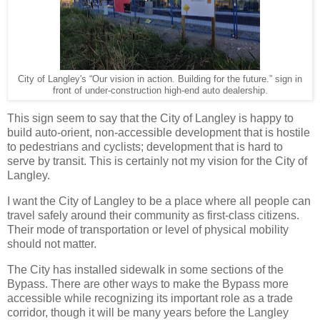
City of Langley's “Our vision in action. Building for the future.” sign in
front of under-construction high-end auto dealership.
This sign seem to say that the City of Langley is happy to
build auto-orient, non-accessible development that is hostile
to pedestrians and cyclists; development that is hard to
serve by transit. This is certainly not my vision for the City of
Langley.
I want the City of Langley to be a place where all people can
travel safely around their community as first-class citizens.
Their mode of transportation or level of physical mobility
should not matter.
The City has installed sidewalk in some sections of the
Bypass. There are other ways to make the Bypass more
accessible while recognizing its important role as a trade
corridor, though it will be many years before the Langley