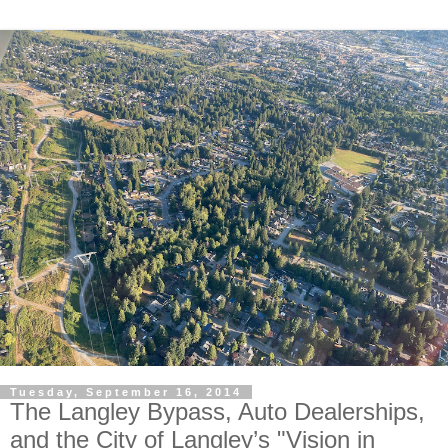
Tuesday, September 16, 2014
The Langley Bypass, Auto Dealerships,
and the City of Langley’s "Vision in