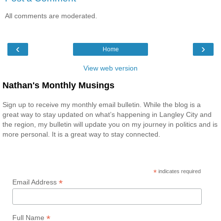
All comments are moderated.
‹
›
Home
View web version
Nathan's Monthly Musings
Sign up to receive my monthly email bulletin. While the blog is a
great way to stay updated on what’s happening in Langley City and
the region, my bulletin will update you on my journey in politics and is
more personal. It is a great way to stay connected.
*
indicates required
*
Email Address
*
Full Name