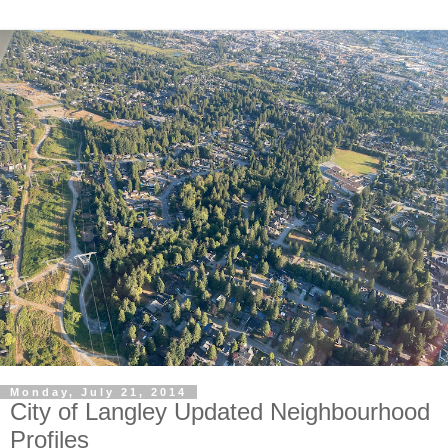
Monday, July 21, 2014
City of Langley Updated Neighbourhood
Profiles