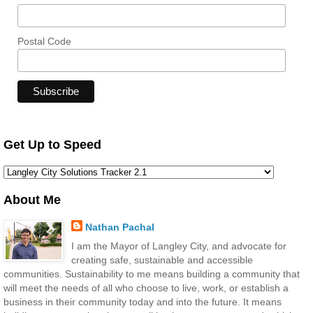
Postal Code
Get Up to Speed
About Me
Nathan Pachal
I am the Mayor of Langley City, and advocate for
creating safe, sustainable and accessible
communities. Sustainability to me means building a community that
will meet the needs of all who choose to live, work, or establish a
business in their community today and into the future. It means