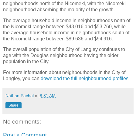
neighbourhoods north of the Nicomekl, with the Nicomekl
neighbourhood absorbing the majority of the growth.
The average household income in neighbourhoods north of
the Nicomekl range between $43,016 and $53,760, while
the average household income in neighbourhoods south of
the Nicomekl range between $89,636 and $94,916.
The overall population of the City of Langley continues to
age with the Douglas neighbourhood having the older
population in the City.
For more information about neighbourhoods in the City of
Langley, you can
download the full neighbourhood profiles
.
Nathan Pachal
at
8:31 AM
Share
No comments:
Post a Comment