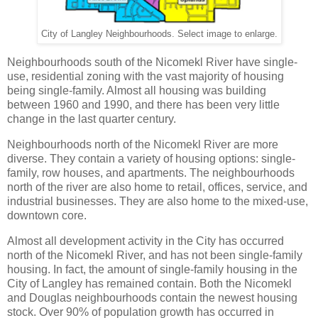
City of Langley Neighbourhoods. Select image to enlarge.
Neighbourhoods south of the Nicomekl River have single-
use, residential zoning with the vast majority of housing
being single-family. Almost all housing was building
between 1960 and 1990, and there has been very little
change in the last quarter century.
Neighbourhoods north of the Nicomekl River are more
diverse. They contain a variety of housing options: single-
family, row houses, and apartments. The neighbourhoods
north of the river are also home to retail, offices, service, and
industrial businesses. They are also home to the mixed-use,
downtown core.
Almost all development activity in the City has occurred
north of the Nicomekl River, and has not been single-family
housing. In fact, the amount of single-family housing in the
City of Langley has remained contain. Both the Nicomekl
and Douglas neighbourhoods contain the newest housing
stock. Over 90% of population growth has occurred in