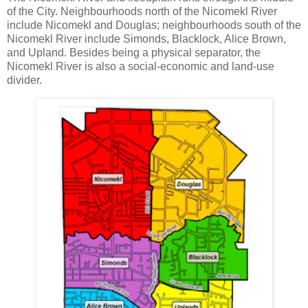
of the City. Neighbourhoods north of the Nicomekl River
include Nicomekl and Douglas; neighbourhoods south of the
Nicomekl River include Simonds, Blacklock, Alice Brown,
and Upland. Besides being a physical separator, the
Nicomekl River is also a social-economic and land-use
divider.