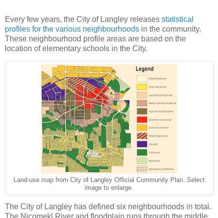
Every few years, the City of Langley releases
statistical
profiles for the various neighbourhoods
in the community.
These neighbourhood profile areas are based on the
location of elementary schools in the City.
Land-use map from City of Langley Official Community Plan. Select
image to enlarge.
The City of Langley has defined six neighbourhoods in total.
The Nicomekl River and floodplain runs through the middle