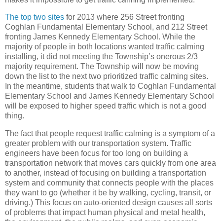
The top two sites
for 2013 where 256 Street fronting
Coghlan Fundamental Elementary School, and 212 Street
fronting James Kennedy Elementary School. While the
majority of people in both locations wanted traffic calming
installing, it did not meeting the Township’s onerous 2/3
majority requirement. The Township will now be moving
down the list to the next two prioritized traffic calming sites.
In the meantime, students that walk to Coghlan Fundamental
Elementary School and James Kennedy Elementary School
will be exposed to higher speed traffic which is not a good
thing.
The fact that people request traffic calming is a symptom of a
greater problem with our transportation system. Traffic
engineers have been focus for too long on building a
transportation network that moves cars quickly from one area
to another, instead of focusing on building a transportation
system and community that connects people with the places
they want to go (whether it be by walking, cycling, transit, or
driving.) This focus on auto-oriented design causes all sorts
of problems that impact human physical and metal health,