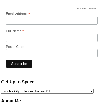
*
indicates required
*
Email Address
*
Full Name
Postal Code
Get Up to Speed
About Me