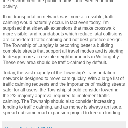
the environment, the public realms, and even economic
activity.
If our transportation network was more accessible, traffic
calming would naturally occur. In fact even today, I’m
surprised that sidewalk extensions that make crosswalk
more visible, and roundabouts which reduce fatal collisions
are considered traffic calming and not best-practice design.
The Township of Langley is becoming better a building
complete streets that support all travel modes and is starting
to design more accessible neighbourhoods in Willoughby.
These new area should be traffic-calmed by default.
Today, the vast majority of the Township’s transportation
network is designed to move cars quickly. With a large list of
traffic calming requests and the importance of making streets
safer for all users, the Township should consider lowering
the 2/3 majority approval required to implement traffic
calming. The Township should also consider increasing
funding to traffic calming, and as money is always an issue,
spread out some road expansion project to free up funding.