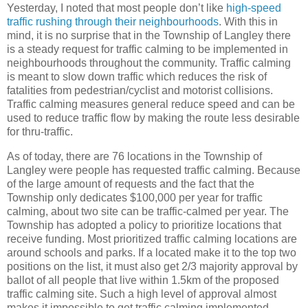
Yesterday, I noted that most people don’t like
high-speed
traffic rushing through their neighbourhoods
. With this in
mind, it is no surprise that in the Township of Langley there
is a steady request for traffic calming to be implemented in
neighbourhoods throughout the community. Traffic calming
is meant to slow down traffic which reduces the risk of
fatalities from pedestrian/cyclist and motorist collisions.
Traffic calming measures general reduce speed and can be
used to reduce traffic flow by making the route less desirable
for thru-traffic.
As of today, there are 76 locations in the Township of
Langley were people has requested traffic calming. Because
of the large amount of requests and the fact that the
Township only dedicates $100,000 per year for traffic
calming, about two site can be traffic-calmed per year. The
Township has adopted a policy to prioritize locations that
receive funding. Most prioritized traffic calming locations are
around schools and parks. If a located make it to the top two
positions on the list, it must also get 2/3 majority approval by
ballot of all people that live within 1.5km of the proposed
traffic calming site. Such a high level of approval almost
makes it impossible to get traffic calming implemented.