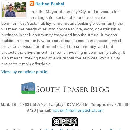
Nathan Pachal
I am the Mayor of Langley City, and advocate for
creating safe, sustainable and accessible
communities. Sustainability to me means building a community that
will meet the needs of all who choose to live, work, or establish a
business in their community today and into the future. It means
building a community where small businesses can succeed, which
provides services for all members of the community, and that
protects the environment. It means investing in community safety. It
also means working hard to ensure that the services which a city
provides remain affordable.
View my complete profile
Mail:
16 - 19631 55A Ave Langley, BC V3A 0L5 |
Telephone:
778 288
8720 |
Email:
nathan@nathanpachal.com