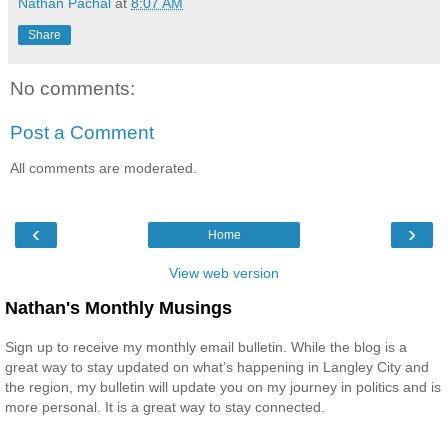
Nathan Pachal
at
8:07 AM
Share
No comments:
Post a Comment
All comments are moderated.
‹
›
Home
View web version
Nathan's Monthly Musings
Sign up to receive my monthly email bulletin. While the blog is a
great way to stay updated on what’s happening in Langley City and
the region, my bulletin will update you on my journey in politics and is
more personal. It is a great way to stay connected.