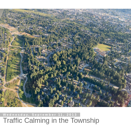
Wednesday, September 11, 2013
Traffic Calming in the Township